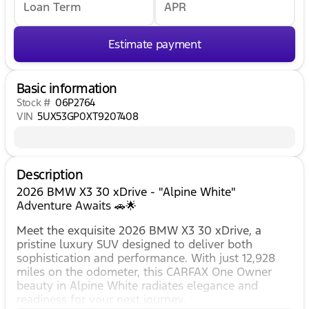
Loan Term
APR
Estimate payment
Basic information
Stock #
06P2764
VIN
5UX53GP0XT9207408
Description
2026 BMW X3 30 xDrive - "Alpine White"
Adventure Awaits 🚗🌟
Meet the exquisite 2026 BMW X3 30 xDrive, a
pristine luxury SUV designed to deliver both
sophistication and performance. With just 12,928
miles on the odometer, this CARFAX One Owner
beauty in Alpine White radiates elegance and
readiness for your next journey.