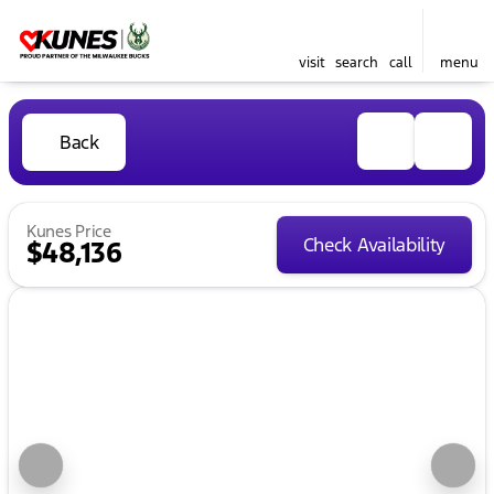
visit
search
call
menu
Back
Kunes Price
Check Availability
$48,136