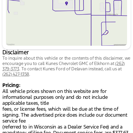
Saturday
9:00am - 5:00pm
Disclaimer
To inquire about this vehicle or the contents of this disclaimer, we
encourage you to call
Kunes Chevrolet GMC of Elkhorn
at
(262)
379-3773
.
To contact Kunes Ford of Delavan instead, call us at
(262) 427-1358
.
Pricing:
All vehicle prices shown on this website are for
informational purposes only and do not include
applicable taxes, title
fees, or license fees, which will be due at the time of
signing. The advertised price does include our document
service fee
(referred to in Wisconsin as a Dealer Service Fee) and a
mandatory eFiling fee. Document service fees are $377.63