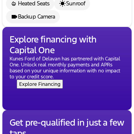
Heated Seats
Sunroof
Backup Camera
Explore financing with
Capital One
Kunes Ford of Delavan has partnered with Capital
One. Unlock real monthly payments and APRs
based on your unique information with no impact
to your credit score.
Explore Financing
Get pre-qualified in just a few
taps