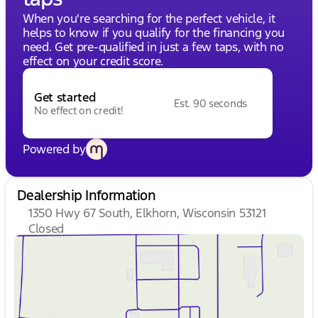
When you're searching for the perfect vehicle, it
helps to know if you qualify for the financing you
need. Get pre-qualified in just a few taps, with no
effect on your credit score.
Get started
Est. 90 seconds
No effect on credit!
Powered by
Dealership Information
1350 Hwy 67 South, Elkhorn, Wisconsin 53121
Closed
Sunday
Closed
Monday
9:00am - 8:00pm
Tuesday
9:00am - 8:00pm
Wednesday
9:00am - 8:00pm
Thursday
9:00am - 8:00pm
Friday
9:00am - 6:00pm