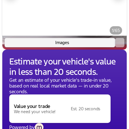
1/65
Images
Estimate your vehicle's value
in less than 20 seconds.
Get an estimate of your vehicle's trade-in value,
based on real local market data — in under 20
seconds.
Value your trade
Est. 20 seconds
We need your vehicle!
Powered by