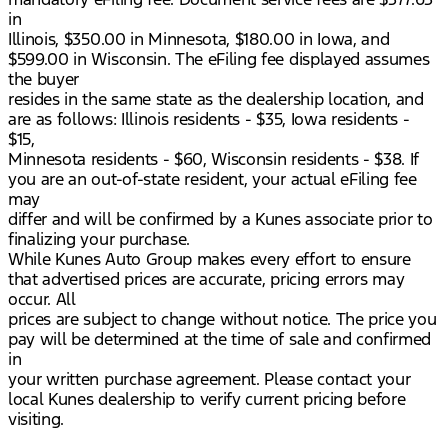
in
Illinois, $350.00 in Minnesota, $180.00 in Iowa, and
$599.00 in Wisconsin. The eFiling fee displayed assumes
the buyer
resides in the same state as the dealership location, and
are as follows: Illinois residents - $35, Iowa residents -
$15,
Minnesota residents - $60, Wisconsin residents - $38. If
you are an out-of-state resident, your actual eFiling fee
may
differ and will be confirmed by a Kunes associate prior to
finalizing your purchase.
While Kunes Auto Group makes every effort to ensure
that advertised prices are accurate, pricing errors may
occur. All
prices are subject to change without notice. The price you
pay will be determined at the time of sale and confirmed
in
your written purchase agreement. Please contact your
local Kunes dealership to verify current pricing before
visiting.