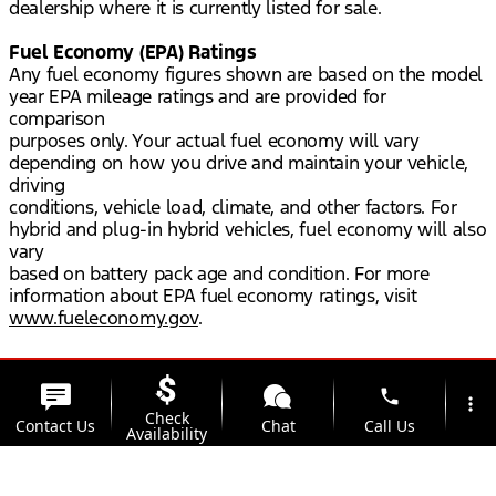
dealership where it is currently listed for sale.
Fuel Economy (EPA) Ratings
Any fuel economy figures shown are based on the model
year EPA mileage ratings and are provided for
comparison
purposes only. Your actual fuel economy will vary
depending on how you drive and maintain your vehicle,
driving
conditions, vehicle load, climate, and other factors. For
hybrid and plug-in hybrid vehicles, fuel economy will also
vary
based on battery pack age and condition. For more
information about EPA fuel economy ratings, visit
www.fueleconomy.gov
.
phone
more_vert
Check
Contact Us
Chat
Call Us
Availability
location_on
watch_later