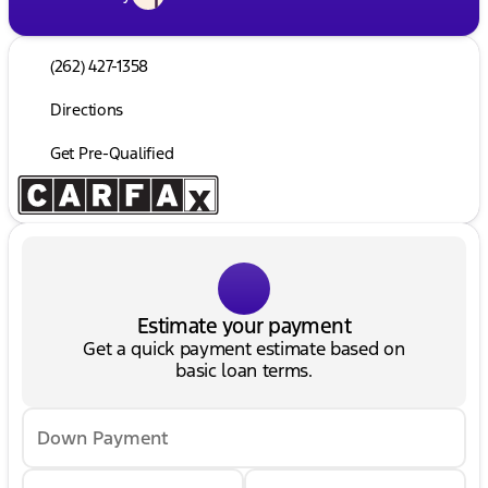
(262) 427-1358
Directions
Get Pre-Qualified
Estimate your payment
Get a quick payment estimate based on
basic loan terms.
Down Payment