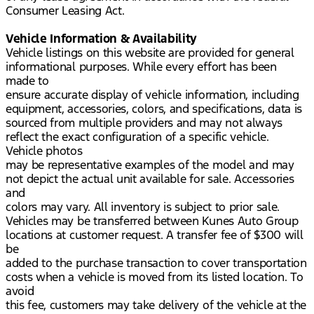
Consumer Leasing Act.
Vehicle Information & Availability
Vehicle listings on this website are provided for general
informational purposes. While every effort has been
made to
ensure accurate display of vehicle information, including
equipment, accessories, colors, and specifications, data is
sourced from multiple providers and may not always
reflect the exact configuration of a specific vehicle.
Vehicle photos
may be representative examples of the model and may
not depict the actual unit available for sale. Accessories
and
colors may vary. All inventory is subject to prior sale.
Vehicles may be transferred between Kunes Auto Group
locations at customer request. A transfer fee of $300 will
be
added to the purchase transaction to cover transportation
costs when a vehicle is moved from its listed location. To
avoid
this fee, customers may take delivery of the vehicle at the