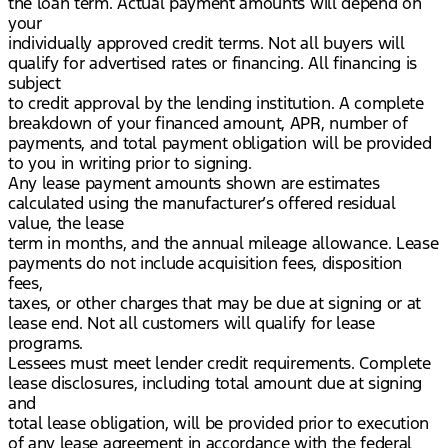
the loan term. Actual payment amounts will depend on
your
individually approved credit terms. Not all buyers will
qualify for advertised rates or financing. All financing is
subject
to credit approval by the lending institution. A complete
breakdown of your financed amount, APR, number of
payments, and total payment obligation will be provided
to you in writing prior to signing.
Any lease payment amounts shown are estimates
calculated using the manufacturer’s offered residual
value, the lease
term in months, and the annual mileage allowance. Lease
payments do not include acquisition fees, disposition
fees,
taxes, or other charges that may be due at signing or at
lease end. Not all customers will qualify for lease
programs.
Lessees must meet lender credit requirements. Complete
lease disclosures, including total amount due at signing
and
total lease obligation, will be provided prior to execution
of any lease agreement in accordance with the federal