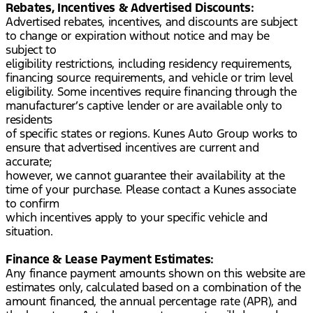
Rebates, Incentives & Advertised Discounts:
Advertised rebates, incentives, and discounts are subject
to change or expiration without notice and may be
subject to
eligibility restrictions, including residency requirements,
financing source requirements, and vehicle or trim level
eligibility. Some incentives require financing through the
manufacturer’s captive lender or are available only to
residents
of specific states or regions. Kunes Auto Group works to
ensure that advertised incentives are current and
accurate;
however, we cannot guarantee their availability at the
time of your purchase. Please contact a Kunes associate
to confirm
which incentives apply to your specific vehicle and
situation.
Finance & Lease Payment Estimates:
Any finance payment amounts shown on this website are
estimates only, calculated based on a combination of the
amount financed, the annual percentage rate (APR), and