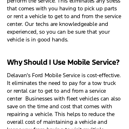
perform the service. This eliminates any stress
that comes with you having to pick up parts
or rent a vehicle to get to and from the service
center. Our techs are knowledgeable and
experienced, so you can be sure that your
vehicle is in good hands.
Why Should I Use Mobile Service?
Delavan's Ford Mobile Service is cost-effective.
It eliminates the need to pay for a tow truck
or rental car to get to and from a service
center Businesses with fleet vehicles can also
save on the time and cost that comes with
repairing a vehicle. This helps to reduce the
overall cost of maintaining a vehicle and