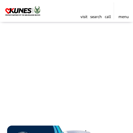
visit
search
call
menu