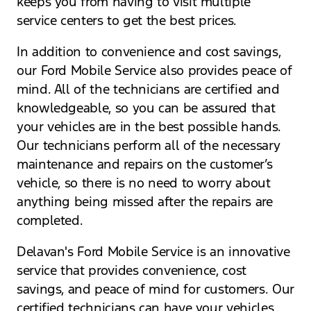
keeps you from having to visit multiple
service centers to get the best prices.
In addition to convenience and cost savings,
our Ford Mobile Service also provides peace of
mind. All of the technicians are certified and
knowledgeable, so you can be assured that
your vehicles are in the best possible hands.
Our technicians perform all of the necessary
maintenance and repairs on the customer’s
vehicle, so there is no need to worry about
anything being missed after the repairs are
completed.
Delavan's Ford Mobile Service is an innovative
service that provides convenience, cost
savings, and peace of mind for customers. Our
certified technicians can have your vehicles