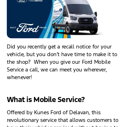
Did you recently get a recall notice for your
vehicle, but you don’t have time to make it to
the shop? When you give our Ford Mobile
Service a call, we can meet you wherever,
whenever!
What is Mobile Service?
Offered by Kunes Ford of Delavan, this
revolutionary service that allows customers to