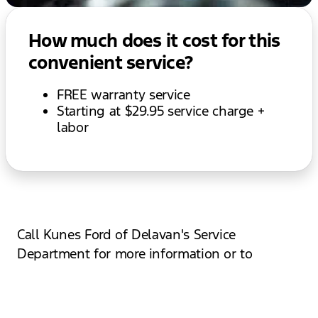
How much does it cost for this
convenient service?
FREE warranty service
Starting at $29.95 service charge +
labor
Call Kunes Ford of Delavan's Service
Department for more information or to
schedule an appointment with our next
available mobile service tech today!