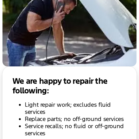
We are happy to repair the
following:
Light repair work; excludes fluid
services
Replace parts; no off-ground services
Service recalls; no fluid or off-ground
services