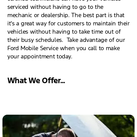
serviced without having to go to the
mechanic or dealership. The best part is that
it's a great way for customers to maintain their
vehicles without having to take time out of
their busy schedules. Take advantage of our
Ford Mobile Service when you call to make
your appointment today.
What We Offer...