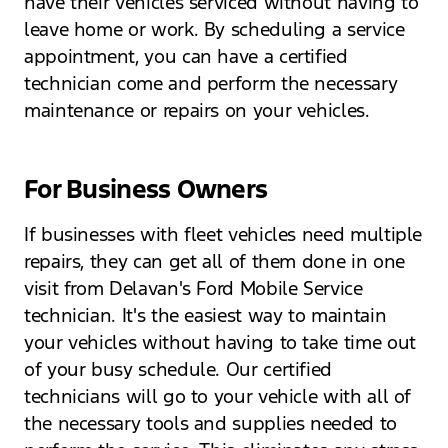
have their vehicles serviced without having to
leave home or work. By scheduling a service
appointment, you can have a certified
technician come and perform the necessary
maintenance or repairs on your vehicles.
For Business Owners
If businesses with fleet vehicles need multiple
repairs, they can get all of them done in one
visit from Delavan's Ford Mobile Service
technician. It's the easiest way to maintain
your vehicles without having to take time out
of your busy schedule. Our certified
technicians will go to your vehicle with all of
the necessary tools and supplies needed to