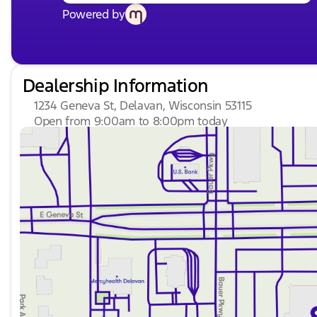
Powered by
Dealership Information
1234 Geneva St, Delavan, Wisconsin 53115
Open from 9:00am to 8:00pm today
Sunday
Closed
Monday
9:00am - 8:00pm
Tuesday
9:00am - 8:00pm
Wednesday
9:00am - 8:00pm
Thursday
9:00am - 8:00pm
Friday
9:00am - 6:00pm
Saturday
8:30am - 5:00pm