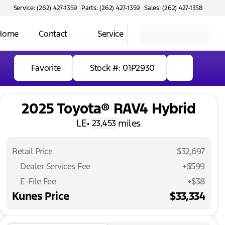
Service: (262) 427-1359
Parts: (262) 427-1359
Sales: (262) 427-1358
 Home
Contact
Service
Favorite
Stock #: 01P2930
2025 Toyota® RAV4 Hybrid
LE
•
miles
23,453
Retail Price
$32,697
Dealer Services Fee
+$599
E-File Fee
+$38
Kunes Price
$33,334