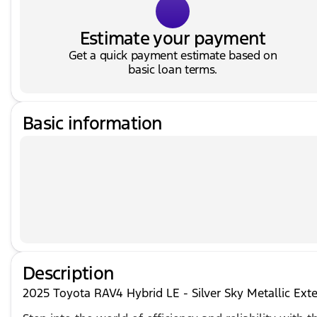
Estimate your payment
Get a quick payment estimate based on
basic loan terms.
Basic information
Description
2025 Toyota RAV4 Hybrid LE - Silver Sky Metallic Exte