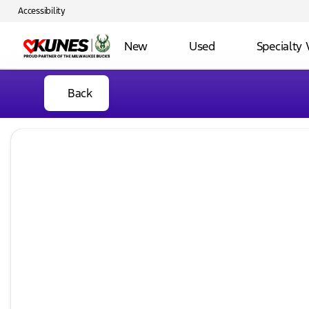
Accessibility
New
Used
Specialty 
Back