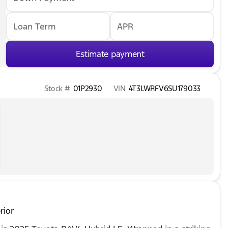
Loan Term
APR
Estimate payment
Stock #
01P2930
VIN
4T3LWRFV6SU179033
rior