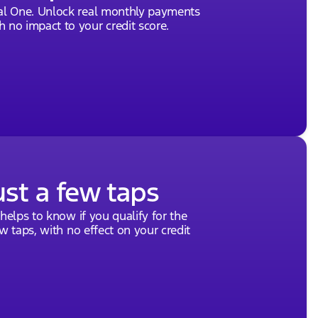
tal One. Unlock real monthly payments
 no impact to your credit score.
ust a few taps
 helps to know if you qualify for the
ew taps, with no effect on your credit