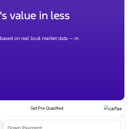
s value in less
, based on real local market data — in
Get Pre-Qualified
Down Payment