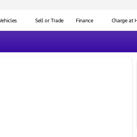
Vehicles
Sell or Trade
Finance
Charge at