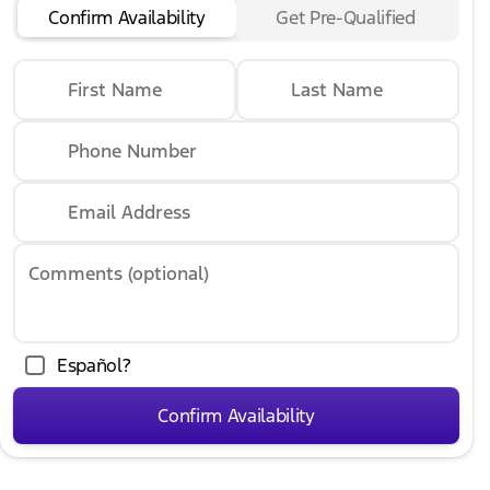
Confirm Availability
Get Pre-Qualified
First Name
Last Name
Phone Number
Email Address
Comments (optional)
Español?
Confirm Availability