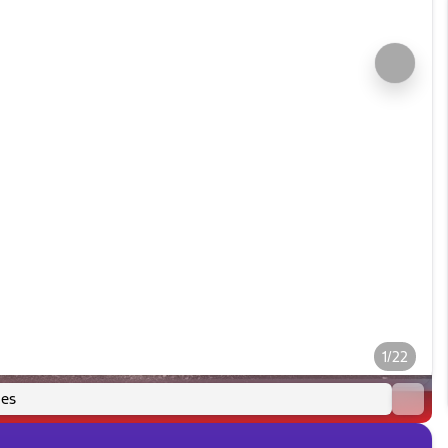
1/22
es