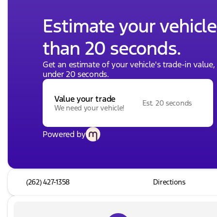
Estimate your vehicle'
than 20 seconds.
Get an estimate of your vehicle's trade-in value
under 20 seconds.
Value your trade
Est. 20 seconds
We need your vehicle!
Powered by
(262) 427-1358
Directions