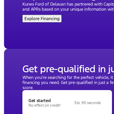
Kunes Ford of Delavan has partnered with Capi
and APRs based on your unique information with
Explore Financing
Get pre-qualified in j
When you're searching for the perfect vehicle, it
financing you need. Get pre-qualified in just a f
score.
Get started
Est. 90 seconds
No effect on credit!