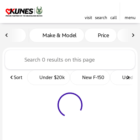
visit
search
call
menu
Vehicles for Sale at Kunes 
Make & Model
Price
Mil
sort
filter
find
to top
Sort
Under $20k
New F-150
Used Tr