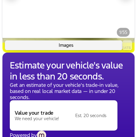
1/55
Images
Estimate your vehicle's value
in less than 20 seconds.
Get an estimate of your vehicle's trade-in value,
based on real local market data — in under 20
seconds.
Value your trade
Est. 20 seconds
We need your vehicle!
Powered by