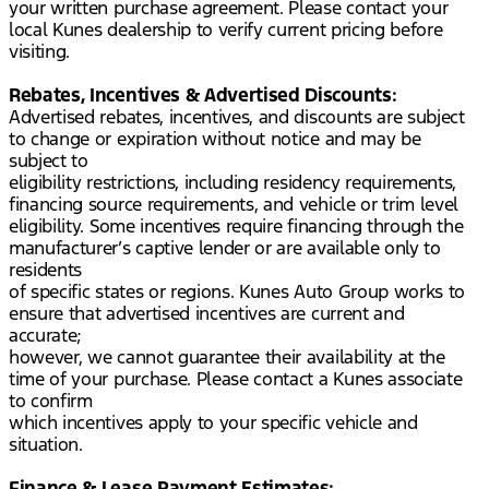
your written purchase agreement. Please contact your
local Kunes dealership to verify current pricing before
visiting.
Rebates, Incentives & Advertised Discounts:
Advertised rebates, incentives, and discounts are subject
to change or expiration without notice and may be
subject to
eligibility restrictions, including residency requirements,
financing source requirements, and vehicle or trim level
eligibility. Some incentives require financing through the
manufacturer’s captive lender or are available only to
residents
of specific states or regions. Kunes Auto Group works to
ensure that advertised incentives are current and
accurate;
however, we cannot guarantee their availability at the
time of your purchase. Please contact a Kunes associate
to confirm
which incentives apply to your specific vehicle and
situation.
Finance & Lease Payment Estimates: