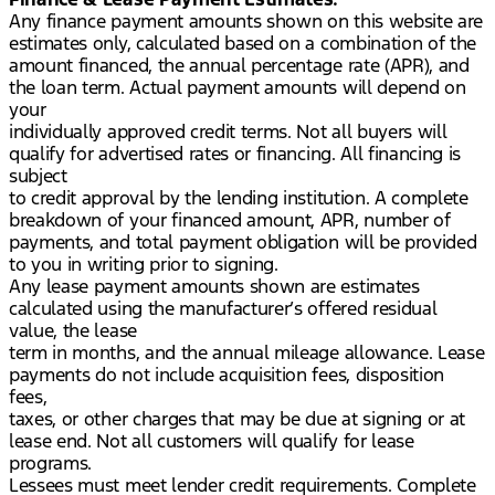
Any finance payment amounts shown on this website are
estimates only, calculated based on a combination of the
amount financed, the annual percentage rate (APR), and
the loan term. Actual payment amounts will depend on
your
individually approved credit terms. Not all buyers will
qualify for advertised rates or financing. All financing is
subject
to credit approval by the lending institution. A complete
breakdown of your financed amount, APR, number of
payments, and total payment obligation will be provided
to you in writing prior to signing.
Any lease payment amounts shown are estimates
calculated using the manufacturer’s offered residual
value, the lease
term in months, and the annual mileage allowance. Lease
payments do not include acquisition fees, disposition
fees,
taxes, or other charges that may be due at signing or at
lease end. Not all customers will qualify for lease
programs.
Lessees must meet lender credit requirements. Complete