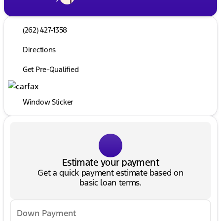
(262) 427-1358
Directions
Get Pre-Qualified
Window Sticker
Estimate your payment
Get a quick payment estimate based on
basic loan terms.
Down Payment