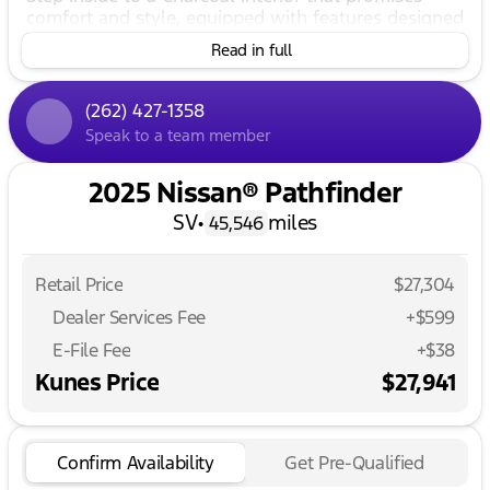
comfort and style, equipped with features designed
to enhance your driving experience. Whether you're
Read in full
navigating through Delavan or venturing across
southern Wisconsin, the Nissan Pathfinder adapts
to your every need.
(262) 427-1358
Speak to a team member
📋
Key Features:
Powerful Performance:
2025 Nissan® Pathfinder
SV
•
miles
Engine: 3.5L V6 DOHC
45,546
Transmission: 9-Speed Automatic
Retail Price
$27,304
Drivetrain: Front-Wheel Drive
Dealer Services Fee
+$599
Fuel Efficiency: 20 MPG City / 27 MPG Highway
E-File Fee
+$38
Kunes Price
$27,941
Interior Comfort:
3rd Row Seats: Craftily designed for family and
friends
Confirm Availability
Get Pre-Qualified
Heated Front Seats: Perfect for those chilly