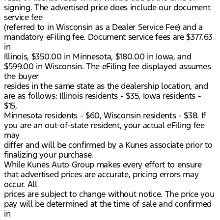
signing. The advertised price does include our document
service fee
(referred to in Wisconsin as a Dealer Service Fee) and a
mandatory eFiling fee. Document service fees are $377.63
in
Illinois, $350.00 in Minnesota, $180.00 in Iowa, and
$599.00 in Wisconsin. The eFiling fee displayed assumes
the buyer
resides in the same state as the dealership location, and
are as follows: Illinois residents - $35, Iowa residents -
$15,
Minnesota residents - $60, Wisconsin residents - $38. If
you are an out-of-state resident, your actual eFiling fee
may
differ and will be confirmed by a Kunes associate prior to
finalizing your purchase.
While Kunes Auto Group makes every effort to ensure
that advertised prices are accurate, pricing errors may
occur. All
prices are subject to change without notice. The price you
pay will be determined at the time of sale and confirmed
in