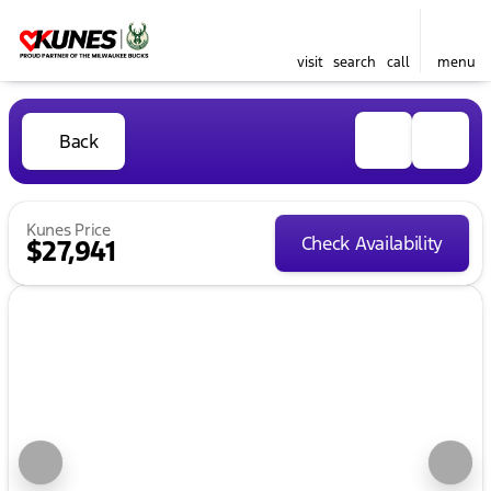
visit
search
call
menu
Back
Kunes Price
Check Availability
$27,941