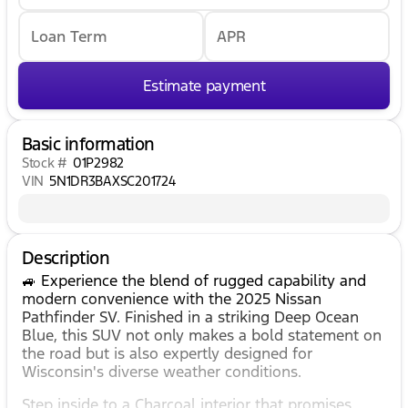
Loan Term
APR
Estimate payment
Basic information
Stock #
01P2982
VIN
5N1DR3BAXSC201724
Description
🚙 Experience the blend of rugged capability and
modern convenience with the 2025 Nissan
Pathfinder SV. Finished in a striking Deep Ocean
Blue, this SUV not only makes a bold statement on
the road but is also expertly designed for
Wisconsin's diverse weather conditions.
Step inside to a Charcoal interior that promises