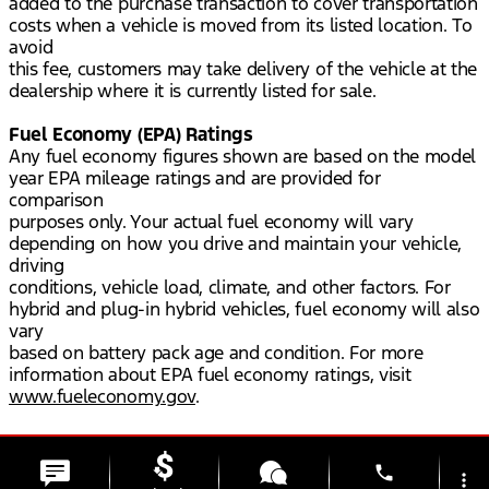
added to the purchase transaction to cover transportation
costs when a vehicle is moved from its listed location. To
avoid
this fee, customers may take delivery of the vehicle at the
dealership where it is currently listed for sale.
Fuel Economy (EPA) Ratings
Any fuel economy figures shown are based on the model
year EPA mileage ratings and are provided for
comparison
purposes only. Your actual fuel economy will vary
depending on how you drive and maintain your vehicle,
driving
conditions, vehicle load, climate, and other factors. For
hybrid and plug-in hybrid vehicles, fuel economy will also
vary
based on battery pack age and condition. For more
information about EPA fuel economy ratings, visit
www.fueleconomy.gov
.
phone
more_vert