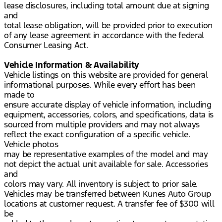
lease disclosures, including total amount due at signing
and
total lease obligation, will be provided prior to execution
of any lease agreement in accordance with the federal
Consumer Leasing Act.
Vehicle Information & Availability
Vehicle listings on this website are provided for general
informational purposes. While every effort has been
made to
ensure accurate display of vehicle information, including
equipment, accessories, colors, and specifications, data is
sourced from multiple providers and may not always
reflect the exact configuration of a specific vehicle.
Vehicle photos
may be representative examples of the model and may
not depict the actual unit available for sale. Accessories
and
colors may vary. All inventory is subject to prior sale.
Vehicles may be transferred between Kunes Auto Group
locations at customer request. A transfer fee of $300 will
be