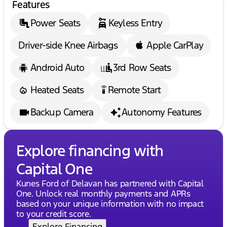
Features
impressive SUV!
Power Seats
Keyless Entry
🌟 Experience Midwest friendliness and
professionalism that's second to none. Enjoy our
Driver-side Knee Airbags
Apple CarPlay
flexible financing options and drive away with
complete confidence.
Description is written by Ai based on information
Android Auto
3rd Row Seats
provided about the vehicle. Ai is new and can be
incorrect. Please verify vehicle details with the
Heated Seats
Remote Start
settings_remote
dealership.
Backup Camera
Autonomy Features
Explore financing with
Capital One
Kunes Ford of Delavan has partnered with Capital
One. Unlock real monthly payments and APRs
based on your unique information with no impact
to your credit score.
Explore Financing