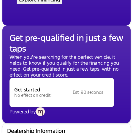
Get pre-qualified in just a few
taps
When you're searching for the perfect vehicle, it
helps to know if you qualify for the financing you
need. Get pre-qualified in just a few taps, with no
effect on your credit score.
Get started
Est. 90 seconds
No effect on credit!
Powered by
Dealership Information