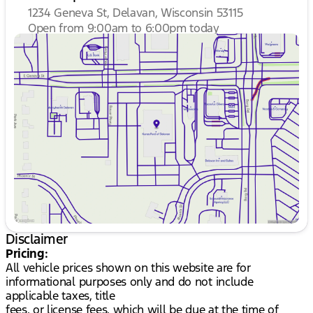
1234 Geneva St, Delavan, Wisconsin 53115
Open from 9:00am to 6:00pm today
Sunday
Closed
Monday
9:00am - 8:00pm
Tuesday
9:00am - 8:00pm
Wednesday
9:00am - 8:00pm
Thursday
9:00am - 8:00pm
Friday
9:00am - 6:00pm
Saturday
8:30am - 5:00pm
Disclaimer
Pricing:
All vehicle prices shown on this website are for
informational purposes only and do not include
applicable taxes, title
fees, or license fees, which will be due at the time of