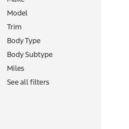
Model
Trim
Body Type
Body Subtype
Miles
See all filters