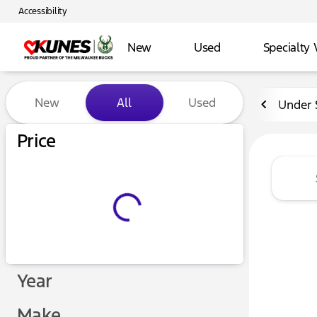
Accessibility
New
Used
Specialty 
Vehicles for Sale at Kunes 
New
All
Used
Under 
Price
Year
Make