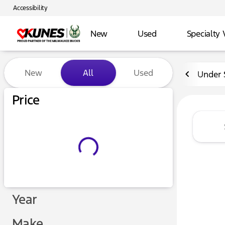
Accessibility
New
Used
Specialty 
Vehicles for Sale at Kunes 
New
All
Used
Under 
Price
Year
Make