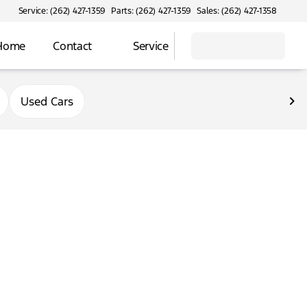
Service: (262) 427-1359
Parts: (262) 427-1359
Sales: (262) 427-1358
 Home
Contact
Service
Used Cars