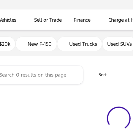
Vehicles
Sell or Trade
Finance
Charge at
Ford of Delavan
$20k
New F-150
Used Trucks
Used SUVs
Sort