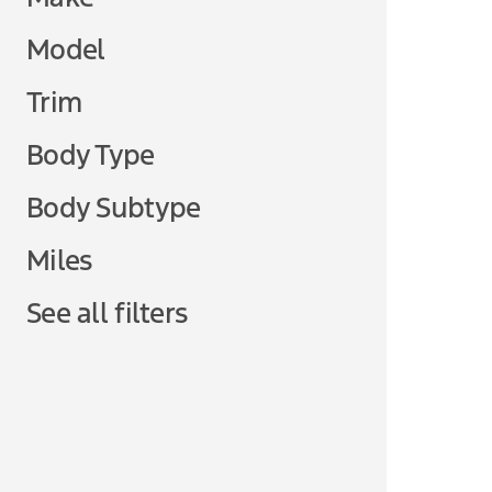
Model
Trim
Body Type
Body Subtype
Miles
See all filters