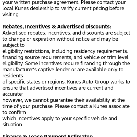
your written purchase agreement. Please contact your
local Kunes dealership to verify current pricing before
visiting.
Rebates, Incentives & Advertised Discounts:
Advertised rebates, incentives, and discounts are subject
to change or expiration without notice and may be
subject to
eligibility restrictions, including residency requirements,
financing source requirements, and vehicle or trim level
eligibility. Some incentives require financing through the
manufacturer’s captive lender or are available only to
residents
of specific states or regions. Kunes Auto Group works to
ensure that advertised incentives are current and
accurate;
however, we cannot guarantee their availability at the
time of your purchase. Please contact a Kunes associate
to confirm
which incentives apply to your specific vehicle and
situation.
Finance & Lease Payment Estimates: