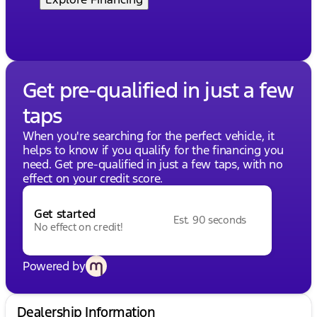
Get pre-qualified in just a few
taps
When you're searching for the perfect vehicle, it
helps to know if you qualify for the financing you
need. Get pre-qualified in just a few taps, with no
effect on your credit score.
Get started
Est. 90 seconds
No effect on credit!
Powered by
Dealership Information