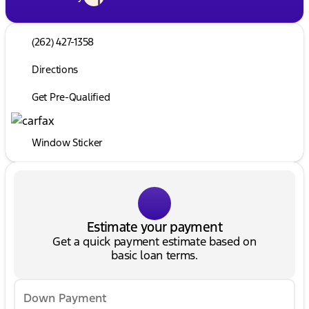
(262) 427-1358
Directions
Get Pre-Qualified
Window Sticker
Estimate your payment
Get a quick payment estimate based on
basic loan terms.
Down Payment