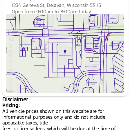
1234 Geneva St, Delavan, Wisconsin 53115
Open from 9:00am to 8:00pm today
Sunday
Closed
Monday
9:00am - 8:00pm
Tuesday
9:00am - 8:00pm
Wednesday
9:00am - 8:00pm
Thursday
9:00am - 8:00pm
Friday
9:00am - 6:00pm
Saturday
8:30am - 5:00pm
Disclaimer
Pricing:
All vehicle prices shown on this website are for
informational purposes only and do not include
applicable taxes, title
fees, or license fees, which will be due at the time of