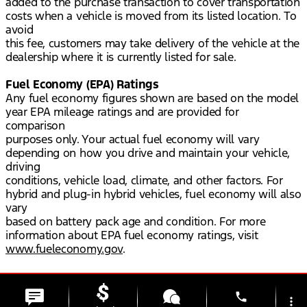
added to the purchase transaction to cover transportation
costs when a vehicle is moved from its listed location. To
avoid
this fee, customers may take delivery of the vehicle at the
dealership where it is currently listed for sale.
Fuel Economy (EPA) Ratings
Any fuel economy figures shown are based on the model
year EPA mileage ratings and are provided for
comparison
purposes only. Your actual fuel economy will vary
depending on how you drive and maintain your vehicle,
driving
conditions, vehicle load, climate, and other factors. For
hybrid and plug-in hybrid vehicles, fuel economy will also
vary
based on battery pack age and condition. For more
information about EPA fuel economy ratings, visit
www.fueleconomy.gov
.
phone
more_vert