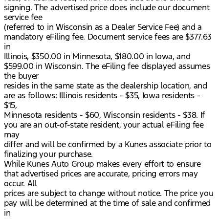
signing. The advertised price does include our document
service fee
(referred to in Wisconsin as a Dealer Service Fee) and a
mandatory eFiling fee. Document service fees are $377.63
in
Illinois, $350.00 in Minnesota, $180.00 in Iowa, and
$599.00 in Wisconsin. The eFiling fee displayed assumes
the buyer
resides in the same state as the dealership location, and
are as follows: Illinois residents - $35, Iowa residents -
$15,
Minnesota residents - $60, Wisconsin residents - $38. If
you are an out-of-state resident, your actual eFiling fee
may
differ and will be confirmed by a Kunes associate prior to
finalizing your purchase.
While Kunes Auto Group makes every effort to ensure
that advertised prices are accurate, pricing errors may
occur. All
prices are subject to change without notice. The price you
pay will be determined at the time of sale and confirmed
in