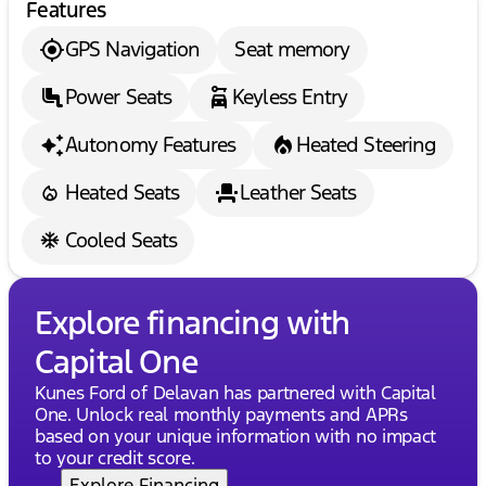
Features
test drive today!
Description is written by Ai based on information
GPS Navigation
Seat memory
provided about the vehicle. Ai is new and can be
incorrect. Please verify vehicle details with the
Power Seats
Keyless Entry
dealership.
Autonomy Features
Heated Steering
Heated Seats
Leather Seats
Cooled Seats
Explore financing with
Capital One
Kunes Ford of Delavan has partnered with Capital
One. Unlock real monthly payments and APRs
based on your unique information with no impact
to your credit score.
Explore Financing