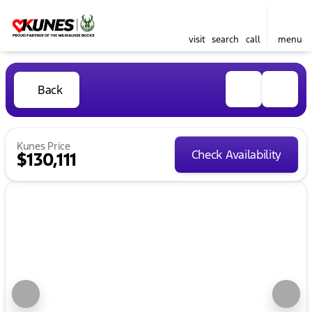
visit
search
call
menu
Back
Kunes Price
Check Availability
$130,111