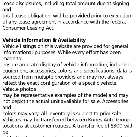
lease disclosures, including total amount due at signing
and
total lease obligation, will be provided prior to execution
of any lease agreement in accordance with the federal
Consumer Leasing Act.
Vehicle Information & Availability
Vehicle listings on this website are provided for general
informational purposes. While every effort has been
made to
ensure accurate display of vehicle information, including
equipment, accessories, colors, and specifications, data is
sourced from multiple providers and may not always
reflect the exact configuration of a specific vehicle.
Vehicle photos
may be representative examples of the model and may
not depict the actual unit available for sale. Accessories
and
colors may vary. All inventory is subject to prior sale.
Vehicles may be transferred between Kunes Auto Group
locations at customer request. A transfer fee of $300 will
be