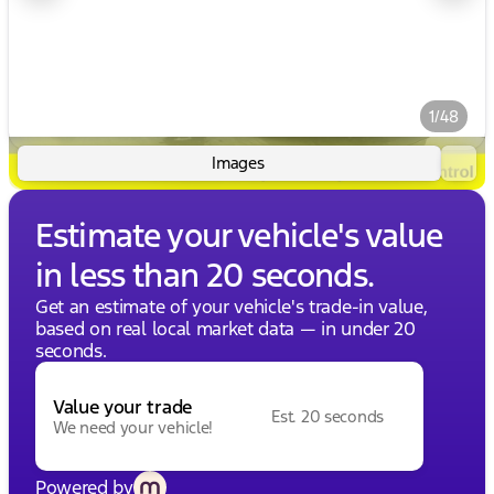
1/48
Images
Estimate your vehicle's value
in less than 20 seconds.
Get an estimate of your vehicle's trade-in value,
based on real local market data — in under 20
seconds.
Value your trade
Est. 20 seconds
We need your vehicle!
Powered by