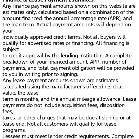
Any finance payment amounts shown on this website are
estimates only, calculated based on a combination of the
amount financed, the annual percentage rate (APR), and
the loan term. Actual payment amounts will depend on
your
individually approved credit terms. Not all buyers will
qualify for advertised rates or financing. All financing is
subject
to credit approval by the lending institution. A complete
breakdown of your financed amount, APR, number of
payments, and total payment obligation will be provided
to you in writing prior to signing.
Any lease payment amounts shown are estimates
calculated using the manufacturer’s offered residual
value, the lease
term in months, and the annual mileage allowance. Lease
payments do not include acquisition fees, disposition
fees,
taxes, or other charges that may be due at signing or at
lease end. Not all customers will qualify for lease
programs.
Lessees must meet lender credit requirements. Complete