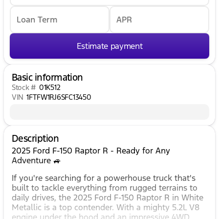
Loan Term
APR
Estimate payment
Basic information
Stock #
01K512
VIN
1FTFW1RJ6SFC13450
Description
2025 Ford F-150 Raptor R - Ready for Any
Adventure 🚙
If you're searching for a powerhouse truck that's
built to tackle everything from rugged terrains to
daily drives, the 2025 Ford F-150 Raptor R in White
Metallic is a top contender. With a mighty 5.2L V8
engine under the hood and an impressive 4WD