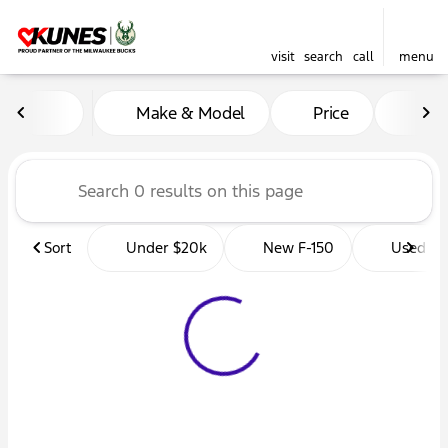
visit
search
call
menu
Vehicles for Sale at Kunes 
Make & Model
Price
Mil
sort
filter
find
to top
Sort
Under $20k
New F-150
Used Tr