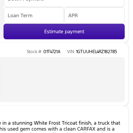
Loan Term
APR
Estimate payment
Stock #
01T4721A
VIN
1GTUUHEL4RZ182785
n a stunning White Frost Tricoat finish, a truck that
This used gem comes with a clean CARFAX and is a