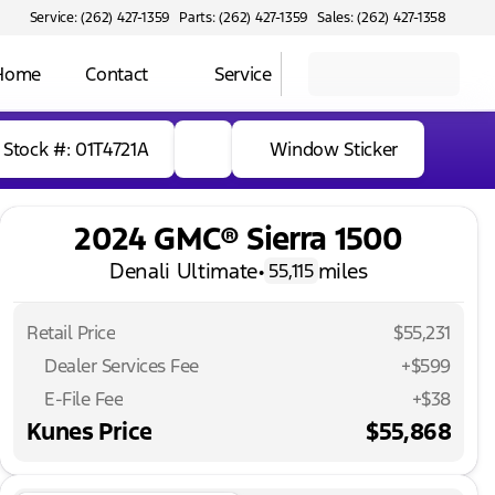
Service: (262) 427-1359
Parts: (262) 427-1359
Sales: (262) 427-1358
 Home
Contact
Service
Stock #: 01T4721A
Window Sticker
2024 GMC® Sierra 1500
Denali Ultimate
•
miles
55,115
Retail Price
$55,231
Dealer Services Fee
+$599
E-File Fee
+$38
Kunes Price
$55,868