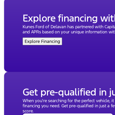
Explore financing wit
Kunes Ford of Delavan has partnered with Capi
and APRs based on your unique information with
Explore Financing
Get pre-qualified in j
When you're searching for the perfect vehicle, it
financing you need. Get pre-qualified in just a f
score.