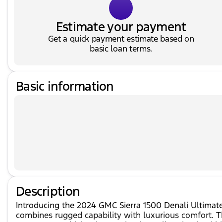
Estimate your payment
Get a quick payment estimate based on
basic loan terms.
Basic information
Description
Introducing the 2024 GMC Sierra 1500 Denali Ultimate i
combines rugged capability with luxurious comfort. 