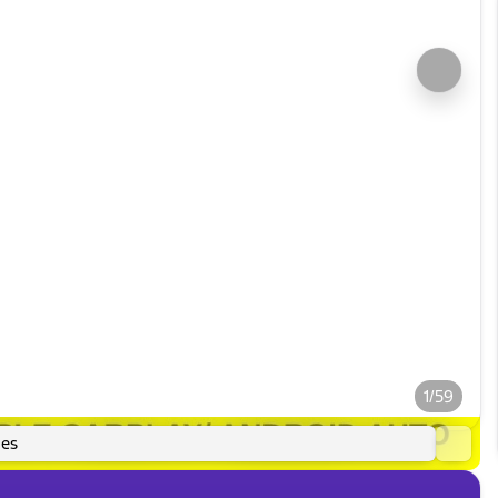
1/59
es