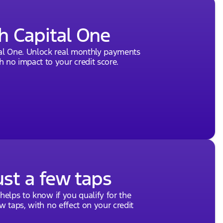
h Capital One
tal One. Unlock real monthly payments
 no impact to your credit score.
ust a few taps
 helps to know if you qualify for the
ew taps, with no effect on your credit