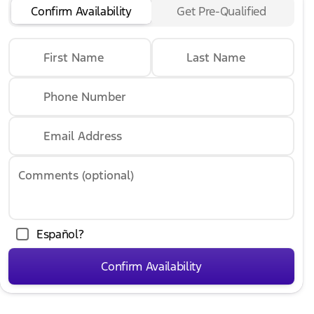
Confirm Availability
Get Pre-Qualified
First Name
Last Name
Phone Number
Email Address
Comments (optional)
Español?
Confirm Availability