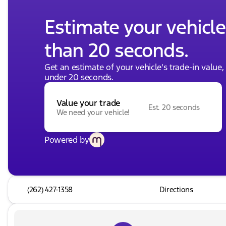
Estimate your vehicle'
than 20 seconds.
Get an estimate of your vehicle's trade-in value
under 20 seconds.
Value your trade
Est. 20 seconds
We need your vehicle!
Powered by
(262) 427-1358
Directions