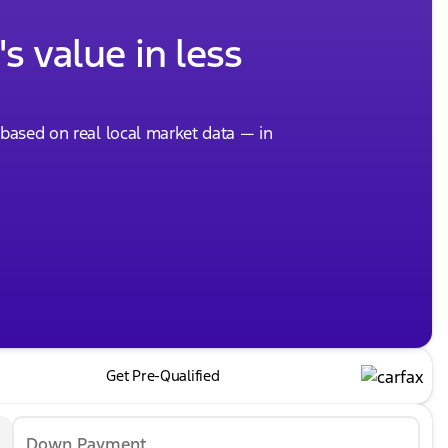
s value in less
, based on real local market data — in
Get Pre-Qualified
Down Payment