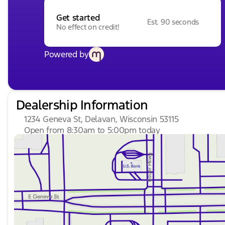
Get started
Est. 90 seconds
No effect on credit!
Powered by
Dealership Information
1234 Geneva St, Delavan, Wisconsin 53115
Open from 8:30am to 5:00pm today
Sunday
Closed
Monday
9:00am - 8:00pm
Tuesday
9:00am - 8:00pm
Wednesday
9:00am - 8:00pm
Thursday
9:00am - 8:00pm
Friday
9:00am - 6:00pm
Saturday
8:30am - 5:00pm