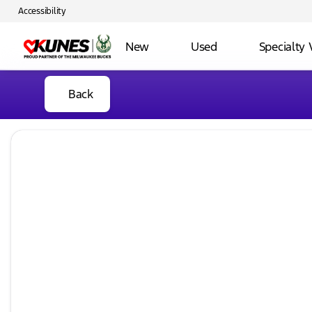
Accessibility
New
Used
Specialty 
Back