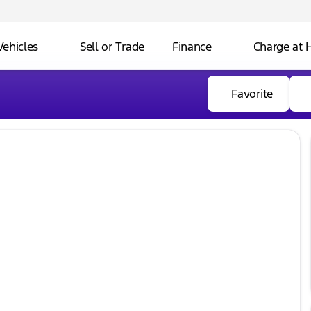
Vehicles
Sell or Trade
Finance
Charge at
Favorite