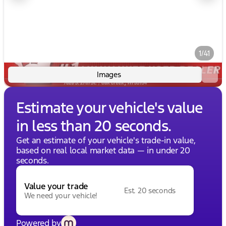
1/41
Images
Estimate your vehicle's value
in less than 20 seconds.
Get an estimate of your vehicle's trade-in value,
based on real local market data — in under 20
seconds.
Value your trade
Est. 20 seconds
We need your vehicle!
Powered by