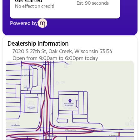
Get started
Est. 90 seconds
No effect on credit!
Powered by
Dealership Information
7020 S 27th St, Oak Creek, Wisconsin 53154
Open from 9:00am to 6:00pm today
Sunday
Closed
Monday
9:00am - 8:00pm
Tuesday
9:00am - 8:00pm
Wednesday
9:00am - 8:00pm
Thursday
9:00am - 8:00pm
Friday
9:00am - 6:00pm
Saturday
9:00am - 5:00pm