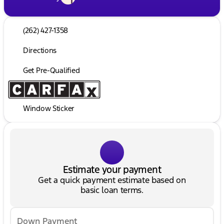
(262) 427-1358
Directions
Get Pre-Qualified
Window Sticker
Estimate your payment
Get a quick payment estimate based on
basic loan terms.
Down Payment