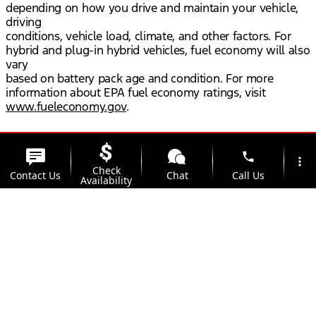
depending on how you drive and maintain your vehicle,
driving
conditions, vehicle load, climate, and other factors. For
hybrid and plug-in hybrid vehicles, fuel economy will also
vary
based on battery pack age and condition. For more
information about EPA fuel economy ratings, visit
www.fueleconomy.gov
.
phone
more_vert
Check
Contact Us
Chat
Call Us
Availability
location_on
watch_later
Trade-in
Offers
Address
Hours