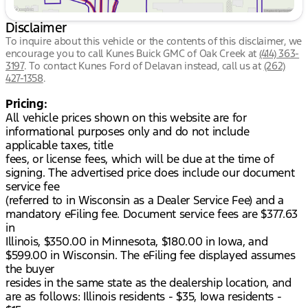
Disclaimer
To inquire about this vehicle or the contents of this disclaimer, we
encourage you to call
Kunes Buick GMC of Oak Creek
at
(414) 363-
3197
.
To contact Kunes Ford of Delavan instead, call us at
(262)
427-1358
.
Pricing:
All vehicle prices shown on this website are for
informational purposes only and do not include
applicable taxes, title
fees, or license fees, which will be due at the time of
signing. The advertised price does include our document
service fee
(referred to in Wisconsin as a Dealer Service Fee) and a
mandatory eFiling fee. Document service fees are $377.63
in
Illinois, $350.00 in Minnesota, $180.00 in Iowa, and
$599.00 in Wisconsin. The eFiling fee displayed assumes
the buyer
resides in the same state as the dealership location, and
are as follows: Illinois residents - $35, Iowa residents -