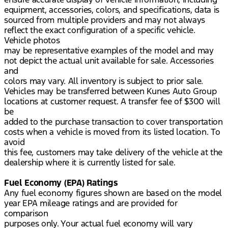
equipment, accessories, colors, and specifications, data is
sourced from multiple providers and may not always
reflect the exact configuration of a specific vehicle.
Vehicle photos
may be representative examples of the model and may
not depict the actual unit available for sale. Accessories
and
colors may vary. All inventory is subject to prior sale.
Vehicles may be transferred between Kunes Auto Group
locations at customer request. A transfer fee of $300 will
be
added to the purchase transaction to cover transportation
costs when a vehicle is moved from its listed location. To
avoid
this fee, customers may take delivery of the vehicle at the
dealership where it is currently listed for sale.
Fuel Economy (EPA) Ratings
Any fuel economy figures shown are based on the model
year EPA mileage ratings and are provided for
comparison
purposes only. Your actual fuel economy will vary