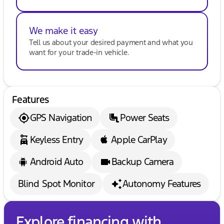
We make it easy
Tell us about your desired payment and what you
want for your trade-in vehicle.
Features
GPS Navigation
Power Seats
Keyless Entry
Apple CarPlay
Android Auto
Backup Camera
Blind Spot Monitor
Autonomy Features
Explore financing with