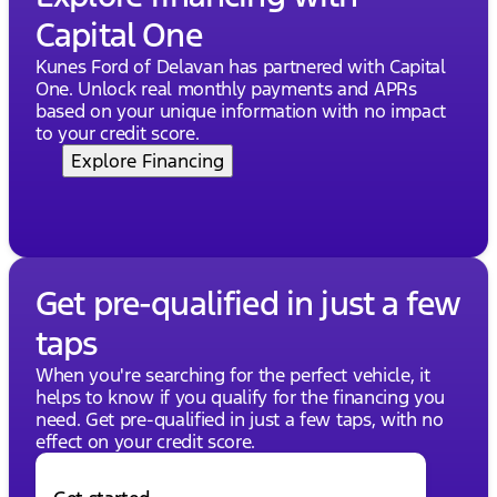
Capital One
Kunes Ford of Delavan has partnered with Capital
One. Unlock real monthly payments and APRs
based on your unique information with no impact
to your credit score.
Explore Financing
Get pre-qualified in just a few
taps
When you're searching for the perfect vehicle, it
helps to know if you qualify for the financing you
need. Get pre-qualified in just a few taps, with no
effect on your credit score.