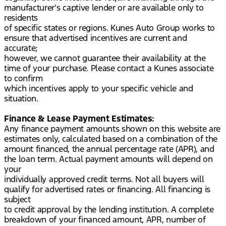
manufacturer’s captive lender or are available only to
residents
of specific states or regions. Kunes Auto Group works to
ensure that advertised incentives are current and
accurate;
however, we cannot guarantee their availability at the
time of your purchase. Please contact a Kunes associate
to confirm
which incentives apply to your specific vehicle and
situation.
Finance & Lease Payment Estimates:
Any finance payment amounts shown on this website are
estimates only, calculated based on a combination of the
amount financed, the annual percentage rate (APR), and
the loan term. Actual payment amounts will depend on
your
individually approved credit terms. Not all buyers will
qualify for advertised rates or financing. All financing is
subject
to credit approval by the lending institution. A complete
breakdown of your financed amount, APR, number of