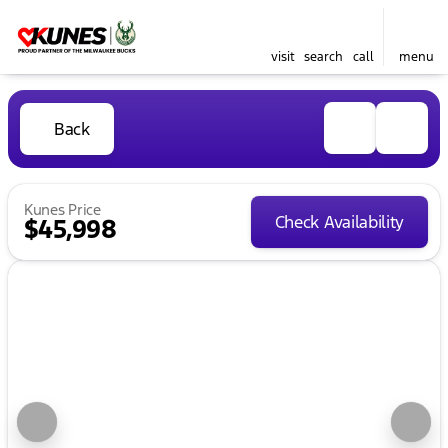
visit
search
call
menu
Back
Kunes Price
Check Availability
$45,998