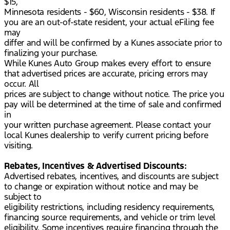
$15,
Minnesota residents - $60, Wisconsin residents - $38. If
you are an out-of-state resident, your actual eFiling fee
may
differ and will be confirmed by a Kunes associate prior to
finalizing your purchase.
While Kunes Auto Group makes every effort to ensure
that advertised prices are accurate, pricing errors may
occur. All
prices are subject to change without notice. The price you
pay will be determined at the time of sale and confirmed
in
your written purchase agreement. Please contact your
local Kunes dealership to verify current pricing before
visiting.
Rebates, Incentives & Advertised Discounts:
Advertised rebates, incentives, and discounts are subject
to change or expiration without notice and may be
subject to
eligibility restrictions, including residency requirements,
financing source requirements, and vehicle or trim level
eligibility. Some incentives require financing through the