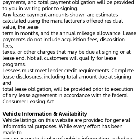
payments, and total payment obligation will be provided
to you in writing prior to signing.
Any lease payment amounts shown are estimates
calculated using the manufacturer’s offered residual
value, the lease
term in months, and the annual mileage allowance. Lease
payments do not include acquisition fees, disposition
fees,
taxes, or other charges that may be due at signing or at
lease end. Not all customers will qualify for lease
programs.
Lessees must meet lender credit requirements. Complete
lease disclosures, including total amount due at signing
and
total lease obligation, will be provided prior to execution
of any lease agreement in accordance with the federal
Consumer Leasing Act.
Vehicle Information & Availability
Vehicle listings on this website are provided for general
informational purposes. While every effort has been
made to
ensure accurate display of vehicle information, including