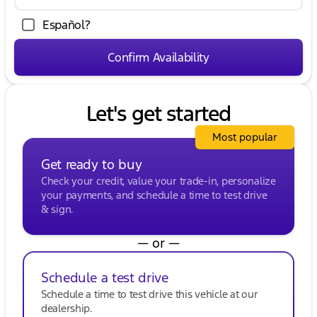
make both its performance and presence
unmistakable:
Español?
Chrome running boards and striking 18-inch
chrome wheels for a stylish look.
Confirm Availability
A chrome-accented exterior complemented by
practical features like electronic 4WD.
Let's get started
Kunes Buick GMC of Oak Creek invites you to
experience the award-winning capability and
comfort of the Ford F-150 XLT. Visit us in Oak Creek
Most popular
to explore this impressive vehicle, schedule a test
Get ready to buy
drive, and find out how it can meet your needs
with unmatched durability and sophistication.
Check your credit, value your trade-in, personalize
Don't miss the opportunity to own a truck
your payments, and schedule a time to test drive
designed with both power and precision for life in
& sign.
Wisconsin's diverse landscapes.
Description is written by Ai based on information
— or —
provided about the vehicle. Ai is new and can be
incorrect. Please verify vehicle details with the
Schedule a test drive
dealership.
Schedule a time to test drive this vehicle at our
dealership.