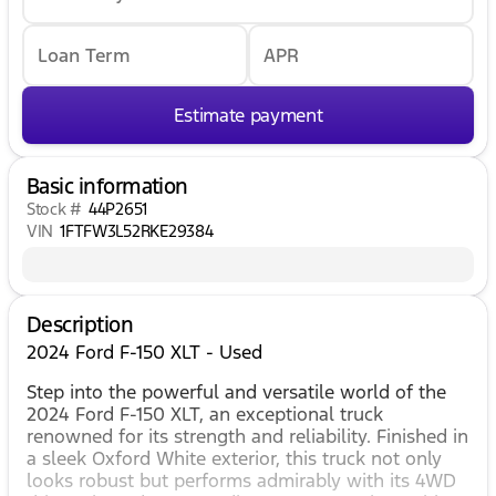
Loan Term
APR
Estimate payment
Basic information
Stock #
44P2651
VIN
1FTFW3L52RKE29384
Description
2024 Ford F-150 XLT - Used
Step into the powerful and versatile world of the
2024 Ford F-150 XLT, an exceptional truck
renowned for its strength and reliability. Finished in
a sleek Oxford White exterior, this truck not only
looks robust but performs admirably with its 4WD