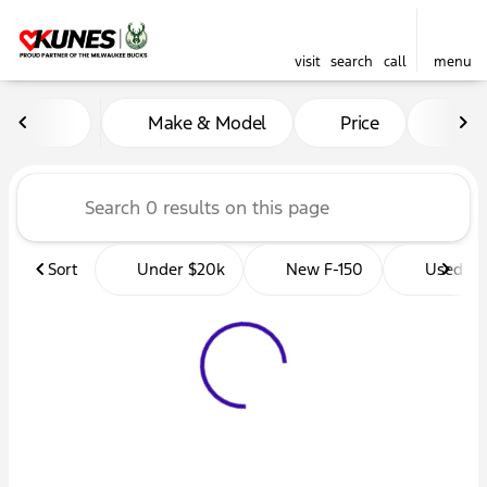
visit
search
call
menu
Vehicles for Sale at Kunes 
Make & Model
Price
Mil
sort
filter
find
to top
Sort
Under $20k
New F-150
Used Tr