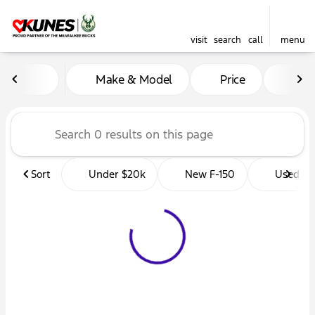
visit
search
call
menu
Vehicles for Sale at Kunes 
Make & Model
Price
Mil
sort
filter
find
to top
Sort
Under $20k
New F-150
Used Tr