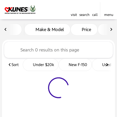
visit
search
call
menu
Vehicles for Sale at Kunes 
Make & Model
Price
Mil
sort
filter
find
to top
Sort
Under $20k
New F-150
Used Tr