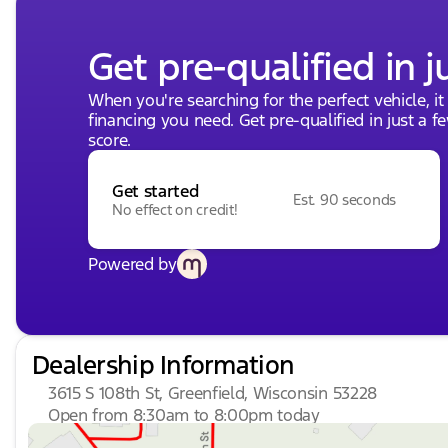
Get pre-qualified in j
When you're searching for the perfect vehicle, it
financing you need. Get pre-qualified in just a f
score.
Get started
Est. 90 seconds
No effect on credit!
Powered by
Dealership Information
3615 S 108th St, Greenfield, Wisconsin 53228
Open from 8:30am to 8:00pm today
Sunday
Closed