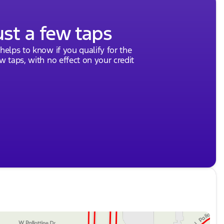
ust a few taps
 helps to know if you qualify for the
ew taps, with no effect on your credit