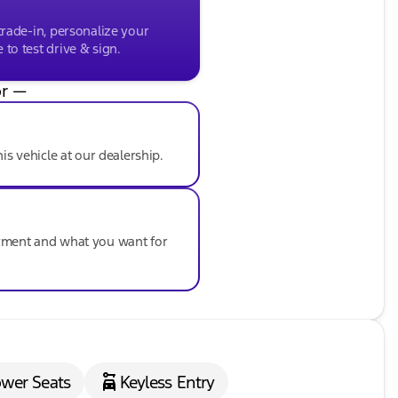
trade-in, personalize your
to test drive & sign.
r —
his vehicle at our dealership.
ayment and what you want for
wer Seats
Keyless Entry