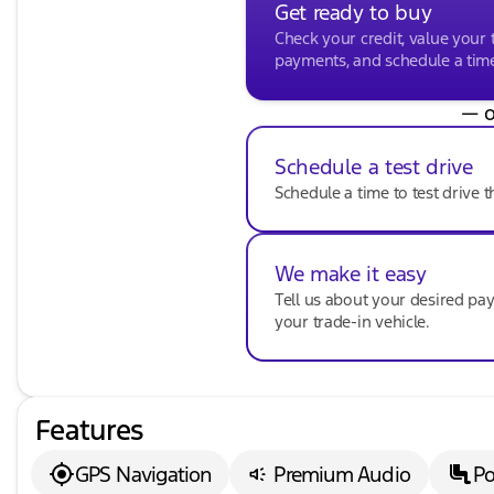
Get ready to buy
Check your credit, value your 
payments, and schedule a time 
— o
Schedule a test drive
Schedule a time to test drive t
We make it easy
Tell us about your desired p
your trade-in vehicle.
Features
GPS Navigation
Premium Audio
Po