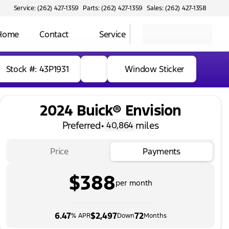
Service: (262) 427-1359
Parts: (262) 427-1359
Sales: (262) 427-1358
 Home
Contact
Service
Stock #: 43P1931
Window Sticker
2024 Buick® Envision
Preferred
•
miles
40,864
Price
Payments
$388
per month
6.47
$2,497
72
% APR
Down
Months