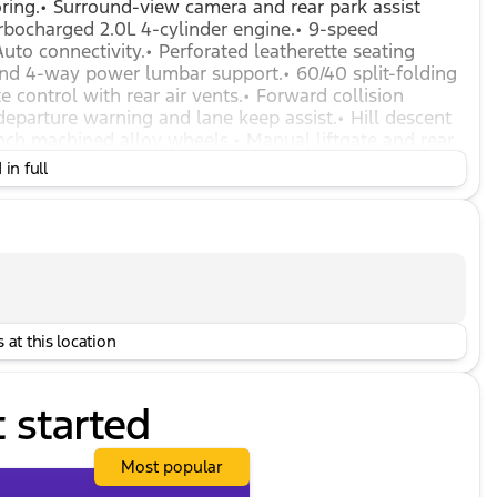
toring.• Surround-view camera and rear park assist
turbocharged 2.0L 4-cylinder engine.• 9-speed
to connectivity.• Perforated leatherette seating
and 4-way power lumbar support.• 60/40 split-folding
e control with rear air vents.• Forward collision
arture warning and lane keep assist.• Hill descent
inch machined alloy wheels.• Manual liftgate and rear
ded range and panic button.• Teen Driver mode, tire
in full
 at this location
t started
Most popular