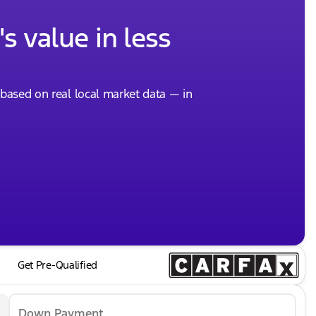
s value in less
, based on real local market data — in
Get Pre-Qualified
Down Payment