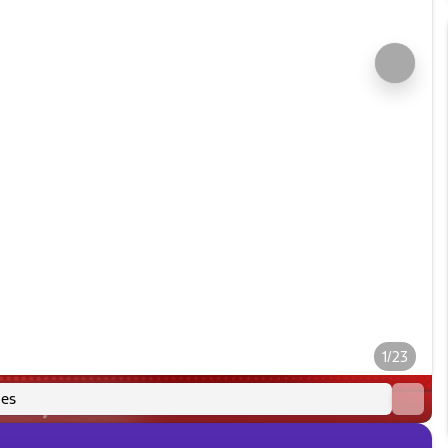
1/23
es