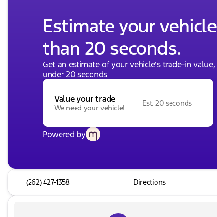
Estimate your vehicle'
than 20 seconds.
Get an estimate of your vehicle's trade-in value
under 20 seconds.
Value your trade
Est. 20 seconds
We need your vehicle!
Powered by
(262) 427-1358
Directions