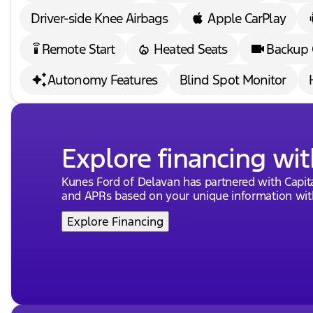
Driver-side Knee Airbags
Apple CarPlay
Remote Start
Heated Seats
Backup
settings_remote
Autonomy Features
Blind Spot Monitor
Explore financing wit
Kunes Ford of Delavan has partnered with Capi
and APRs based on your unique information with
Explore Financing