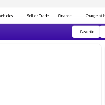
Vehicles
Sell or Trade
Finance
Charge at
Favorite