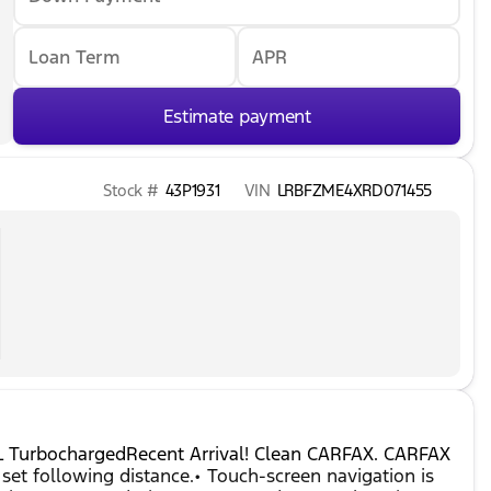
Loan Term
APR
Estimate payment
Stock #
43P1931
VIN
LRBFZME4XRD071455
0L TurbochargedRecent Arrival! Clean CARFAX. CARFAX
set following distance.• Touch-screen navigation is