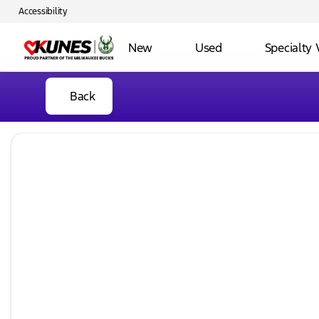
Accessibility
New
Used
Specialty 
Back