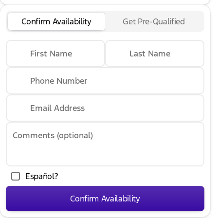
Confirm Availability
Get Pre-Qualified
First Name
Last Name
Phone Number
Email Address
Comments (optional)
Español?
Confirm Availability