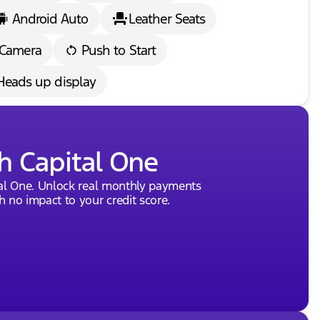
Android Auto
Leather Seats
 Camera
Push to Start
Heads up display
h Capital One
tal One. Unlock real monthly payments
 no impact to your credit score.