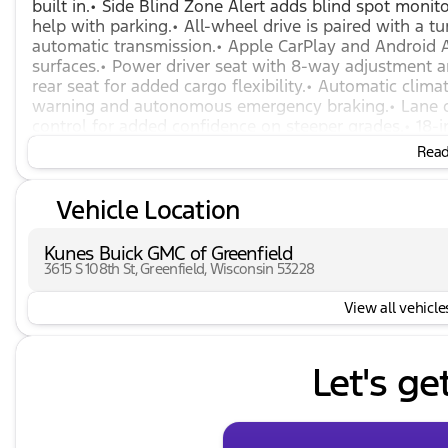
built in.• Side Blind Zone Alert adds blind spot moni
help with parking.• All-wheel drive is paired with a 
automatic transmission.• Apple CarPlay and Android Au
surfaces.• Power driver seat with 8-way adjustment 
rear seat for added cargo flexibility.• Automatic climat
warning and autonomous emergency braking.• Lane dep
control for added confidence on steeper grades.• 18-
intermittent wiper.• Remote keyless entry with exten
Read 
pressure monitor, and security alarm.
Vehicle Location
Kunes Buick GMC of Greenfield
3615 S 108th St, Greenfield, Wisconsin 53228
View all vehicles
Let's ge