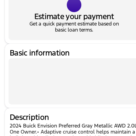
Estimate your payment
Get a quick payment estimate based on
basic loan terms.
Basic information
Description
2024 Buick Envision Preferred Gray Metallic AWD 2.
One Owner.• Adaptive cruise control helps maintain a 