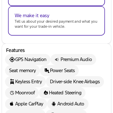
- $38. If you are an out-of-state resident, your
actual eFiling fee may differ and will be confirmed
by a Kunes associate prior to finalizing your
We make it easy
purchase. While Kunes Auto Group makes every
Tell us about your desired payment and what you
effort to ensure that advertised prices are accurate,
want for your trade-in vehicle.
pricing errors may occur. All prices are subject to
change without notice.
Features
GPS Navigation
Premium Audio
Seat memory
Power Seats
Keyless Entry
Driver-side Knee Airbags
Moonroof
Heated Steering
Apple CarPlay
Android Auto