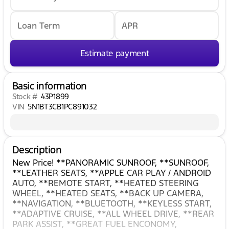
Loan Term
APR
Estimate payment
Basic information
Stock #
43P1899
VIN
5N1BT3CB1PC891032
Description
New Price! **PANORAMIC SUNROOF, **SUNROOF,
**LEATHER SEATS, **APPLE CAR PLAY / ANDROID
AUTO, **REMOTE START, **HEATED STEERING
WHEEL, **HEATED SEATS, **BACK UP CAMERA,
**NAVIGATION, **BLUETOOTH, **KEYLESS START,
**ADAPTIVE CRUISE, **ALL WHEEL DRIVE, **REAR
PARK ASSIST, **GREAT FUEL ENCONOMY,