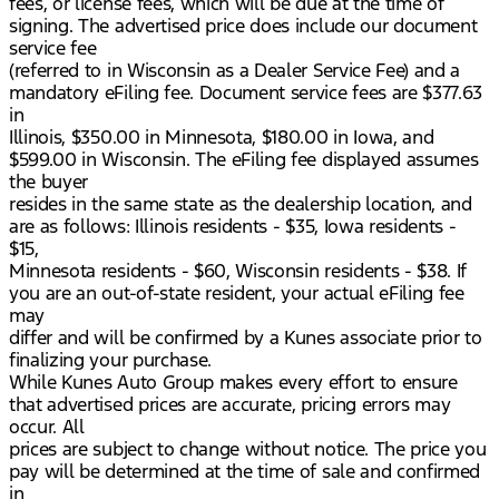
fees, or license fees, which will be due at the time of
signing. The advertised price does include our document
service fee
(referred to in Wisconsin as a Dealer Service Fee) and a
mandatory eFiling fee. Document service fees are $377.63
in
Illinois, $350.00 in Minnesota, $180.00 in Iowa, and
$599.00 in Wisconsin. The eFiling fee displayed assumes
the buyer
resides in the same state as the dealership location, and
are as follows: Illinois residents - $35, Iowa residents -
$15,
Minnesota residents - $60, Wisconsin residents - $38. If
you are an out-of-state resident, your actual eFiling fee
may
differ and will be confirmed by a Kunes associate prior to
finalizing your purchase.
While Kunes Auto Group makes every effort to ensure
that advertised prices are accurate, pricing errors may
occur. All
prices are subject to change without notice. The price you
pay will be determined at the time of sale and confirmed
in