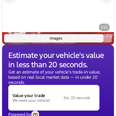
1/22
Images
Estimate your vehicle's value
in less than 20 seconds.
Get an estimate of your vehicle's trade-in value,
based on real local market data — in under 20
seconds.
Value your trade
Est. 20 seconds
We need your vehicle!
Powered by