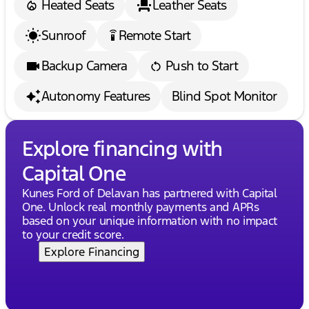
Heated Seats
Leather Seats
Sunroof
Remote Start
settings_remote
Backup Camera
Push to Start
Autonomy Features
Blind Spot Monitor
Explore financing with
Capital One
Kunes Ford of Delavan has partnered with Capital
One. Unlock real monthly payments and APRs
based on your unique information with no impact
to your credit score.
Explore Financing