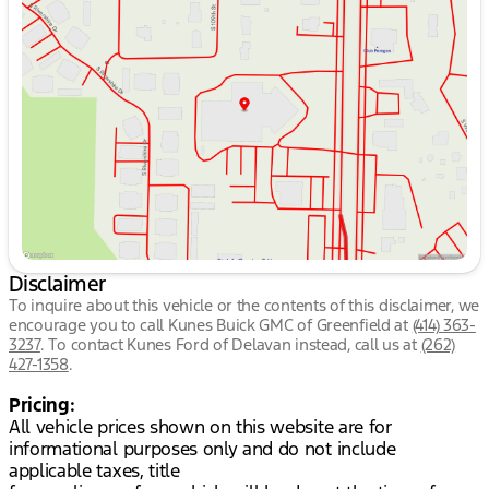
Tuesday
8:30am - 8:00pm
Wednesday
8:30am - 8:00pm
Thursday
8:30am - 8:00pm
Friday
8:30am - 6:00pm
Saturday
8:30am - 5:00pm
Disclaimer
To inquire about this vehicle or the contents of this disclaimer, we
encourage you to call
Kunes Buick GMC of Greenfield
at
(414) 363-
3237
.
To contact Kunes Ford of Delavan instead, call us at
(262)
427-1358
.
Pricing:
All vehicle prices shown on this website are for
informational purposes only and do not include
applicable taxes, title