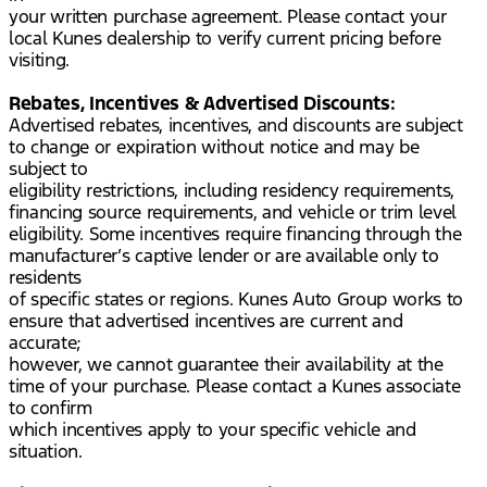
your written purchase agreement. Please contact your
local Kunes dealership to verify current pricing before
visiting.
Rebates, Incentives & Advertised Discounts:
Advertised rebates, incentives, and discounts are subject
to change or expiration without notice and may be
subject to
eligibility restrictions, including residency requirements,
financing source requirements, and vehicle or trim level
eligibility. Some incentives require financing through the
manufacturer’s captive lender or are available only to
residents
of specific states or regions. Kunes Auto Group works to
ensure that advertised incentives are current and
accurate;
however, we cannot guarantee their availability at the
time of your purchase. Please contact a Kunes associate
to confirm
which incentives apply to your specific vehicle and
situation.