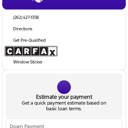
(262) 427-1358
Directions
Get Pre-Qualified
Window Sticker
Estimate your payment
Get a quick payment estimate based on
basic loan terms.
Down Payment