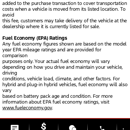
added to the purchase transaction to cover transportation
costs when a vehicle is moved from its listed location. To
avoid
this fee, customers may take delivery of the vehicle at the
dealership where it is currently listed for sale.
Fuel Economy (EPA) Ratings
Any fuel economy figures shown are based on the model
year EPA mileage ratings and are provided for
comparison
purposes only. Your actual fuel economy will vary
depending on how you drive and maintain your vehicle,
driving
conditions, vehicle load, climate, and other factors. For
hybrid and plug-in hybrid vehicles, fuel economy will also
vary
based on battery pack age and condition. For more
information about EPA fuel economy ratings, visit
www.fueleconomy.gov
.
phone