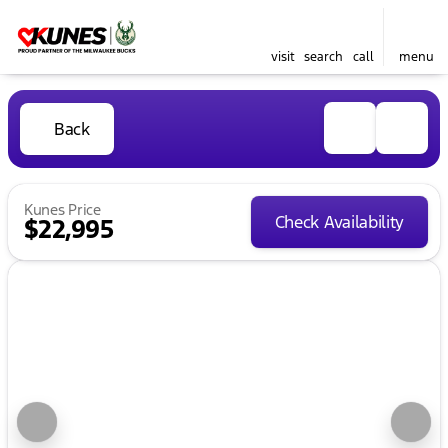
visit
search
call
menu
Back
Kunes Price
Check Availability
$22,995