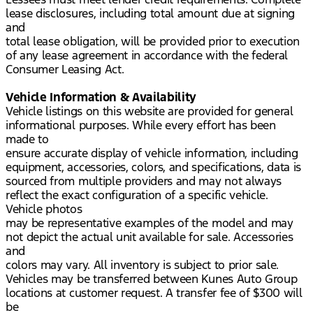
lease disclosures, including total amount due at signing
and
total lease obligation, will be provided prior to execution
of any lease agreement in accordance with the federal
Consumer Leasing Act.
Vehicle Information & Availability
Vehicle listings on this website are provided for general
informational purposes. While every effort has been
made to
ensure accurate display of vehicle information, including
equipment, accessories, colors, and specifications, data is
sourced from multiple providers and may not always
reflect the exact configuration of a specific vehicle.
Vehicle photos
may be representative examples of the model and may
not depict the actual unit available for sale. Accessories
and
colors may vary. All inventory is subject to prior sale.
Vehicles may be transferred between Kunes Auto Group
locations at customer request. A transfer fee of $300 will
be