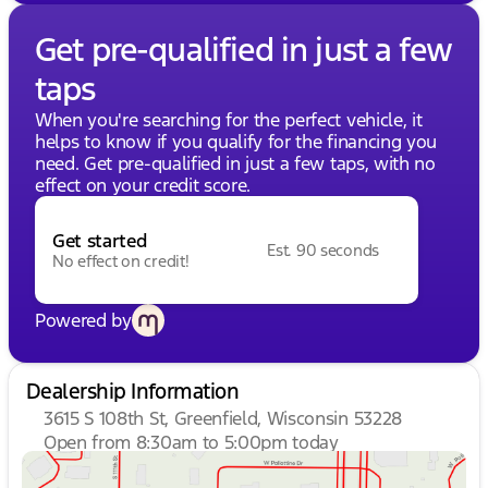
Get pre-qualified in just a few
taps
When you're searching for the perfect vehicle, it
helps to know if you qualify for the financing you
need. Get pre-qualified in just a few taps, with no
effect on your credit score.
Get started
Est. 90 seconds
No effect on credit!
Powered by
Dealership Information
3615 S 108th St, Greenfield, Wisconsin 53228
Open from 8:30am to 5:00pm today
Sunday
Closed
Monday
8:30am - 8:00pm