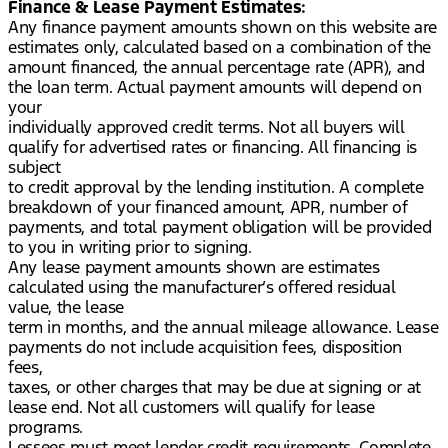
Finance & Lease Payment Estimates:
Any finance payment amounts shown on this website are
estimates only, calculated based on a combination of the
amount financed, the annual percentage rate (APR), and
the loan term. Actual payment amounts will depend on
your
individually approved credit terms. Not all buyers will
qualify for advertised rates or financing. All financing is
subject
to credit approval by the lending institution. A complete
breakdown of your financed amount, APR, number of
payments, and total payment obligation will be provided
to you in writing prior to signing.
Any lease payment amounts shown are estimates
calculated using the manufacturer’s offered residual
value, the lease
term in months, and the annual mileage allowance. Lease
payments do not include acquisition fees, disposition
fees,
taxes, or other charges that may be due at signing or at
lease end. Not all customers will qualify for lease
programs.
Lessees must meet lender credit requirements. Complete