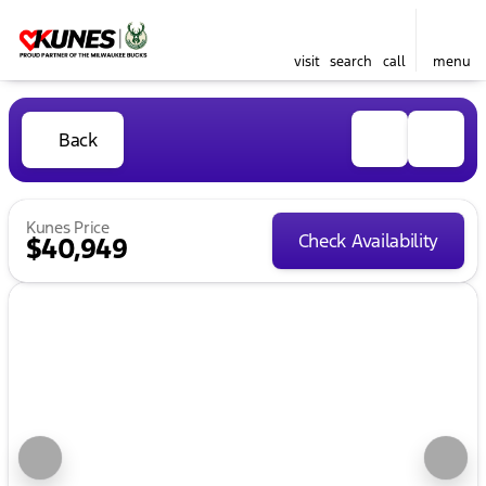
visit
search
call
menu
Back
Kunes Price
Check Availability
$40,949