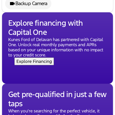
Backup Camera
Explore financing with
Capital One
Kunes Ford of Delavan has partnered with Capital
One. Unlock real monthly payments and APRs
based on your unique information with no impact
to your credit score.
Explore Financing
Get pre-qualified in just a few
taps
When you're searching for the perfect vehicle, it