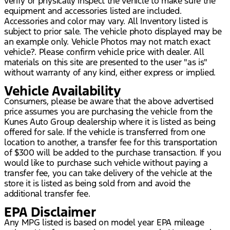
verify or physically inspect the vehicle to make sure the
equipment and accessories listed are included.
Accessories and color may vary. All Inventory listed is
subject to prior sale. The vehicle photo displayed may be
an example only. Vehicle Photos may not match exact
vehicle?. Please confirm vehicle price with dealer. All
materials on this site are presented to the user "as is"
without warranty of any kind, either express or implied.
Vehicle Availability
Consumers, please be aware that the above advertised
price assumes you are purchasing the vehicle from the
Kunes Auto Group dealership where it is listed as being
offered for sale. If the vehicle is transferred from one
location to another, a transfer fee for this transportation
of $300 will be added to the purchase transaction. If you
would like to purchase such vehicle without paying a
transfer fee, you can take delivery of the vehicle at the
store it is listed as being sold from and avoid the
additional transfer fee.
EPA Disclaimer
Any MPG listed is based on model year EPA mileage