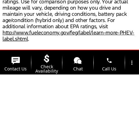
ratings. Use for comparison purposes only. Your actual
mileage will vary, depending on how you drive and
maintain your vehicle, driving conditions, battery pack
age/condition (hybrid only) and other factors. For
additional information about EPA ratings, visit
http://www.fueleconomy.gov/feg/label/learn-more-PHEV-
label.shtml
.
phone
more_vert
Check
Contact Us
Chat
Call Us
Availability
location_on
watch_later
Trade-in
Offers
Address
Hours