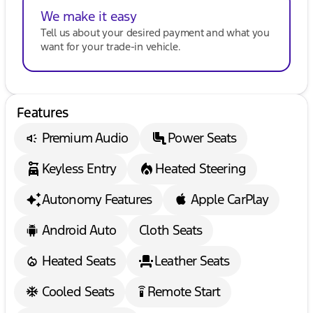
We make it easy
Tell us about your desired payment and what you
want for your trade-in vehicle.
Features
Premium Audio
Power Seats
Keyless Entry
Heated Steering
Autonomy Features
Apple CarPlay
Android Auto
Cloth Seats
Heated Seats
Leather Seats
Cooled Seats
Remote Start
settings_remote