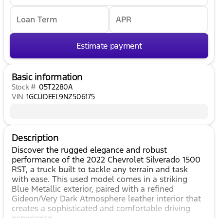
Loan Term
APR
Estimate payment
Basic information
Stock #
05T2280A
VIN
1GCUDEEL9NZ506175
Description
Discover the rugged elegance and robust
performance of the 2022 Chevrolet Silverado 1500
RST, a truck built to tackle any terrain and task
with ease. This used model comes in a striking
Blue Metallic exterior, paired with a refined
Gideon/Very Dark Atmosphere leather interior that
creates a sophisticated and comfortable driving
experience.