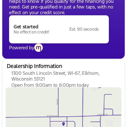
helps to know if you qualify for the financing you
need. Get pre-qualified in just a few taps, with no
effect on your credit score.
Get started
Est. 90 seconds
No effect on credit!
Powered by
Dealership Information
1300 South Lincoln Street, WI-67, Elkhorn,
Wisconsin 53121
Open from 9:00am to 6:00pm today
Sunday
Closed
Monday
9:00am - 8:00pm
Tuesday
9:00am - 8:00pm
Wednesday
9:00am - 8:00pm
Thursday
9:00am - 8:00pm
Friday
9:00am - 6:00pm
Saturday
9:00am - 5:00pm