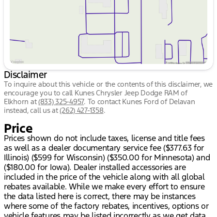
Disclaimer
To inquire about this vehicle or the contents of this disclaimer, we
encourage you to call
Kunes Chrysler Jeep Dodge RAM of
Elkhorn
at
(833) 325-4957
.
To contact Kunes Ford of Delavan
instead, call us at
(262) 427-1358
.
Price
Prices shown do not include taxes, license and title fees
as well as a dealer documentary service fee ($377.63 for
Illinois) ($599 for Wisconsin) ($350.00 for Minnesota) and
($180.00 for Iowa). Dealer installed accessories are
included in the price of the vehicle along with all global
rebates available. While we make every effort to ensure
the data listed here is correct, there may be instances
where some of the factory rebates, incentives, options or
vehicle features may be listed incorrectly as we get data