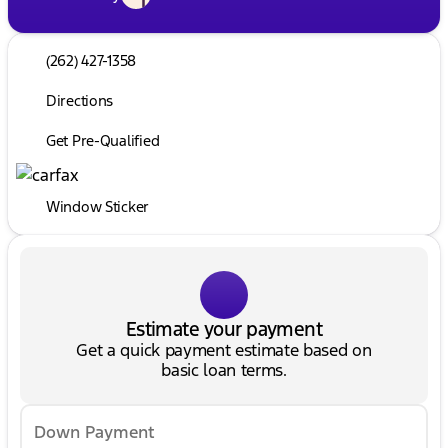
(262) 427-1358
Directions
Get Pre-Qualified
Window Sticker
Estimate your payment
Get a quick payment estimate based on
basic loan terms.
Down Payment