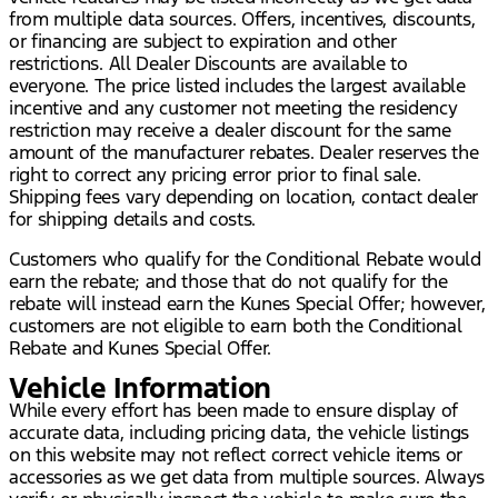
from multiple data sources. Offers, incentives, discounts,
or financing are subject to expiration and other
restrictions. All Dealer Discounts are available to
everyone. The price listed includes the largest available
incentive and any customer not meeting the residency
restriction may receive a dealer discount for the same
amount of the manufacturer rebates. Dealer reserves the
right to correct any pricing error prior to final sale.
Shipping fees vary depending on location, contact dealer
for shipping details and costs.
Customers who qualify for the Conditional Rebate would
earn the rebate; and those that do not qualify for the
rebate will instead earn the Kunes Special Offer; however,
customers are not eligible to earn both the Conditional
Rebate and Kunes Special Offer.
Vehicle Information
While every effort has been made to ensure display of
accurate data, including pricing data, the vehicle listings
on this website may not reflect correct vehicle items or
accessories as we get data from multiple sources. Always