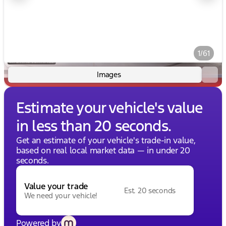
1/61
Images
Estimate your vehicle's value
in less than 20 seconds.
Get an estimate of your vehicle's trade-in value,
based on real local market data — in under 20
seconds.
Value your trade
Est. 20 seconds
We need your vehicle!
Powered by