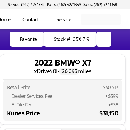
Service: (262) 427-1359
Parts: (262) 427-1359
Sales: (262) 427-1358
 Home
Contact
Service
Favorite
Stock #: 05X1719
2022 BMW® X7
xDrive40i
•
miles
126,093
Retail Price
$30,513
Dealer Services Fee
+$599
E-File Fee
+$38
Kunes Price
$31,150