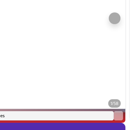
1/58
es