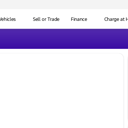
Vehicles
Sell or Trade
Finance
Charge at