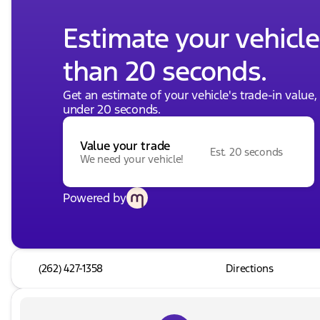
Estimate your vehicle'
than 20 seconds.
Get an estimate of your vehicle's trade-in value
under 20 seconds.
Value your trade
Est. 20 seconds
We need your vehicle!
Powered by
(262) 427-1358
Directions