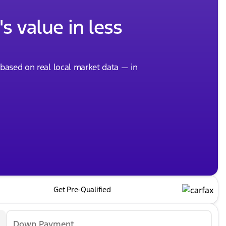
s value in less
, based on real local market data — in
Get Pre-Qualified
Down Payment