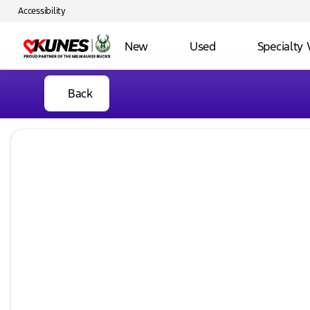
Accessibility
New
Used
Specialty 
Back