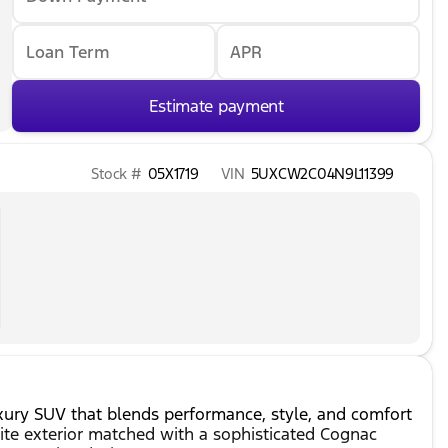
Loan Term
APR
Estimate payment
Stock #
05X1719
VIN
5UXCW2C04N9L11399
ury SUV that blends performance, style, and comfort
hite exterior matched with a sophisticated Cognac