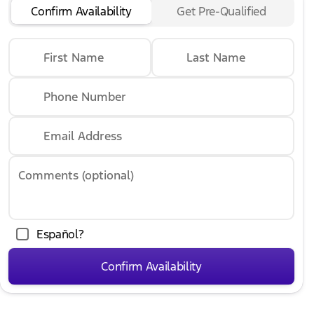
Confirm Availability
Get Pre-Qualified
First Name
Last Name
Phone Number
Email Address
Comments (optional)
Español?
Confirm Availability