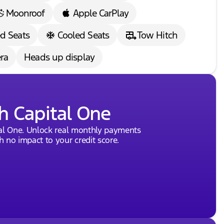
Moonroof
Apple CarPlay
d Seats
Cooled Seats
Tow Hitch
ra
Heads up display
h Capital One
tal One. Unlock real monthly payments
 no impact to your credit score.