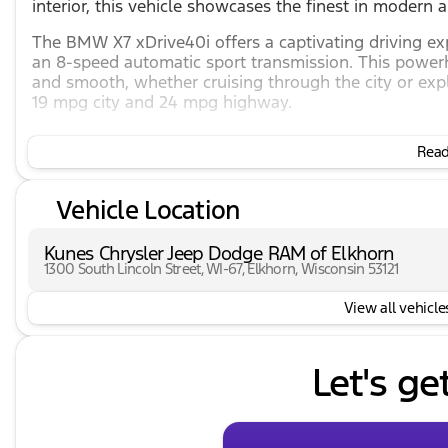
interior, this vehicle showcases the finest in modern 
The BMW X7 xDrive40i offers a captivating driving ex
an 8-speed automatic sport transmission. This powerh
and smooth, whether cruising through the city or ex
19 mpg city and 24 mpg highway.
Experience luxury and convenience with an array of f
Read 
Panoramic roof and sun/moonroof
Massaging, cooled, and heated front seats with 
Vehicle Location
Safety is a priority in the X7, with cutting-edge techn
Kunes Chrysler Jeep Dodge RAM of Elkhorn
Adaptive cruise control and lane keep assist
1300 South Lincoln Street, WI-67, Elkhorn, Wisconsin 53121
Cross-traffic alert and blind spot monitor
Rear parking sensors and backup camera
View all vehicles
Indulge in top-tier entertainment and connectivity wit
Let's ge
Premium audio with AM/FM/HD radio, satellite rad
WiFi hotspot and wireless charging
Android Auto and Apple CarPlay integration