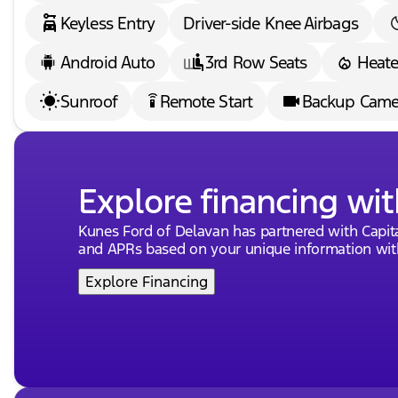
Keyless Entry
Driver-side Knee Airbags
Android Auto
3rd Row Seats
Heate
Sunroof
Remote Start
Backup Came
settings_remote
Explore financing wit
Kunes Ford of Delavan has partnered with Capi
and APRs based on your unique information with
Explore Financing