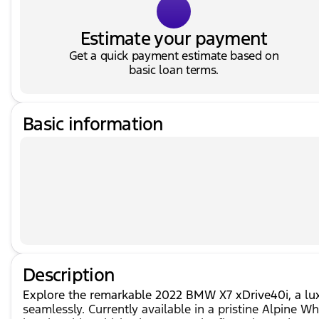
Estimate your payment
Get a quick payment estimate based on
basic loan terms.
Basic information
Description
Explore the remarkable 2022 BMW X7 xDrive40i, a lux
seamlessly. Currently available in a pristine Alpine W