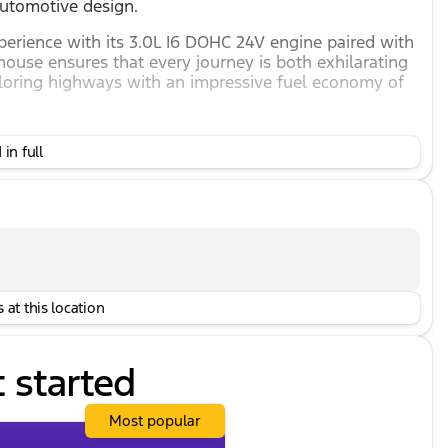
automotive design.
perience with its 3.0L I6 DOHC 24V engine paired with
ouse ensures that every journey is both exhilarating
ploring highways with an impressive fuel economy of
eatures designed for optimal comfort:
in full
power adjustment and memory
ology to keep you secure:
 at this location
h state-of-the-art technology:
t started
io, and MP3
Most popular