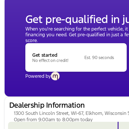
Get pre-qualified in j
When you're searching for the perfect vehicle, it
financing you need. Get pre-qualified in just a f
score.
Get started
Est. 90 seconds
No effect on credit!
Powered by
Dealership Information
1300 South Lincoln Street, WI-67, Elkhorn, Wisconsin 
Open from 9:00am to 8:00pm today
Sunday
Closed