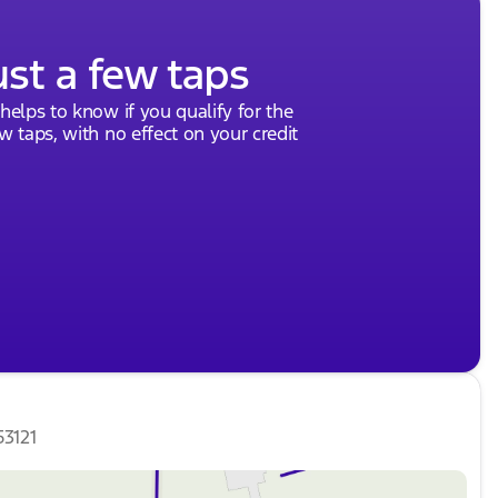
ust a few taps
 helps to know if you qualify for the
ew taps, with no effect on your credit
53121