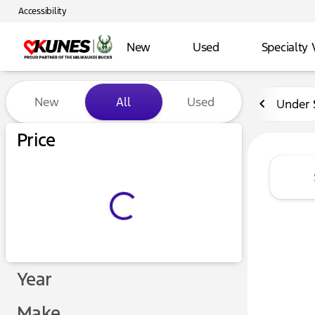
Accessibility
New
Used
Specialty 
Vehicles for Sale at Kunes 
New
All
Used
Under 
Price
Year
Make