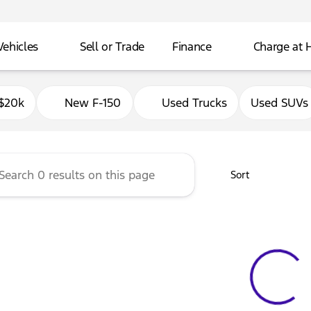
Vehicles
Sell or Trade
Finance
Charge at
Ford of Delavan
$20k
New F-150
Used Trucks
Used SUVs
Sort