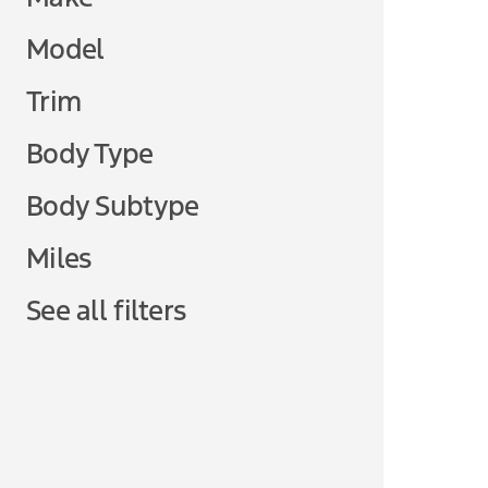
Model
Trim
Body Type
Body Subtype
Miles
See all filters