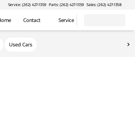
Service: (262) 427-1359
Parts: (262) 427-1359
Sales: (262) 427-1358
 Home
Contact
Service
Used Cars