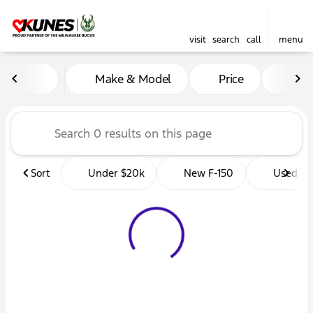
visit
search
call
menu
Vehicles for Sale at Kunes 
Make & Model
Price
Mil
sort
filter
find
to top
Sort
Under $20k
New F-150
Used Tr