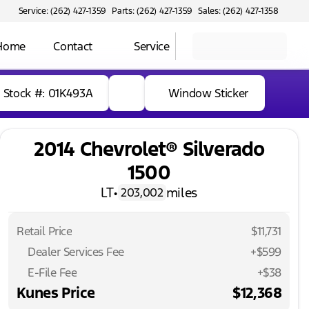
Service: (262) 427-1359
Parts: (262) 427-1359
Sales: (262) 427-1358
 Home
Contact
Service
Stock #: 01K493A
Window Sticker
2014 Chevrolet® Silverado
1500
LT
•
miles
203,002
Retail Price
$11,731
Dealer Services Fee
+$599
E-File Fee
+$38
Kunes Price
$12,368