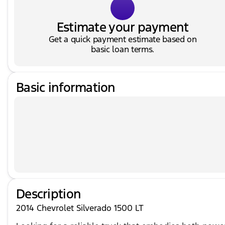
Estimate your payment
Get a quick payment estimate based on
basic loan terms.
Basic information
Description
2014 Chevrolet Silverado 1500 LT