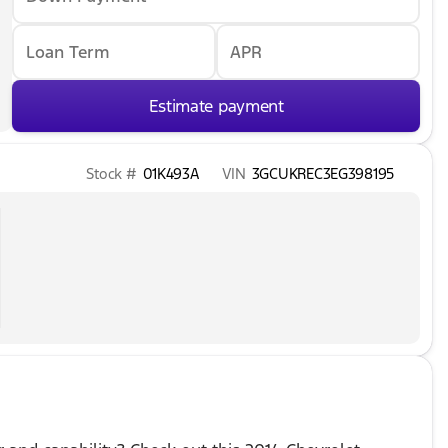
Loan Term
APR
Estimate payment
Stock #
01K493A
VIN
3GCUKREC3EG398195