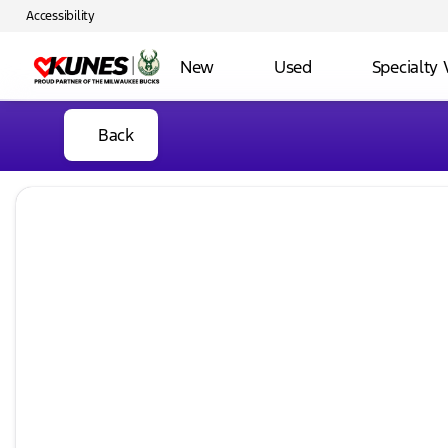
Accessibility
New
Used
Specialty 
Back