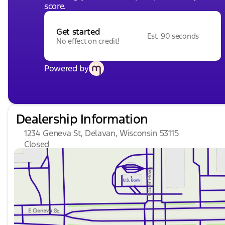
score.
Get started
Est. 90 seconds
No effect on credit!
Powered by
Dealership Information
1234 Geneva St, Delavan, Wisconsin 53115
Closed
Sunday
Closed
Monday
9:00am - 8:00pm
Tuesday
9:00am - 8:00pm
Wednesday
9:00am - 8:00pm
Thursday
9:00am - 8:00pm
Friday
9:00am - 6:00pm
Saturday
8:30am - 5:00pm