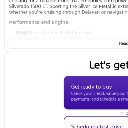
Looking for a reliable truck that embodies both power
Silverado 1500 LT. Sporting the Silver Ice Metallic exte
whether you're cruising through Delavan or navigatin
Performance and Engine:
Engine:
EcoTec3 5.3L V8 Flex Fuel
Transmission:
6-Speed Automatic Electronic with
Read 
Drivetrain:
4WD, ensuring you have the traction an
Fuel Type:
Flex Fuel, offering versatility at the p
MPG:
Enjoy an efficient ride with 16 mpg in the c
Let's ge
Interior and Comfort:
Interior:
While specific color details are unavailab
enhance your driving experience
Get ready to buy
Seating Capacity:
Spacious 4D Crew Cab perfect f
Check your credit, value your 
Features:
payments, and schedule a time 
Cloth Interior
for a comfortable ride
— o
4 Doors
for ease of access and loading
Advanced Electronics
thanks to the automatic tra
Schedule a test drive