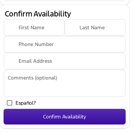
Confirm Availability
First Name
Last Name
Phone Number
Email Address
Comments (optional)
Español?
Confirm Availability