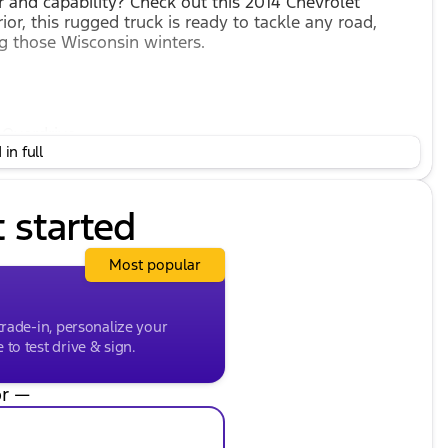
 and capability? Check out this 2014 Chevrolet
rior, this rugged truck is ready to tackle any road,
g those Wisconsin winters.
 Overdrive
in full
d control needed for diverse terrains
ump
ity and 22 mpg on the highway
t started
le, we assure a comfortable, cloth-trimmed interior to
Most popular
or family or work use
trade-in, personalize your
to test drive & sign.
r —
nsmission with electronic overdrive