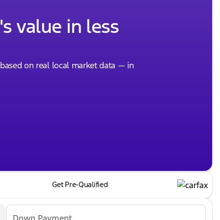
s value in less
, based on real local market data — in
Get Pre-Qualified
Down Payment