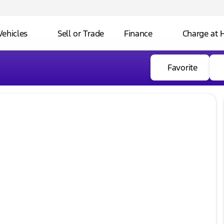
Vehicles
Sell or Trade
Finance
Charge at
Favorite