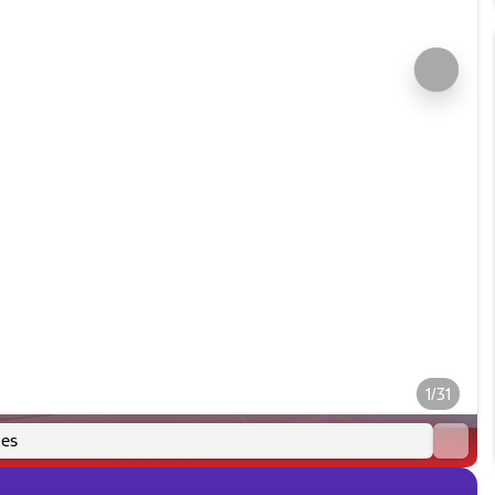
1/31
es