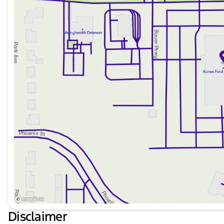
Disclaimer