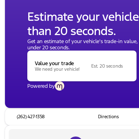
Estimate your vehicle'
than 20 seconds.
Get an estimate of your vehicle's trade-in value
under 20 seconds.
Value your trade
Est. 20 seconds
We need your vehicle!
Powered by
(262) 427-1358
Directions