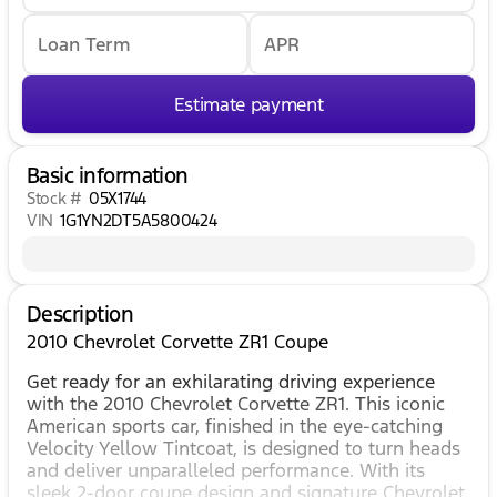
Loan Term
APR
Estimate payment
Basic information
Stock #
05X1744
VIN
1G1YN2DT5A5800424
Description
2010 Chevrolet Corvette ZR1 Coupe
Get ready for an exhilarating driving experience
with the 2010 Chevrolet Corvette ZR1. This iconic
American sports car, finished in the eye-catching
Velocity Yellow Tintcoat, is designed to turn heads
and deliver unparalleled performance. With its
sleek 2-door coupe design and signature Chevrolet