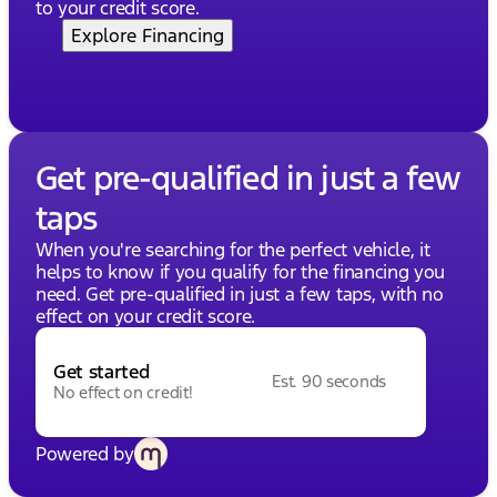
to your credit score.
Explore Financing
Get pre-qualified in just a few
taps
When you're searching for the perfect vehicle, it
helps to know if you qualify for the financing you
need. Get pre-qualified in just a few taps, with no
effect on your credit score.
Get started
Est. 90 seconds
No effect on credit!
Powered by