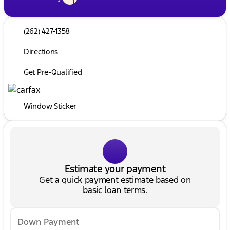
(262) 427-1358
Directions
Get Pre-Qualified
Window Sticker
Estimate your payment
Get a quick payment estimate based on
basic loan terms.
Down Payment