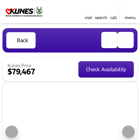
visit
search
call
menu
Back
Kunes Price
Check Availability
$79,467