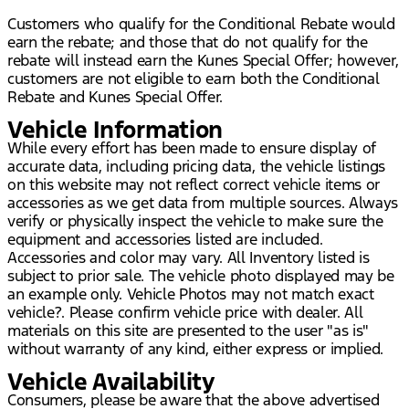
Customers who qualify for the Conditional Rebate would
earn the rebate; and those that do not qualify for the
rebate will instead earn the Kunes Special Offer; however,
customers are not eligible to earn both the Conditional
Rebate and Kunes Special Offer.
Vehicle Information
While every effort has been made to ensure display of
accurate data, including pricing data, the vehicle listings
on this website may not reflect correct vehicle items or
accessories as we get data from multiple sources. Always
verify or physically inspect the vehicle to make sure the
equipment and accessories listed are included.
Accessories and color may vary. All Inventory listed is
subject to prior sale. The vehicle photo displayed may be
an example only. Vehicle Photos may not match exact
vehicle?. Please confirm vehicle price with dealer. All
materials on this site are presented to the user "as is"
without warranty of any kind, either express or implied.
Vehicle Availability
Consumers, please be aware that the above advertised