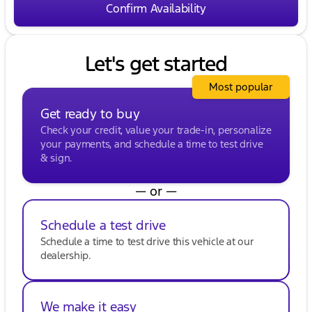
Confirm Availability
friendliness and family-first values. Visit us to
explore our wide selection of vehicles and discover
why we're a trusted name in Walworth County. 🚗
💨
Let's get started
Description is written by Ai based on information
provided about the vehicle. Ai is new and can be
Most popular
incorrect. Please verify vehicle details with the
dealership.
Get ready to buy
Check your credit, value your trade-in, personalize
your payments, and schedule a time to test drive
& sign.
— or —
Schedule a test drive
Schedule a time to test drive this vehicle at our
dealership.
We make it easy