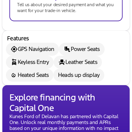
Tell us about your desired payment and what you
want for your trade-in vehicle.
Features
GPS Navigation
Power Seats
Keyless Entry
Leather Seats
Heated Seats
Heads up display
Explore financing with
Capital One
Kunes Ford of Delavan has partnered with Capital
One. Unlock real monthly payments and APRs
based on your unique information with no impact