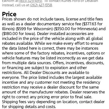
Elkhorn
at
(833) 325-4957
.
To contact Kunes Ford of Delavan
instead, call us at
(262) 427-1358
.
Price
Prices shown do not include taxes, license and title fees
as well as a dealer documentary service fee ($377.63 for
Illinois) ($599 for Wisconsin) ($350.00 for Minnesota) and
($180.00 for Iowa). Dealer installed accessories are
included in the price of the vehicle along with all global
rebates available. While we make every effort to ensure
the data listed here is correct, there may be instances
where some of the factory rebates, incentives, options or
vehicle features may be listed incorrectly as we get data
from multiple data sources. Offers, incentives, discounts,
or financing are subject to expiration and other
restrictions. All Dealer Discounts are available to
everyone. The price listed includes the largest available
incentive and any customer not meeting the residency
restriction may receive a dealer discount for the same
amount of the manufacturer rebates. Dealer reserves the
right to correct any pricing error prior to final sale.
Shipping fees vary depending on location, contact dealer
for shipping details and costs.