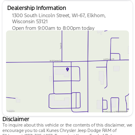
Dealership Information
1300 South Lincoln Street, WI-67, Elkhorn,
Wisconsin 53121
Open from 9:00am to 8:00pm today
Sunday
Closed
Monday
9:00am - 8:00pm
Tuesday
9:00am - 8:00pm
Wednesday
9:00am - 8:00pm
Thursday
9:00am - 8:00pm
Friday
9:00am - 6:00pm
Saturday
9:00am - 5:00pm
Disclaimer
To inquire about this vehicle or the contents of this disclaimer, we
encourage you to call
Kunes Chrysler Jeep Dodge RAM of