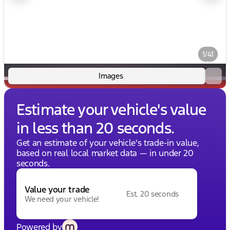
1/41
Images
Estimate your vehicle's value
in less than 20 seconds.
Get an estimate of your vehicle's trade-in value,
based on real local market data — in under 20
seconds.
Value your trade
Est. 20 seconds
We need your vehicle!
Powered by