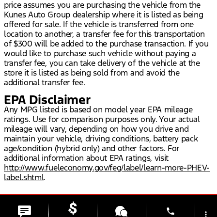
price assumes you are purchasing the vehicle from the
Kunes Auto Group dealership where it is listed as being
offered for sale. If the vehicle is transferred from one
location to another, a transfer fee for this transportation
of $300 will be added to the purchase transaction. If you
would like to purchase such vehicle without paying a
transfer fee, you can take delivery of the vehicle at the
store it is listed as being sold from and avoid the
additional transfer fee.
EPA Disclaimer
Any MPG listed is based on model year EPA mileage
ratings. Use for comparison purposes only. Your actual
mileage will vary, depending on how you drive and
maintain your vehicle, driving conditions, battery pack
age/condition (hybrid only) and other factors. For
additional information about EPA ratings, visit
http://www.fueleconomy.gov/feg/label/learn-more-PHEV-
label.shtml
.
phone
more_vert