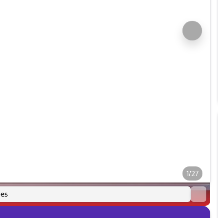
1/27
es