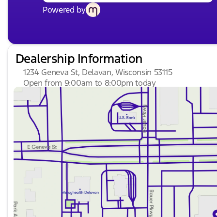
Powered by
Dealership Information
1234 Geneva St, Delavan, Wisconsin 53115
Open from 9:00am to 8:00pm today
Sunday
Closed
Monday
9:00am - 8:00pm
Tuesday
9:00am - 8:00pm
Wednesday
9:00am - 8:00pm
Thursday
9:00am - 8:00pm
Friday
9:00am - 6:00pm
Saturday
8:30am - 5:00pm