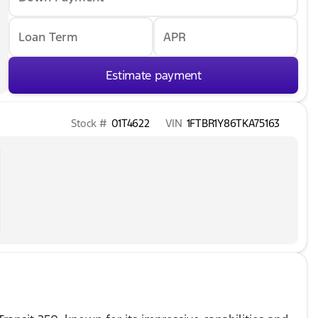
Loan Term
APR
Estimate payment
Stock #
01T4622
VIN
1FTBR1Y86TKA75163