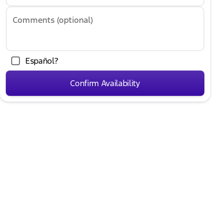
Comments (optional)
Español?
Confirm Availability