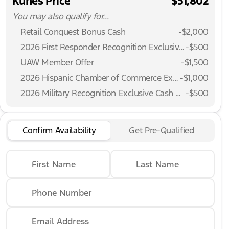
Kunes Price
$51,802
You may also qualify for...
Retail Conquest Bonus Cash
-
$2,000
2026 First Responder Recognition Exclusive Cash Reward
-
$500
UAW Member Offer
-
$1,500
2026 Hispanic Chamber of Commerce Exclusive Cash Reward
-
$1,000
2026 Military Recognition Exclusive Cash Reward
-
$500
Confirm Availability
Get Pre-Qualified
First Name
Last Name
Phone Number
Email Address