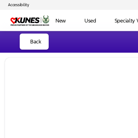
Accessibility
New
Used
Specialty 
Back