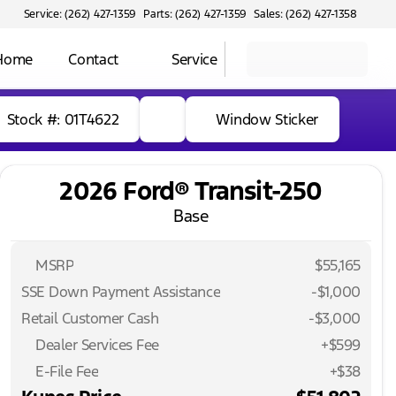
Service: (262) 427-1359
Parts: (262) 427-1359
Sales: (262) 427-1358
 Home
Contact
Service
Stock #: 01T4622
Window Sticker
2026 Ford® Transit-250
Base
MSRP
$55,165
SSE Down Payment Assistance
-
$1,000
Retail Customer Cash
-
$3,000
Dealer Services Fee
+$599
E-File Fee
+$38