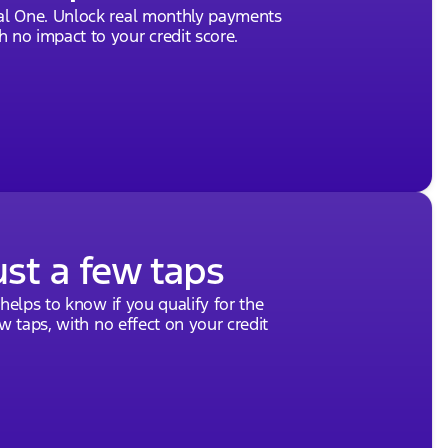
tal One. Unlock real monthly payments
 no impact to your credit score.
ust a few taps
 helps to know if you qualify for the
ew taps, with no effect on your credit