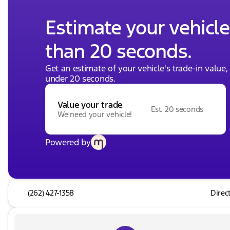
Estimate your vehicle'
than 20 seconds.
Get an estimate of your vehicle's trade-in value
under 20 seconds.
Value your trade
Est. 20 seconds
We need your vehicle!
Powered by
(262) 427-1358
Direc