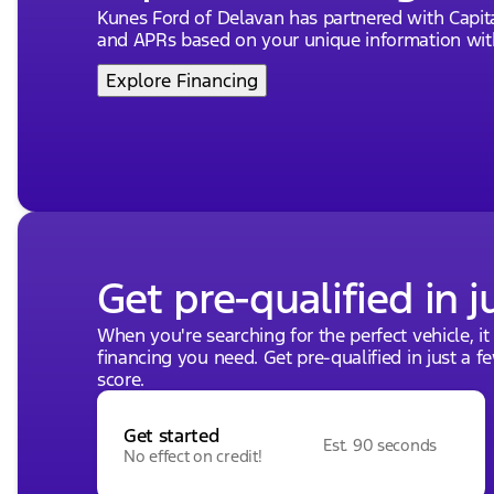
Kunes Ford of Delavan has partnered with Capi
and APRs based on your unique information with
Explore Financing
Get pre-qualified in j
When you're searching for the perfect vehicle, it
financing you need. Get pre-qualified in just a f
score.
Get started
Est. 90 seconds
No effect on credit!