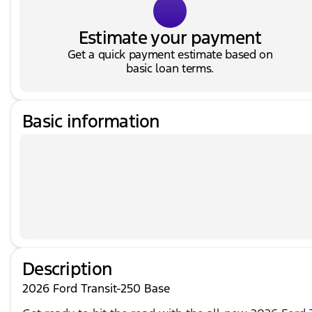
Estimate your payment
Get a quick payment estimate based on
basic loan terms.
Basic information
Description
2026 Ford Transit-250 Base