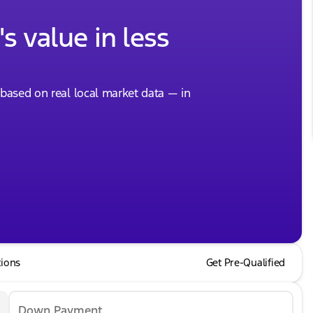
s value in less
, based on real local market data — in
tions
Get Pre-Qualified
Down Payment