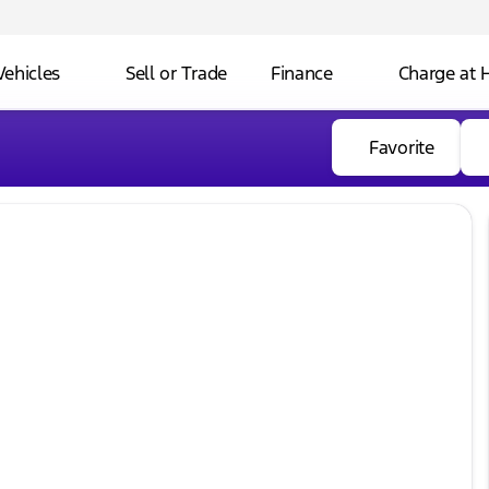
Vehicles
Sell or Trade
Finance
Charge at
Favorite