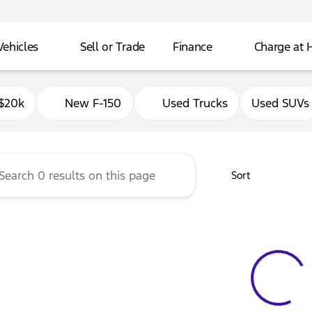
Vehicles
Sell or Trade
Finance
Charge at
Ford of Delavan
$20k
New F-150
Used Trucks
Used SUVs
Sort