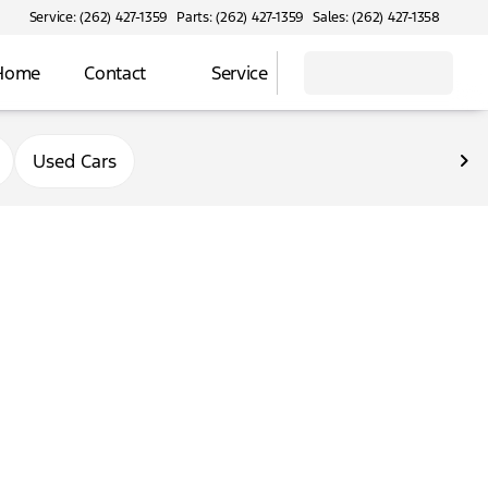
Service: (262) 427-1359
Parts: (262) 427-1359
Sales: (262) 427-1358
 Home
Contact
Service
Used Cars