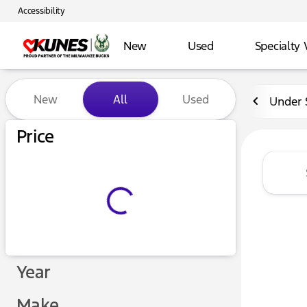
Accessibility
New
Used
Specialty 
Vehicles for Sale at Kunes 
New
All
Used
Under 
Price
Year
Make