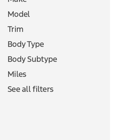
Model
Trim
Body Type
Body Subtype
Miles
See all filters