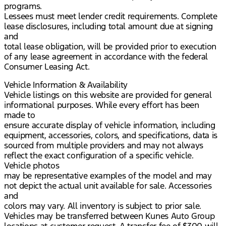
programs.
Lessees must meet lender credit requirements. Complete
lease disclosures, including total amount due at signing
and
total lease obligation, will be provided prior to execution
of any lease agreement in accordance with the federal
Consumer Leasing Act.
Vehicle Information & Availability
Vehicle listings on this website are provided for general
informational purposes. While every effort has been
made to
ensure accurate display of vehicle information, including
equipment, accessories, colors, and specifications, data is
sourced from multiple providers and may not always
reflect the exact configuration of a specific vehicle.
Vehicle photos
may be representative examples of the model and may
not depict the actual unit available for sale. Accessories
and
colors may vary. All inventory is subject to prior sale.
Vehicles may be transferred between Kunes Auto Group