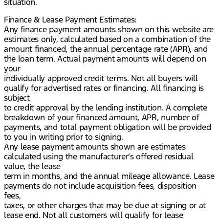
situation.
Finance & Lease Payment Estimates:
Any finance payment amounts shown on this website are
estimates only, calculated based on a combination of the
amount financed, the annual percentage rate (APR), and
the loan term. Actual payment amounts will depend on
your
individually approved credit terms. Not all buyers will
qualify for advertised rates or financing. All financing is
subject
to credit approval by the lending institution. A complete
breakdown of your financed amount, APR, number of
payments, and total payment obligation will be provided
to you in writing prior to signing.
Any lease payment amounts shown are estimates
calculated using the manufacturer’s offered residual
value, the lease
term in months, and the annual mileage allowance. Lease
payments do not include acquisition fees, disposition
fees,
taxes, or other charges that may be due at signing or at
lease end. Not all customers will qualify for lease