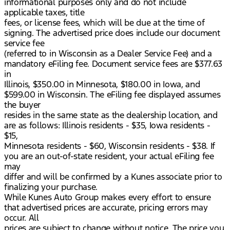
informational purposes only and do not include
applicable taxes, title
fees, or license fees, which will be due at the time of
signing. The advertised price does include our document
service fee
(referred to in Wisconsin as a Dealer Service Fee) and a
mandatory eFiling fee. Document service fees are $377.63
in
Illinois, $350.00 in Minnesota, $180.00 in Iowa, and
$599.00 in Wisconsin. The eFiling fee displayed assumes
the buyer
resides in the same state as the dealership location, and
are as follows: Illinois residents - $35, Iowa residents -
$15,
Minnesota residents - $60, Wisconsin residents - $38. If
you are an out-of-state resident, your actual eFiling fee
may
differ and will be confirmed by a Kunes associate prior to
finalizing your purchase.
While Kunes Auto Group makes every effort to ensure
that advertised prices are accurate, pricing errors may
occur. All
prices are subject to change without notice. The price you