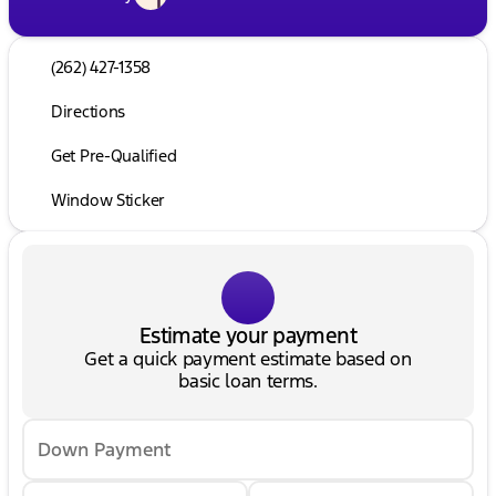
(262) 427-1358
Directions
Get Pre-Qualified
Window Sticker
Estimate your payment
Get a quick payment estimate based on
basic loan terms.
Down Payment