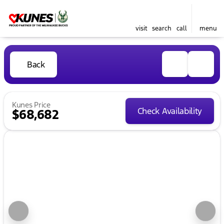
visit
search
call
menu
Back
Kunes Price
Check Availability
$68,682