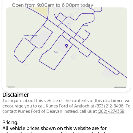
Open from 9:00am to 6:00pm today
Sunday
Closed
Monday
9:00am - 8:00pm
Tuesday
9:00am - 8:00pm
Wednesday
9:00am - 8:00pm
Thursday
9:00am - 8:00pm
Friday
9:00am - 8:00pm
Saturday
9:00am - 6:00pm
Disclaimer
To inquire about this vehicle or the contents of this disclaimer, we
encourage you to call
Kunes Ford of Antioch
at
(833) 212-8496
.
To
contact Kunes Ford of Delavan instead, call us at
(262) 427-1358
.
Pricing:
All vehicle prices shown on this website are for