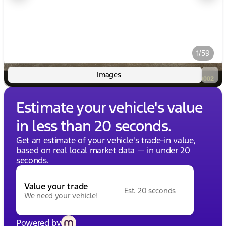
1/59
Images
Estimate your vehicle's value
in less than 20 seconds.
Get an estimate of your vehicle's trade-in value,
based on real local market data — in under 20
seconds.
Value your trade
Est. 20 seconds
We need your vehicle!
Powered by