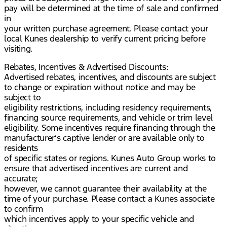
pay will be determined at the time of sale and confirmed
in
your written purchase agreement. Please contact your
local Kunes dealership to verify current pricing before
visiting.
Rebates, Incentives & Advertised Discounts:
Advertised rebates, incentives, and discounts are subject
to change or expiration without notice and may be
subject to
eligibility restrictions, including residency requirements,
financing source requirements, and vehicle or trim level
eligibility. Some incentives require financing through the
manufacturer’s captive lender or are available only to
residents
of specific states or regions. Kunes Auto Group works to
ensure that advertised incentives are current and
accurate;
however, we cannot guarantee their availability at the
time of your purchase. Please contact a Kunes associate
to confirm
which incentives apply to your specific vehicle and