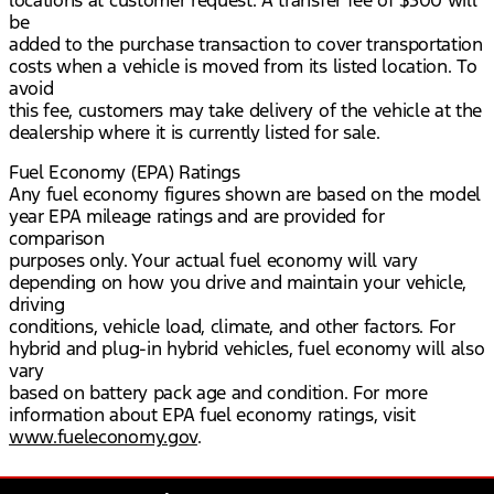
locations at customer request. A transfer fee of $300 will
be
added to the purchase transaction to cover transportation
costs when a vehicle is moved from its listed location. To
avoid
this fee, customers may take delivery of the vehicle at the
dealership where it is currently listed for sale.
Fuel Economy (EPA) Ratings
Any fuel economy figures shown are based on the model
year EPA mileage ratings and are provided for
comparison
purposes only. Your actual fuel economy will vary
depending on how you drive and maintain your vehicle,
driving
conditions, vehicle load, climate, and other factors. For
hybrid and plug-in hybrid vehicles, fuel economy will also
vary
based on battery pack age and condition. For more
information about EPA fuel economy ratings, visit
www.fueleconomy.gov
.