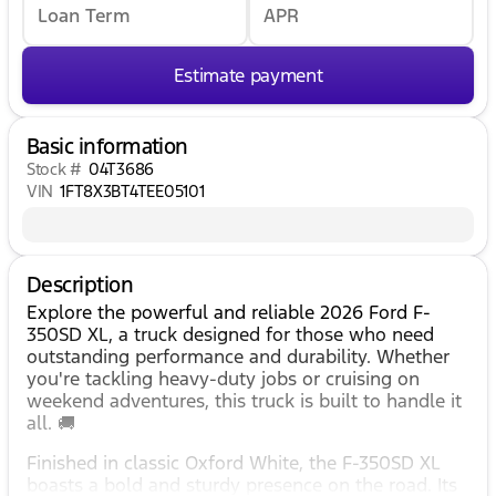
Loan Term
APR
Estimate payment
Basic information
Stock #
04T3686
VIN
1FT8X3BT4TEE05101
Description
Explore the powerful and reliable 2026 Ford F-
350SD XL, a truck designed for those who need
outstanding performance and durability. Whether
you're tackling heavy-duty jobs or cruising on
weekend adventures, this truck is built to handle it
all. 🚚
Finished in classic Oxford White, the F-350SD XL
boasts a bold and sturdy presence on the road. Its