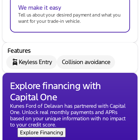
We make it easy
Tell us about your desired payment and what you
want for your trade-in vehicle.
Features
Keyless Entry
Collision avoidance
Explore financing with
Capital One
Kunes Ford of Delavan has partnered with Capital
One. Unlock real monthly payments and APRs
based on your unique information with no impact
to your credit score.
Explore Financing