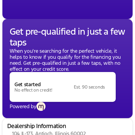
Get pre-qualified in just a few
taps
When you're searching for the perfect vehicle, it
helps to know if you qualify for the financing you
need. Get pre-qualified in just a few taps, with no
effect on your credit score.
Get started
Est. 90 seconds
No effect on credit!
Powered by
Dealership Information
104 IL-173, Antioch, Illinois 60002