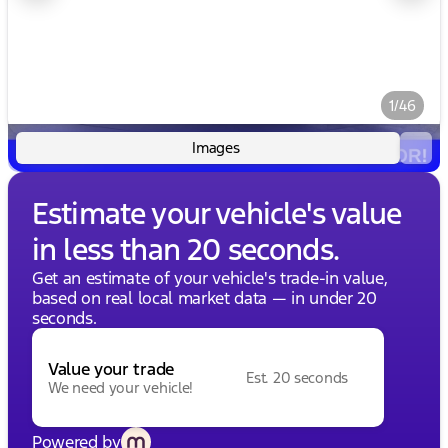
1/46
Images
Estimate your vehicle's value
in less than 20 seconds.
Get an estimate of your vehicle's trade-in value,
based on real local market data — in under 20
seconds.
Value your trade
Est. 20 seconds
We need your vehicle!
Powered by