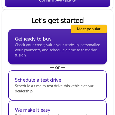
Let's get started
Most popular
Get ready to buy
Check your credit, value your trade-in, personalize
your payments, and schedule a time to test drive
& sign.
— or —
Schedule a test drive
Schedule a time to test drive this vehicle at our
dealership.
We make it easy