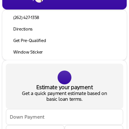
(262) 427-1358
Directions
Get Pre-Qualified
Window Sticker
Estimate your payment
Get a quick payment estimate based on
basic loan terms.
Down Payment