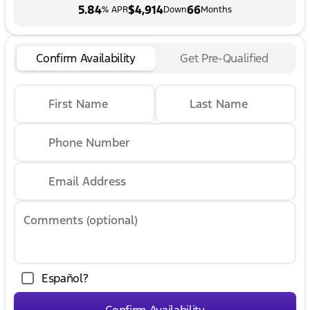
5.84
$4,914
66
% APR
Down
Months
Confirm Availability
Get Pre-Qualified
First Name
Last Name
Phone Number
Email Address
Comments (optional)
Español?
Confirm Availability