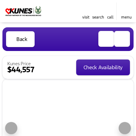
visit
search
call
menu
Back
Kunes Price
Check Availability
$44,557