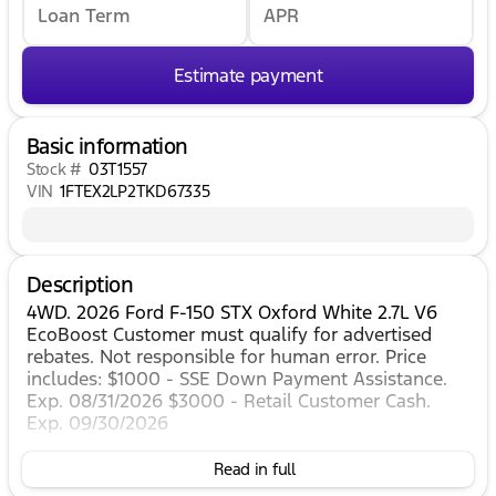
Loan Term
APR
Estimate payment
Basic information
Stock #
03T1557
VIN
1FTEX2LP2TKD67335
Description
4WD. 2026 Ford F-150 STX Oxford White 2.7L V6
EcoBoost Customer must qualify for advertised
rebates. Not responsible for human error. Price
includes: $1000 - SSE Down Payment Assistance.
Exp. 08/31/2026 $3000 - Retail Customer Cash.
Exp. 09/30/2026
Read in full