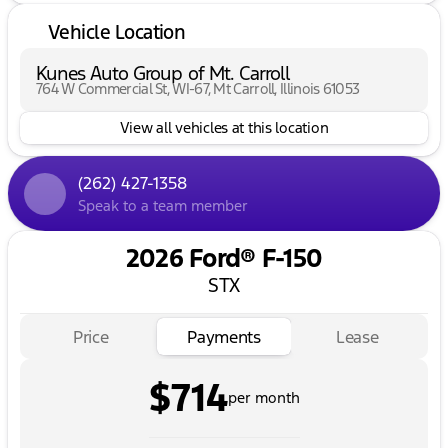
Vehicle Location
Kunes Auto Group of Mt. Carroll
764 W Commercial St, WI-67, Mt Carroll, Illinois 61053
View all vehicles at this location
(262) 427-1358
Speak to a team member
2026 Ford® F-150
STX
Price
Payments
Lease
$714
per month