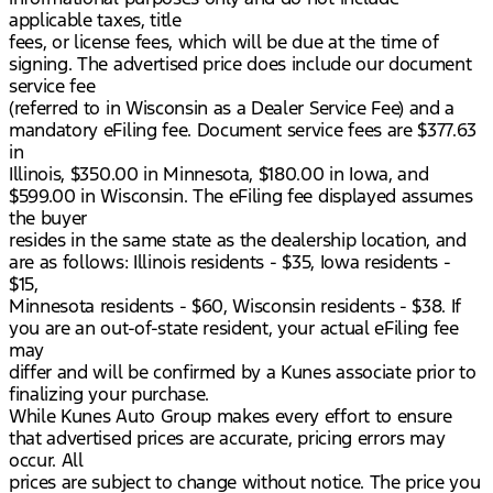
applicable taxes, title
fees, or license fees, which will be due at the time of
signing. The advertised price does include our document
service fee
(referred to in Wisconsin as a Dealer Service Fee) and a
mandatory eFiling fee. Document service fees are $377.63
in
Illinois, $350.00 in Minnesota, $180.00 in Iowa, and
$599.00 in Wisconsin. The eFiling fee displayed assumes
the buyer
resides in the same state as the dealership location, and
are as follows: Illinois residents - $35, Iowa residents -
$15,
Minnesota residents - $60, Wisconsin residents - $38. If
you are an out-of-state resident, your actual eFiling fee
may
differ and will be confirmed by a Kunes associate prior to
finalizing your purchase.
While Kunes Auto Group makes every effort to ensure
that advertised prices are accurate, pricing errors may
occur. All
prices are subject to change without notice. The price you