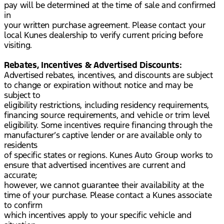
pay will be determined at the time of sale and confirmed
in
your written purchase agreement. Please contact your
local Kunes dealership to verify current pricing before
visiting.
Rebates, Incentives & Advertised Discounts:
Advertised rebates, incentives, and discounts are subject
to change or expiration without notice and may be
subject to
eligibility restrictions, including residency requirements,
financing source requirements, and vehicle or trim level
eligibility. Some incentives require financing through the
manufacturer’s captive lender or are available only to
residents
of specific states or regions. Kunes Auto Group works to
ensure that advertised incentives are current and
accurate;
however, we cannot guarantee their availability at the
time of your purchase. Please contact a Kunes associate
to confirm
which incentives apply to your specific vehicle and