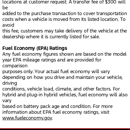
locations at customer request. A transfer fee of $300 will
be
added to the purchase transaction to cover transportation
costs when a vehicle is moved from its listed location. To
avoid
this fee, customers may take delivery of the vehicle at the
dealership where it is currently listed for sale.
Fuel Economy (EPA) Ratings
Any fuel economy figures shown are based on the model
year EPA mileage ratings and are provided for
comparison
purposes only. Your actual fuel economy will vary
depending on how you drive and maintain your vehicle,
driving
conditions, vehicle load, climate, and other factors. For
hybrid and plug-in hybrid vehicles, fuel economy will also
vary
based on battery pack age and condition. For more
information about EPA fuel economy ratings, visit
www.fueleconomy.gov
.