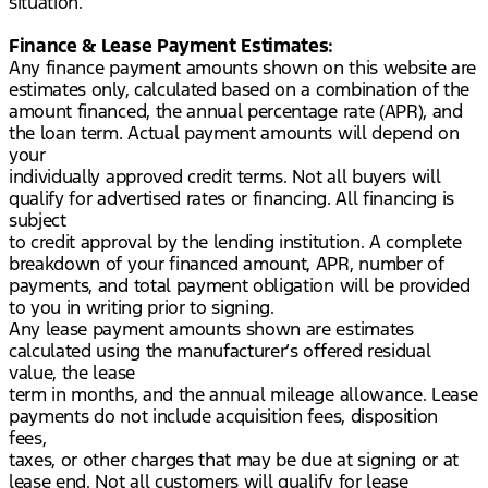
situation.
Finance & Lease Payment Estimates:
Any finance payment amounts shown on this website are
estimates only, calculated based on a combination of the
amount financed, the annual percentage rate (APR), and
the loan term. Actual payment amounts will depend on
your
individually approved credit terms. Not all buyers will
qualify for advertised rates or financing. All financing is
subject
to credit approval by the lending institution. A complete
breakdown of your financed amount, APR, number of
payments, and total payment obligation will be provided
to you in writing prior to signing.
Any lease payment amounts shown are estimates
calculated using the manufacturer’s offered residual
value, the lease
term in months, and the annual mileage allowance. Lease
payments do not include acquisition fees, disposition
fees,
taxes, or other charges that may be due at signing or at
lease end. Not all customers will qualify for lease