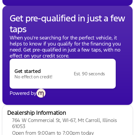
Get pre-qualified in just a few
taps
When you're searching for the perfect vehicle, it
helps to know if you qualify for the financing you
need. Get pre-qualified in just a few taps, with no
effect on your credit score.
Get started
Est. 90 seconds
No effect on credit!
Powered by
Dealership Information
764 W Commercial St, WI-67, Mt Carroll, Illinois
61053
Open from 9:00am to 7:00pm today