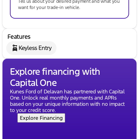
Tell us about your desired payment and what you
want for your trade-in vehicle.
Features
Keyless Entry
Explore financing with
Capital One
Kunes Ford of Delavan has partnered with Capital
One. Unlock real monthly payments and APRs
based on your unique information with no impact
to your credit score.
Explore Financing