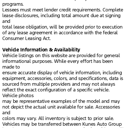
programs.
Lessees must meet lender credit requirements. Complete
lease disclosures, including total amount due at signing
and
total lease obligation, will be provided prior to execution
of any lease agreement in accordance with the federal
Consumer Leasing Act.
Vehicle Information & Availability
Vehicle listings on this website are provided for general
informational purposes. While every effort has been
made to
ensure accurate display of vehicle information, including
equipment, accessories, colors, and specifications, data is
sourced from multiple providers and may not always
reflect the exact configuration of a specific vehicle.
Vehicle photos
may be representative examples of the model and may
not depict the actual unit available for sale. Accessories
and
colors may vary. All inventory is subject to prior sale.
Vehicles may be transferred between Kunes Auto Group