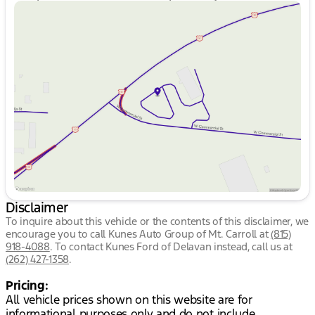
Sunday
Closed
Monday
9:00am - 7:00pm
Tuesday
9:00am - 7:00pm
Wednesday
9:00am - 7:00pm
Thursday
9:00am - 7:00pm
Friday
9:00am - 6:00pm
Saturday
9:00am - 4:00pm
Disclaimer
To inquire about this vehicle or the contents of this disclaimer, we
encourage you to call
Kunes Auto Group of Mt. Carroll
at
(815)
918-4088
.
To contact Kunes Ford of Delavan instead, call us at
(262) 427-1358
.
Pricing:
All vehicle prices shown on this website are for
informational purposes only and do not include