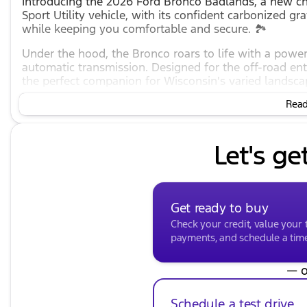
Introducing the 2026 Ford Bronco Badlands, a new cha
Sport Utility vehicle, with its confident carbonized gra
while keeping you comfortable and secure. 🏞️
Under the hood, the Bronco roars to life with a powe
automatic transmission. Designed for the off-road ent
the perfect companion for Wisconsin's varied landsca
Key Features:
Read 
Engine & Performance
:
Let's ge
2.7L EcoBoost V6 engine
10-Speed Automatic transmission
4-Wheel Drive (4WD) for superior handling
Get ready to buy
Check your credit, value your 
Estimated MPG: 17 city / 18 highway
payments, and schedule a time 
Exterior
:
— o
Lustrous Carbonized Gray Metallic finish
Four-door configuration for easy access
Schedule a test drive