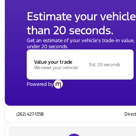
Estimate your vehicle'
than 20 seconds.
Get an estimate of your vehicle's trade-in value
under 20 seconds.
Value your trade
Est. 20 seconds
We need your vehicle!
Powered by
(262) 427-1358
Direc