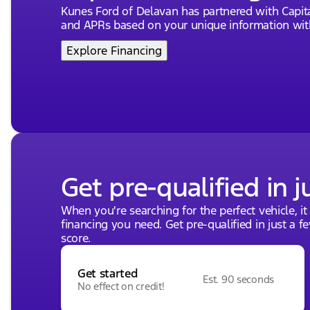
Kunes Ford of Delavan has partnered with Capi
Located in the heart of Delavan, Wisconsin, our deale
and APRs based on your unique information with
extensive inventory. For a hands-on experience of th
drive today? 🏁
Explore Financing
Visit us and experience Midwest friendliness and exc
as Dealer of the Year by DealerRater.com ten times! 
adventure. Give us a call or drop by to learn more ab
Description is written by Ai based on information pro
incorrect. Please verify vehicle details with the dealer
Get pre-qualified in j
When you're searching for the perfect vehicle, it
financing you need. Get pre-qualified in just a f
score.
Get started
Est. 90 seconds
No effect on credit!