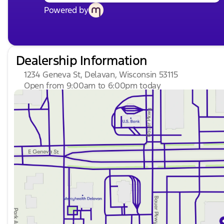
Powered by
Dealership Information
1234 Geneva St, Delavan, Wisconsin 53115
Open from 9:00am to 6:00pm today
Sunday
Closed
Monday
9:00am - 8:00pm
Tuesday
9:00am - 8:00pm
Wednesday
9:00am - 8:00pm
Thursday
9:00am - 8:00pm
Friday
9:00am - 6:00pm
Saturday
8:30am - 5:00pm