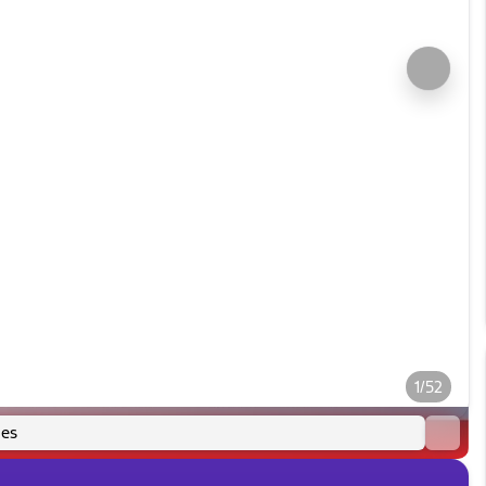
1/52
es