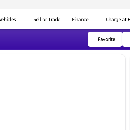
Vehicles
Sell or Trade
Finance
Charge at
Favorite