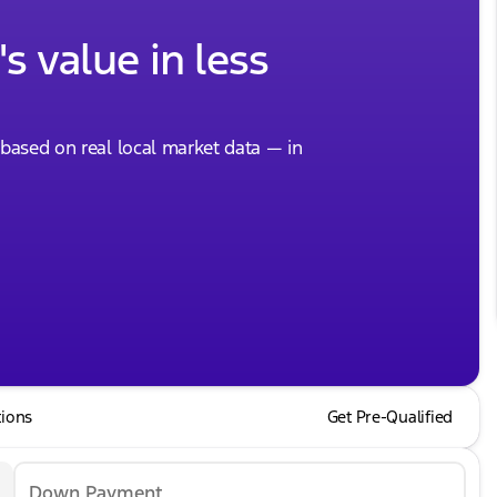
s value in less
, based on real local market data — in
tions
Get Pre-Qualified
Down Payment