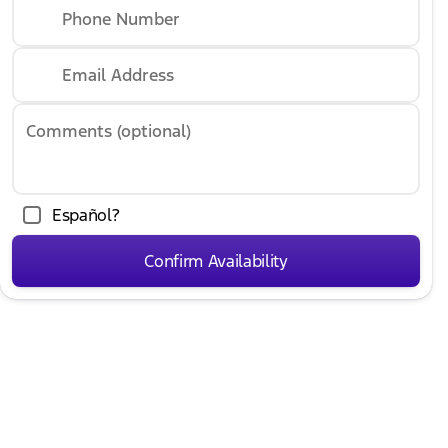
Phone Number
Email Address
Comments (optional)
Español?
Confirm Availability