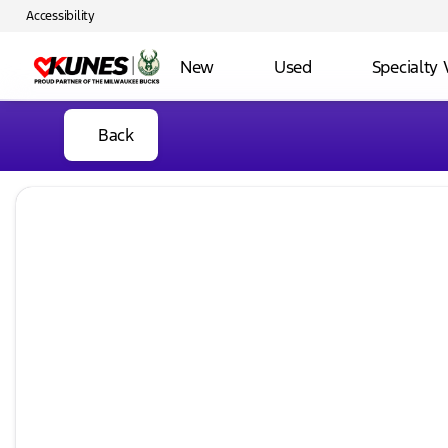
Accessibility
New
Used
Specialty 
Back