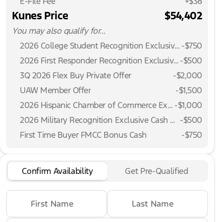
E-File Fee
+$38
Kunes Price
$54,402
You may also qualify for...
2026 College Student Recognition Exclusive Cash Reward Pgm.
-
$750
2026 First Responder Recognition Exclusive Cash Reward
-
$500
3Q 2026 Flex Buy Private Offer
-
$2,000
UAW Member Offer
-
$1,500
2026 Hispanic Chamber of Commerce Exclusive Cash Reward
-
$1,000
2026 Military Recognition Exclusive Cash Reward
-
$500
First Time Buyer FMCC Bonus Cash
-
$750
Confirm Availability
Get Pre-Qualified
First Name
Last Name