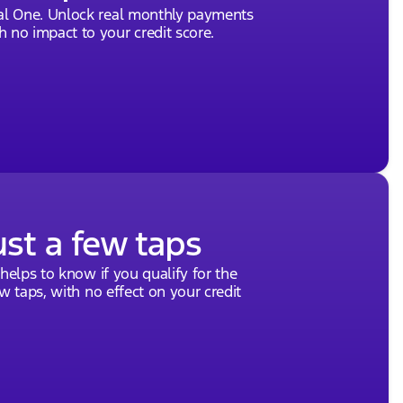
tal One. Unlock real monthly payments
rship extends a warm invitation to explore our
 no impact to your credit score.
e 2026 Ford Bronco Badlands, why not schedule a test
eptional service. Discover why we've been recognized
We look forward to being part of your next automotive
out how the Bronco can enhance your lifestyle.
vided about the vehicle. Ai is new and can be
ship.
ust a few taps
 helps to know if you qualify for the
ew taps, with no effect on your credit