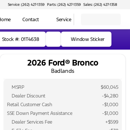
Service: (262) 427-1359
Parts: (262) 427-1359
Sales: (262) 427-1358
 Home
Contact
Service
Stock #: 01T4638
Window Sticker
2026 Ford® Bronco
Badlands
MSRP
$60,045
Dealer Discount
-$4,280
Retail Customer Cash
-
$1,000
SSE Down Payment Assistance
-
$1,000
Dealer Services Fee
+$599