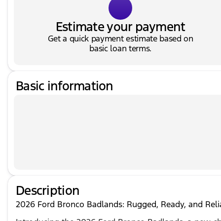
Estimate your payment
Get a quick payment estimate based on
basic loan terms.
Basic information
Description
2026 Ford Bronco Badlands: Rugged, Ready, and Reli