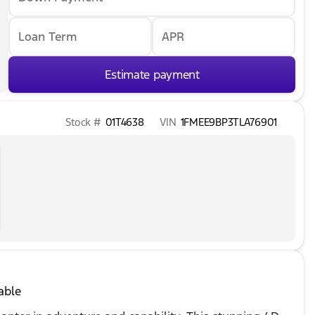
Loan Term
APR
Estimate payment
Stock #
01T4638
VIN
1FMEE9BP3TLA76901
able