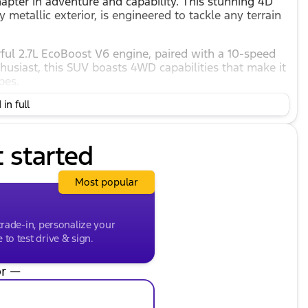
pter in adventure and capability. This stunning 4D
y metallic exterior, is engineered to tackle any terrain
rful 2.7L EcoBoost V6 engine, paired with a 10-speed
husiast, this SUV boasts 4WD capabilities that make it
pes.
in full
t started
Most popular
trade-in, personalize your
to test drive & sign.
r —