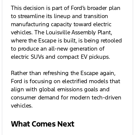
This decision is part of Ford’s broader plan
to streamline its lineup and transition
manufacturing capacity toward electric
vehicles. The Louisville Assembly Plant,
where the Escape is built, is being retooled
to produce an all-new generation of
electric SUVs and compact EV pickups.
Rather than refreshing the Escape again,
Ford is focusing on electrified models that
align with global emissions goals and
consumer demand for modern tech-driven
vehicles.
What Comes Next