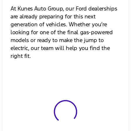
At Kunes Auto Group, our Ford dealerships
are already preparing for this next
generation of vehicles. Whether you’re
looking for one of the final gas-powered
models or ready to make the jump to
electric, our team will help you find the
right fit.
View 0 in stock