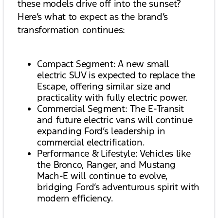
these models drive off into the sunset?
Here’s what to expect as the brand’s
transformation continues:
Compact Segment: A new small
electric SUV is expected to replace the
Escape, offering similar size and
practicality with fully electric power.
Commercial Segment: The E-Transit
and future electric vans will continue
expanding Ford’s leadership in
commercial electrification.
Performance & Lifestyle: Vehicles like
the Bronco, Ranger, and Mustang
Mach-E will continue to evolve,
bridging Ford’s adventurous spirit with
modern efficiency.