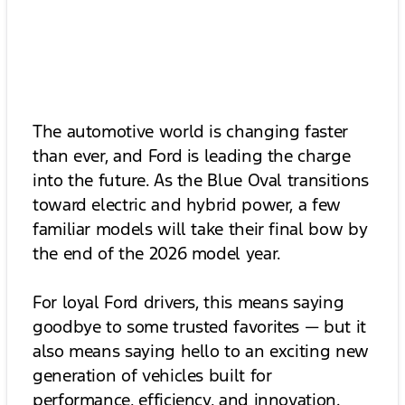
The automotive world is changing faster
than ever, and Ford is leading the charge
into the future. As the Blue Oval transitions
toward electric and hybrid power, a few
familiar models will take their final bow by
the end of the 2026 model year.
For loyal Ford drivers, this means saying
goodbye to some trusted favorites — but it
also means saying hello to an exciting new
generation of vehicles built for
performance, efficiency, and innovation.