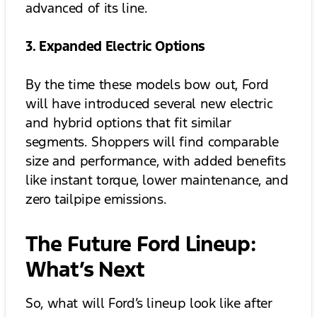
advanced of its line.
3. Expanded Electric Options
By the time these models bow out, Ford
will have introduced several new electric
and hybrid options that fit similar
segments. Shoppers will find comparable
size and performance, with added benefits
like instant torque, lower maintenance, and
zero tailpipe emissions.
The Future Ford Lineup:
What’s Next
So, what will Ford’s lineup look like after