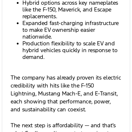
Hybrid options across key nameplates
like the F-150, Maverick, and Escape
replacements.
Expanded fast-charging infrastructure
to make EV ownership easier
nationwide.
Production flexibility to scale EV and
hybrid vehicles quickly in response to
demand.
The company has already proven its electric
credibility with hits like the F-150
Lightning, Mustang Mach-E, and E-Transit,
each showing that performance, power,
and sustainability can coexist.
The next step is affordability — and that’s