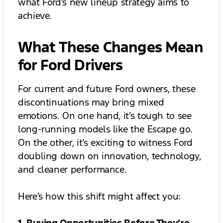
what Ford’s new lineup strategy aims to
achieve.
What These Changes Mean
for Ford Drivers
For current and future Ford owners, these
discontinuations may bring mixed
emotions. On one hand, it’s tough to see
long-running models like the Escape go.
On the other, it’s exciting to witness Ford
doubling down on innovation, technology,
and cleaner performance.
Here’s how this shift might affect you: