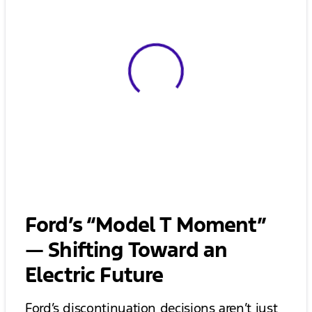
View 0 in stock
Ford’s “Model T Moment”
— Shifting Toward an
Electric Future
Ford’s discontinuation decisions aren’t just