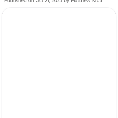
Published on Oct 21, 2025 by Matthew Kroll