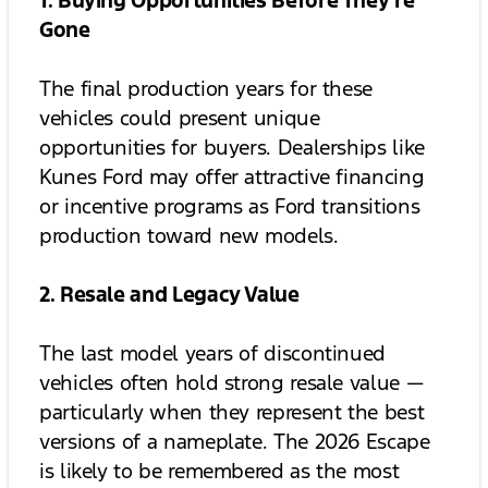
1. Buying Opportunities Before They’re
Gone
The final production years for these
vehicles could present unique
opportunities for buyers. Dealerships like
Kunes Ford may offer attractive financing
or incentive programs as Ford transitions
production toward new models.
2. Resale and Legacy Value
The last model years of discontinued
vehicles often hold strong resale value —
particularly when they represent the best
versions of a nameplate. The 2026 Escape
is likely to be remembered as the most