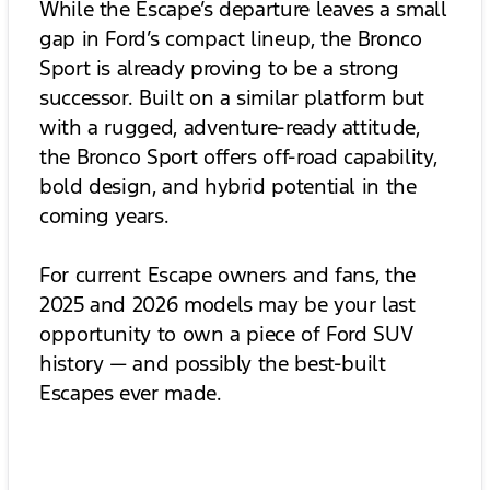
While the Escape’s departure leaves a small
gap in Ford’s compact lineup, the Bronco
Sport is already proving to be a strong
successor. Built on a similar platform but
with a rugged, adventure-ready attitude,
the Bronco Sport offers off-road capability,
bold design, and hybrid potential in the
coming years.
For current Escape owners and fans, the
2025 and 2026 models may be your last
opportunity to own a piece of Ford SUV
history — and possibly the best-built
Escapes ever made.