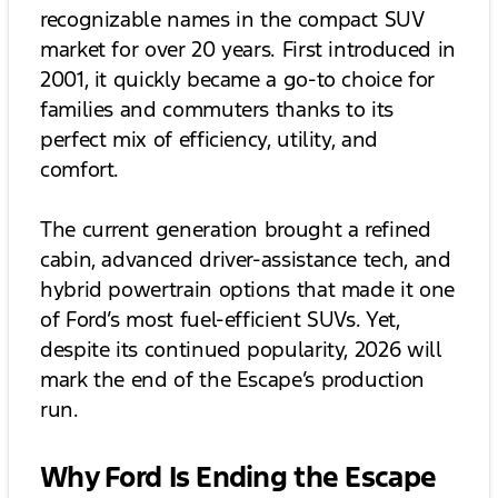
recognizable names in the compact SUV
market for over 20 years. First introduced in
2001, it quickly became a go-to choice for
families and commuters thanks to its
perfect mix of efficiency, utility, and
comfort.
The current generation brought a refined
cabin, advanced driver-assistance tech, and
hybrid powertrain options that made it one
of Ford’s most fuel-efficient SUVs. Yet,
despite its continued popularity, 2026 will
mark the end of the Escape’s production
run.
Why Ford Is Ending the Escape