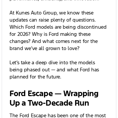
At Kunes Auto Group, we know these
updates can raise plenty of questions.
Which Ford models are being discontinued
for 2026? Why is Ford making these
changes? And what comes next for the
brand we’ve all grown to love?
Let’s take a deep dive into the models
being phased out — and what Ford has
planned for the future.
Ford Escape — Wrapping
Up a Two-Decade Run
The Ford Escape has been one of the most