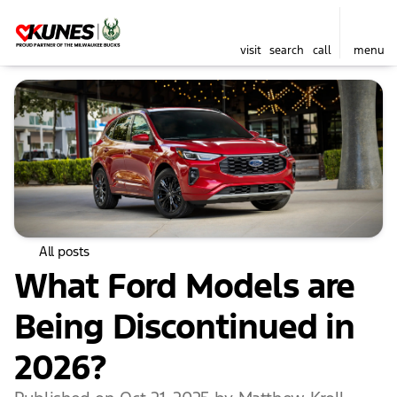
visit
search
call
menu
All posts
What Ford Models are
Being Discontinued in
2026?