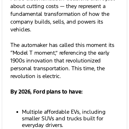
about cutting costs — they represent a
fundamental transformation of how the
company builds, sells, and powers its
vehicles.
The automaker has called this moment its
“Model T moment,” referencing the early
1900s innovation that revolutionized
personal transportation. This time, the
revolution is electric.
By 2026, Ford plans to have:
Multiple affordable EVs, including
smaller SUVs and trucks built for
everyday drivers.