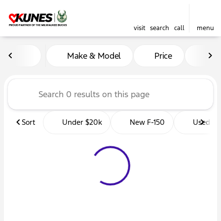
visit
search
call
menu
Vehicles for Sale at Kunes 
Make & Model
Price
Mil
sort
filter
find
to top
Sort
Under $20k
New F-150
Used Tr