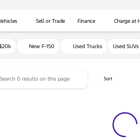
Vehicles
Sell or Trade
Finance
Charge at
Ford of Delavan
$20k
New F-150
Used Trucks
Used SUVs
Sort