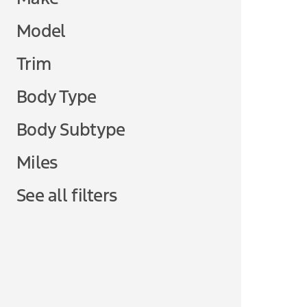
Model
Trim
Body Type
Body Subtype
Miles
See all filters