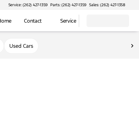
Service: (262) 427-1359
Parts: (262) 427-1359
Sales: (262) 427-1358
 Home
Contact
Service
Used Cars