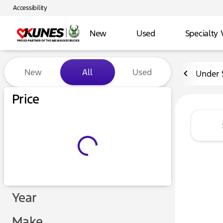
Accessibility
New
Used
Specialty 
Vehicles for Sale at Kunes 
New
All
Used
Under 
Price
Year
Make