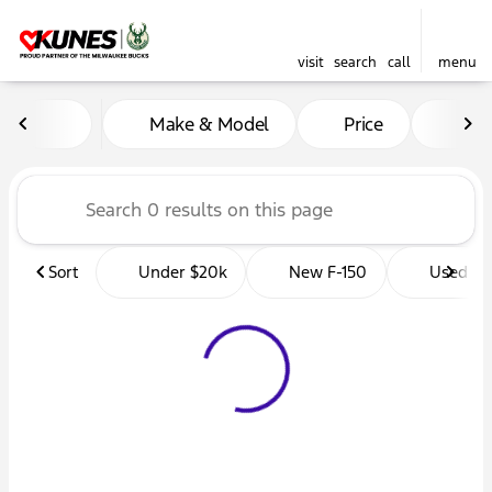
visit
search
call
menu
Vehicles for Sale at Kunes 
Make & Model
Price
Mil
sort
filter
find
to top
Sort
Under $20k
New F-150
Used Tr