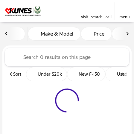
visit
search
call
menu
Vehicles for Sale at Kunes 
Make & Model
Price
Mil
sort
filter
find
to top
Sort
Under $20k
New F-150
Used Tr