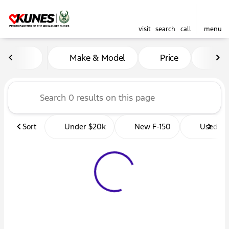
visit
search
call
menu
Vehicles for Sale at Kunes 
Make & Model
Price
Mil
sort
filter
find
to top
Sort
Under $20k
New F-150
Used Tr