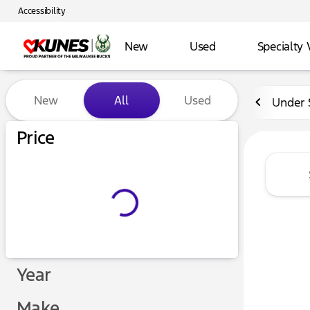
Accessibility
New
Used
Specialty 
Vehicles for Sale at Kunes 
New
All
Used
Under 
Price
Year
Make