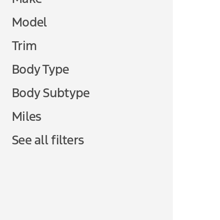
Model
Trim
Body Type
Body Subtype
Miles
See all filters