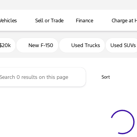
Vehicles
Sell or Trade
Finance
Charge at
Ford of Delavan
$20k
New F-150
Used Trucks
Used SUVs
Sort