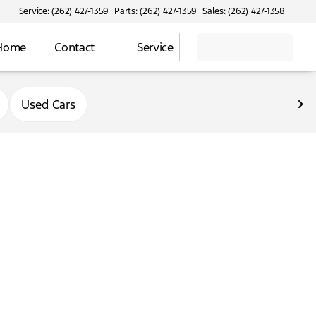
Service: (262) 427-1359
Parts: (262) 427-1359
Sales: (262) 427-1358
 Home
Contact
Service
Used Cars