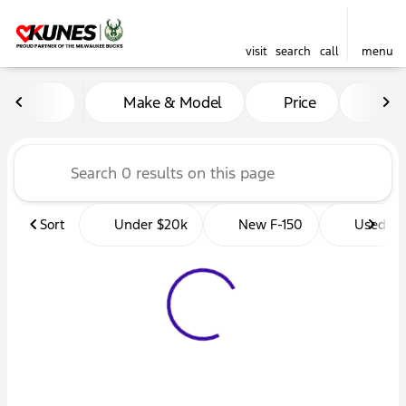
visit
search
call
menu
Vehicles for Sale at Kunes 
Make & Model
Price
Mil
sort
filter
find
to top
Sort
Under $20k
New F-150
Used Tr