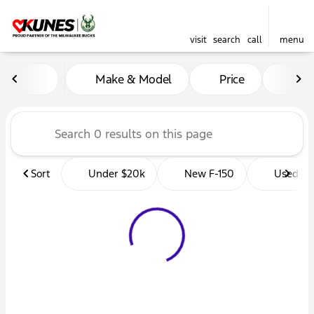
visit
search
call
menu
Vehicles for Sale at Kunes 
Make & Model
Price
Mil
sort
filter
find
to top
Sort
Under $20k
New F-150
Used Tr