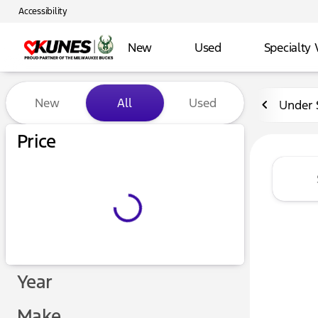
Accessibility
New
Used
Specialty 
Vehicles for Sale at Kunes 
New
All
Used
Under 
Price
Year
Make