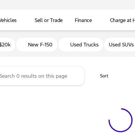
Vehicles
Sell or Trade
Finance
Charge at
Ford of Delavan
$20k
New F-150
Used Trucks
Used SUVs
Sort