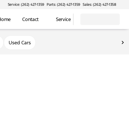
Service: (262) 427-1359
Parts: (262) 427-1359
Sales: (262) 427-1358
 Home
Contact
Service
Used Cars