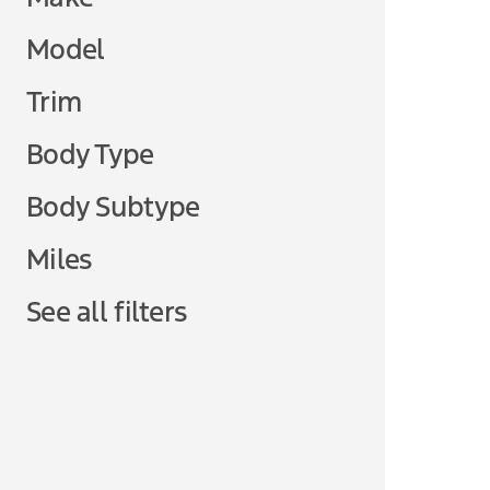
Model
Trim
Body Type
Body Subtype
Miles
See all filters