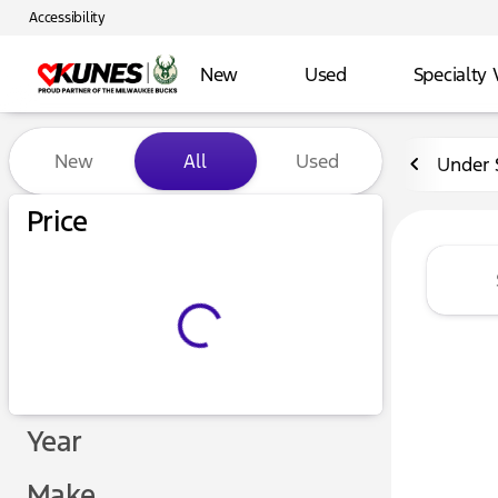
Accessibility
New
Used
Specialty 
Vehicles for Sale at Kunes 
New
All
Used
Under 
Price
Year
Make