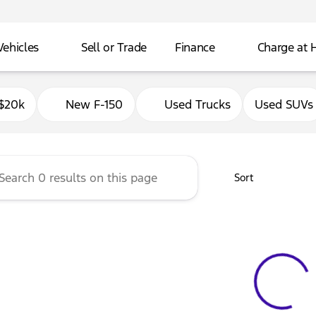
Vehicles
Sell or Trade
Finance
Charge at
Ford of Delavan
$20k
New F-150
Used Trucks
Used SUVs
Sort