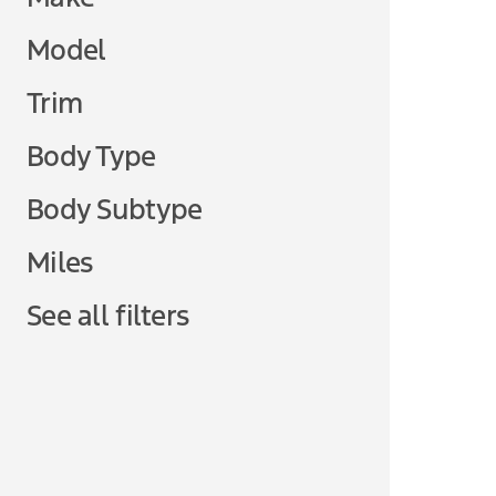
Model
Trim
Body Type
Body Subtype
Miles
See all filters