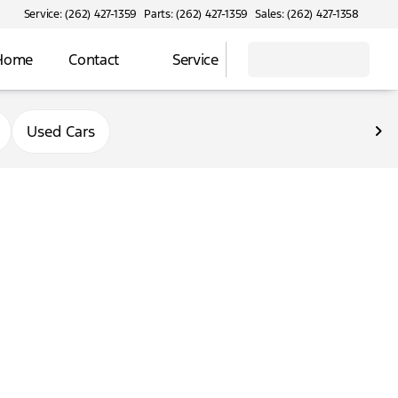
Service: (262) 427-1359
Parts: (262) 427-1359
Sales: (262) 427-1358
 Home
Contact
Service
Used Cars