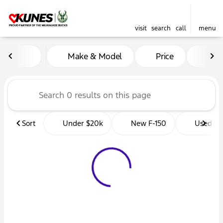
visit
search
call
menu
Vehicles for Sale at Kunes 
Make & Model
Price
Mil
sort
filter
find
to top
Sort
Under $20k
New F-150
Used Tr