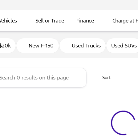
Vehicles
Sell or Trade
Finance
Charge at
Ford of Delavan
$20k
New F-150
Used Trucks
Used SUVs
Sort