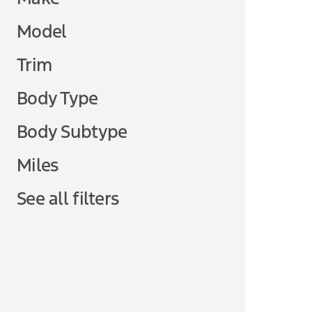
Model
Trim
Body Type
Body Subtype
Miles
See all filters