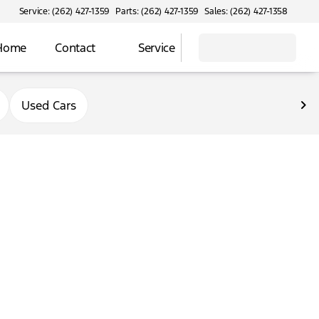
Service: (262) 427-1359
Parts: (262) 427-1359
Sales: (262) 427-1358
 Home
Contact
Service
Used Cars