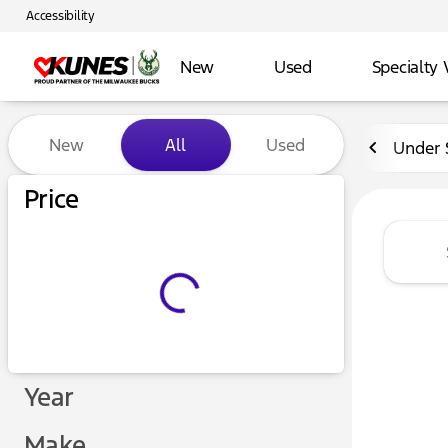
Accessibility
New
Used
Specialty 
Vehicles for Sale at Kunes 
New
All
Used
Under 
Price
Year
Make