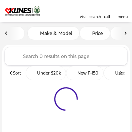
visit
search
call
menu
Vehicles for Sale at Kunes 
Make & Model
Price
Mil
sort
filter
find
to top
Sort
Under $20k
New F-150
Used Tr