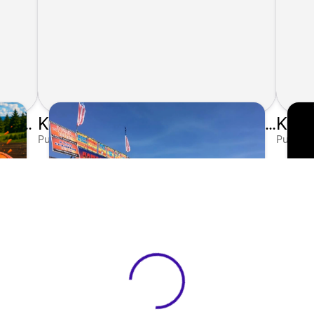
Kunes Gives Back: Sponsoring the 2026 Clay Shoot
Kunes Auto Group Sponsors 10th Annual Elkhorn Ribfest
Published on Jul 10, 2026 by Matthew Kroll
Publishe
View 0 in stock