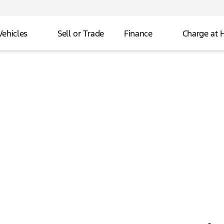
Vehicles
Sell or Trade
Finance
Charge at