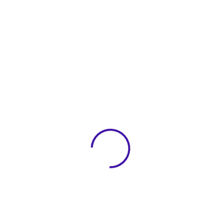
View 0 in stock