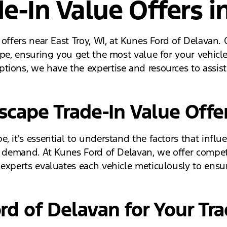
e-In Value Offers in
 offers near East Troy, WI, at Kunes Ford of Delavan.
ape, ensuring you get the most value for your vehicl
tions, we have the expertise and resources to assist
cape Trade-In Value Offe
 it's essential to understand the factors that influe
 demand. At Kunes Ford of Delavan, we offer competit
experts evaluates each vehicle meticulously to ensure
d of Delavan for Your Tra