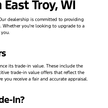
 East Troy, WI
 Our dealership is committed to providing
e. Whether you're looking to upgrade to a
 you.
rs
nce its trade-in value. These include the
ive trade-in value offers that reflect the
 you receive a fair and accurate appraisal.
de-In?