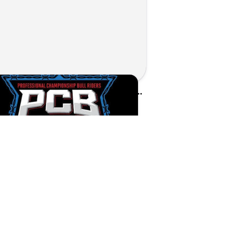
Kunes Sponsors PCB Bull Riders Tour in Walworth County
d on Jul 1, 2026 by Matthew Kroll