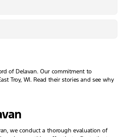
Ford of Delavan. Our commitment to
East Troy, WI. Read their stories and see why
avan
avan, we conduct a thorough evaluation of