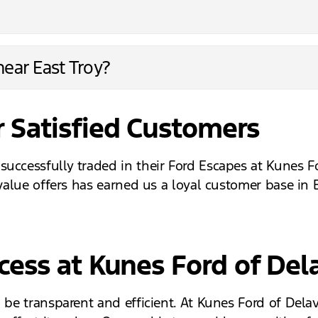
ear East Troy?
 Satisfied Customers
successfully traded in their Ford Escapes at Kunes 
 value offers has earned us a loyal customer base in 
ocess at Kunes Ford of Del
o be transparent and efficient. At Kunes Ford of Del