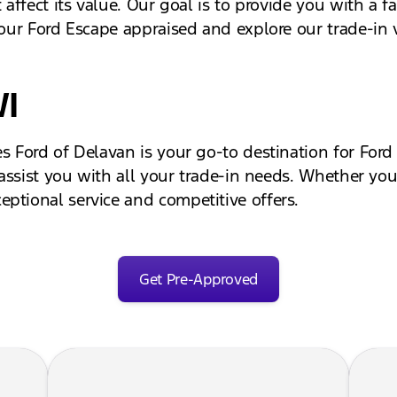
 affect its value. Our goal is to provide you with a fa
your Ford Escape appraised and explore our trade-in v
WI
s Ford of Delavan is your go-to destination for Ford
 assist you with all your trade-in needs. Whether you'
ptional service and competitive offers.
Get Pre-Approved