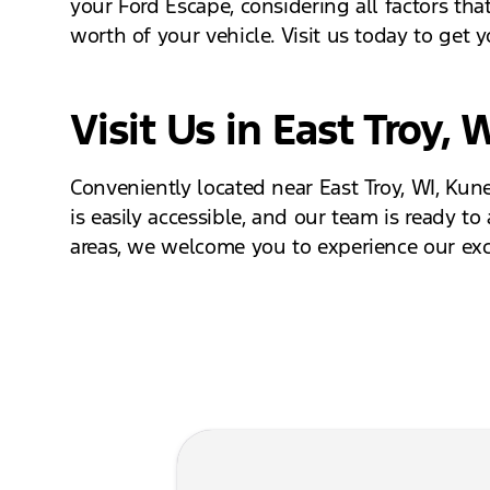
your Ford Escape, considering all factors that
worth of your vehicle. Visit us today to get 
Visit Us in East Troy, 
Conveniently located near East Troy, WI, Kune
is easily accessible, and our team is ready to
areas, we welcome you to experience our exce