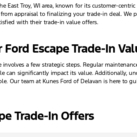
he East Troy, WI area, known for its customer-centri
 from appraisal to finalizing your trade-in deal. We 
sfied with their trade-in value offers.
 Ford Escape Trade-In Val
 involves a few strategic steps. Regular maintenance
e can significantly impact its value. Additionally, 
 role. Our team at Kunes Ford of Delavan is here to 
e Trade-In Offers