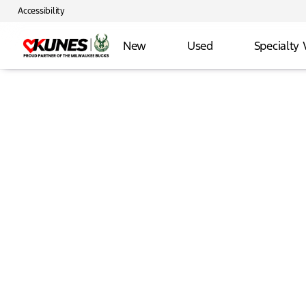
Accessibility
New
Used
Specialty 