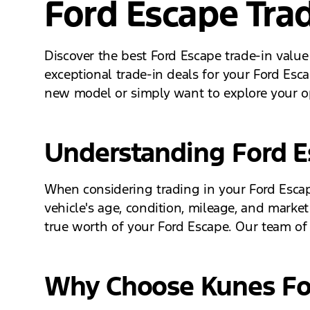
Ford Escape Trad
Discover the best Ford Escape trade-in value
exceptional trade-in deals for your Ford Esc
new model or simply want to explore your op
Understanding Ford Es
When considering trading in your Ford Escape,
vehicle's age, condition, mileage, and market
true worth of your Ford Escape. Our team of 
Why Choose Kunes For