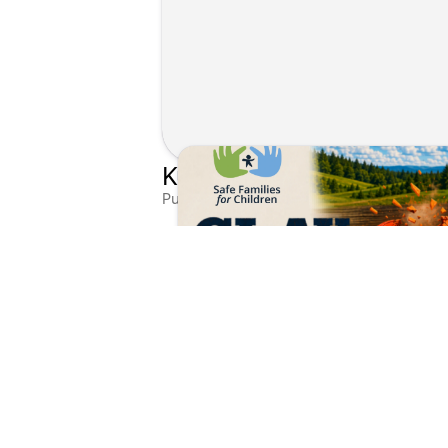
Published on Aug 4, 2026 by Matthew Kroll