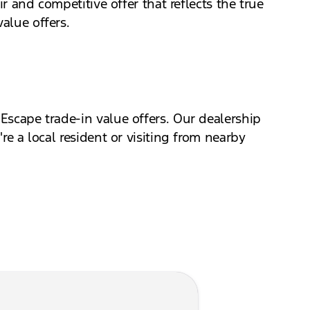
ir and competitive offer that reflects the true
alue offers.
 Escape trade-in value offers. Our dealership
re a local resident or visiting from nearby