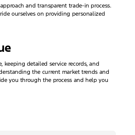
c approach and transparent trade-in process.
pride ourselves on providing personalized
ue
, keeping detailed service records, and
understanding the current market trends and
guide you through the process and help you