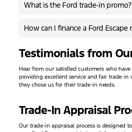
What is the Ford trade-in promo?
How can I finance a Ford Escape n
Testimonials from Our
Hear from our satisfied customers who have 
providing excellent service and fair trade-in
they chose us for their trade-in needs.
Trade-In Appraisal Pr
Our trade-in appraisal process is designed t