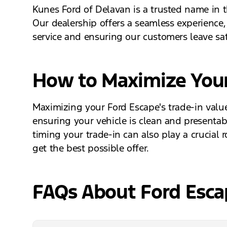
Kunes Ford of Delavan is a trusted name in t
Our dealership offers a seamless experience,
service and ensuring our customers leave sati
How to Maximize Your
Maximizing your Ford Escape's trade-in value
ensuring your vehicle is clean and presentabl
timing your trade-in can also play a crucial
get the best possible offer.
FAQs About Ford Escap