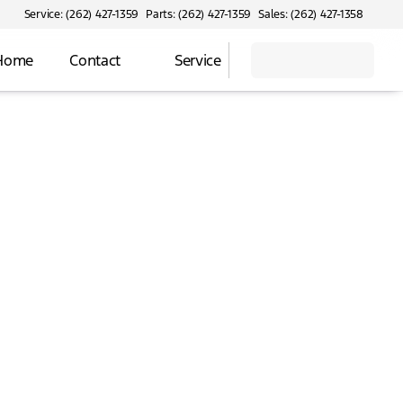
Service: (262) 427-1359
Parts: (262) 427-1359
Sales: (262) 427-1358
 Home
Contact
Service