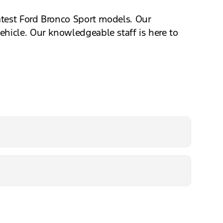
latest Ford Bronco Sport models. Our
ehicle. Our knowledgeable staff is here to