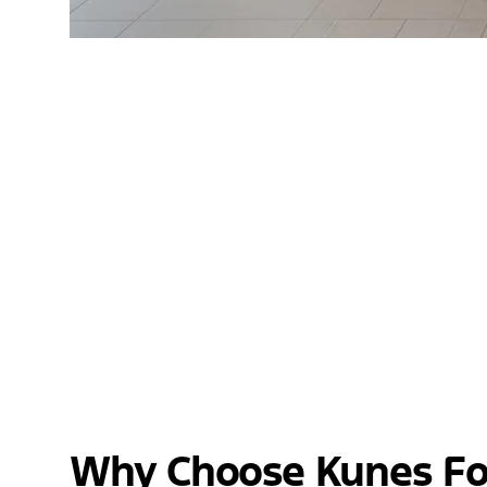
Why Choose Kunes Fo