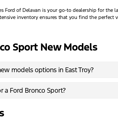
es Ford of Delavan is your go-to dealership for the 
nsive inventory ensures that you find the perfect v
nco Sport New Models
new models options in East Troy?
or a Ford Bronco Sport?
s