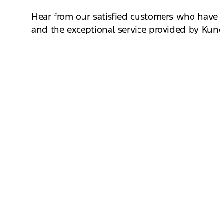
Hear from our satisfied customers who have e
and the exceptional service provided by Kun