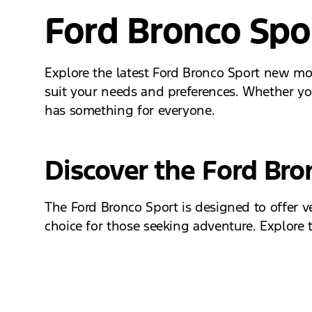
Ford Bronco Spo
Explore the latest Ford Bronco Sport new mod
suit your needs and preferences. Whether you
has something for everyone.
Discover the Ford Br
The Ford Bronco Sport is designed to offer v
choice for those seeking adventure. Explore th