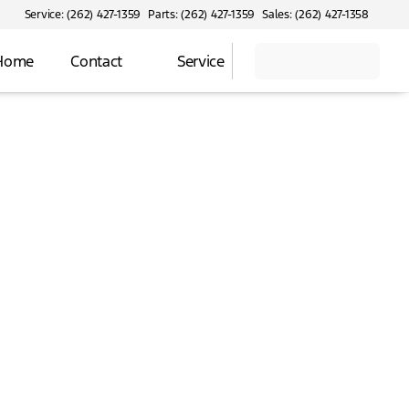
Service: (262) 427-1359
Parts: (262) 427-1359
Sales: (262) 427-1358
 Home
Contact
Service