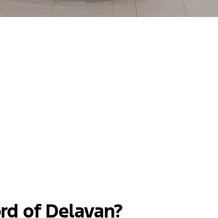
rd of Delavan?