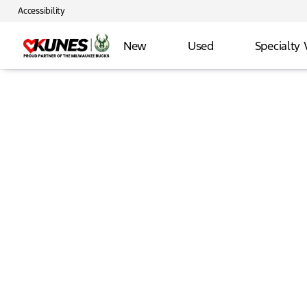
Accessibility
New
Used
Specialty 