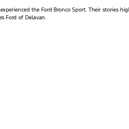
xperienced the Ford Bronco Sport. Their stories high
es Ford of Delavan.