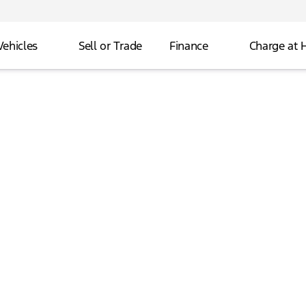
Vehicles
Sell or Trade
Finance
Charge at