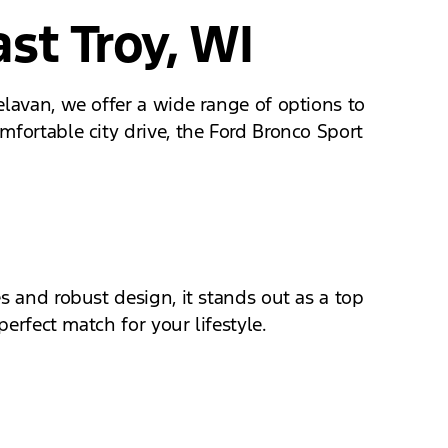
st Troy, WI
elavan, we offer a wide range of options to
mfortable city drive, the Ford Bronco Sport
s and robust design, it stands out as a top
perfect match for your lifestyle.