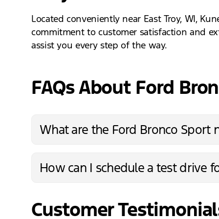
Located conveniently near East Troy, WI, Kun
commitment to customer satisfaction and exte
assist you every step of the way.
FAQs About Ford Bro
What are the Ford Bronco Sport 
How can I schedule a test drive f
Customer Testimonial