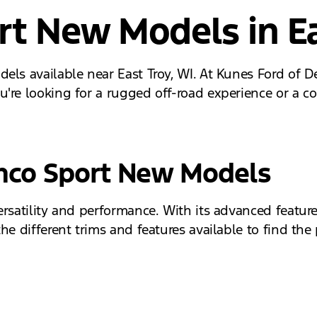
rt New Models in Ea
els available near East Troy, WI. At Kunes Ford of D
're looking for a rugged off-road experience or a co
onco Sport New Models
ersatility and performance. With its advanced feature
e different trims and features available to find the 