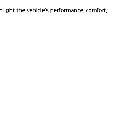
light the vehicle's performance, comfort,