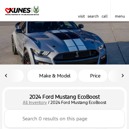
visit
search
call
menu
sort
filter
find
to top
Make & Model
Price
Mil
2024 Ford Mustang EcoBoost
All Inventory
/
2024 Ford Mustang EcoBoost