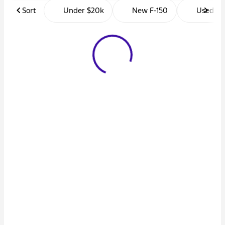
Sort
Under $20k
New F-150
Used Tr