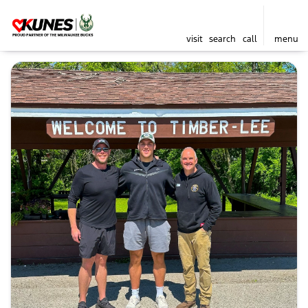
visit
search
call
menu