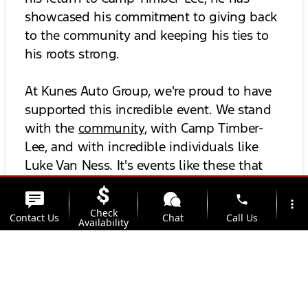
showcased his commitment to giving back
to the community and keeping his ties to
his roots strong.
At Kunes Auto Group, we're proud to have
supported this incredible event. We stand
with the
community
, with Camp Timber-
Lee, and with incredible individuals like
Luke Van Ness. It's events like these that
underline the spirit of community and
phone
teamwork, which, much like in a good
more_vert
Check
Contact Us
Chat
Call Us
game of football, are always the true
Availability
winners.
location_on
watch_later
Trade-in
Offers
Address
Hours