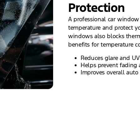
Protection
A professional car window 
temperature and protect yo
windows also blocks therma
benefits for temperature co
Reduces glare and UV
Helps prevent fading 
Improves overall auto 