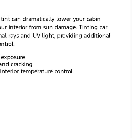
tint can dramatically lower your cabin
ur interior from sun damage. Tinting car
l rays and UV light, providing additional
ntrol.
 exposure
and cracking
interior temperature control