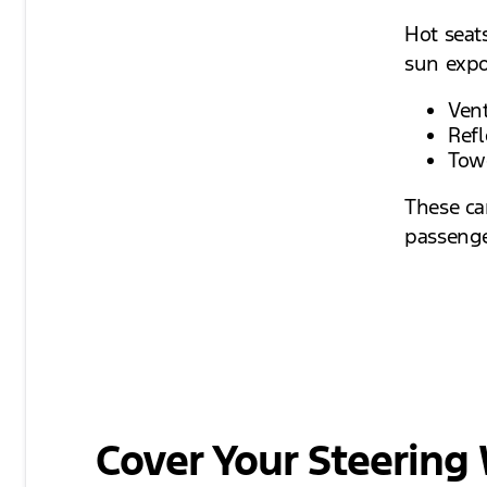
Hot seat
sun expo
Vent
Refl
Towe
These ca
passenge
Cover Your Steering