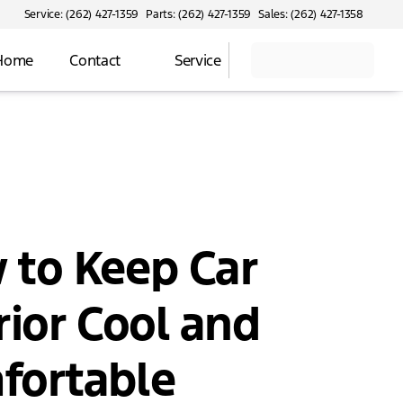
Service: (262) 427-1359
Parts: (262) 427-1359
Sales: (262) 427-1358
 Home
Contact
Service
 to Keep Car
rior Cool and
fortable