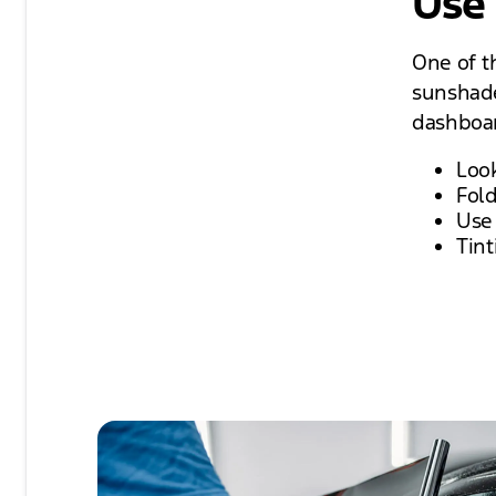
Use
One of th
sunshade
dashboar
Look
Fol
Use
Tint