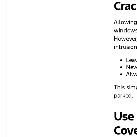
Crac
Allowing
windows 
However,
intrusion
Leav
Nev
Alw
This sim
parked.
Use 
Cov