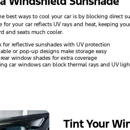
 a Windshield Sunshade
e best ways to cool your car is by blocking direct su
 for your car reflects UV rays and heat, keeping you
d and seats much cooler.
 for reflective sunshades with UV protection
dable or pop-up designs make storage easy
 rear window shades for extra coverage
ing car windows can block thermal rays and UV ligh
Tint Your Wi