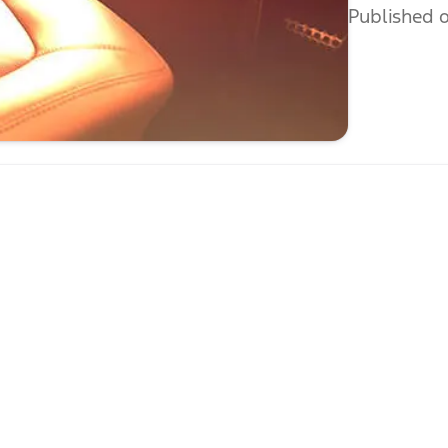
Published o