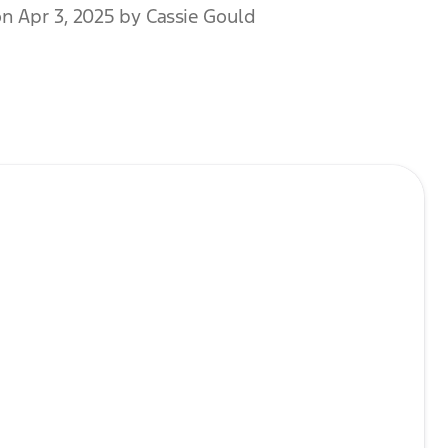
n Apr 3, 2025 by Cassie Gould