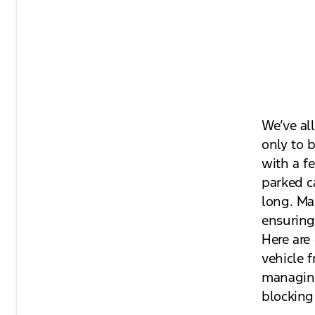
We’ve al
only to b
with a fe
parked c
long. Mai
ensuring 
Here are 
vehicle 
managing 
blocking