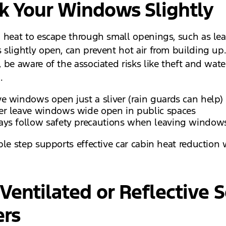
k Your Windows Slightly
 heat to escape through small openings, such as le
slightly open, can prevent hot air from building up
 be aware of the associated risks like theft and wate
.
e windows open just a sliver (rain guards can help)
er leave windows wide open in public spaces
ays follow safety precautions when leaving windo
ple step supports effective car cabin heat reduction 
Ventilated or Reflective S
ers