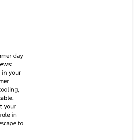
ummer day
news:
 in your
mmer
cooling,
table.
ct your
role in
escape to