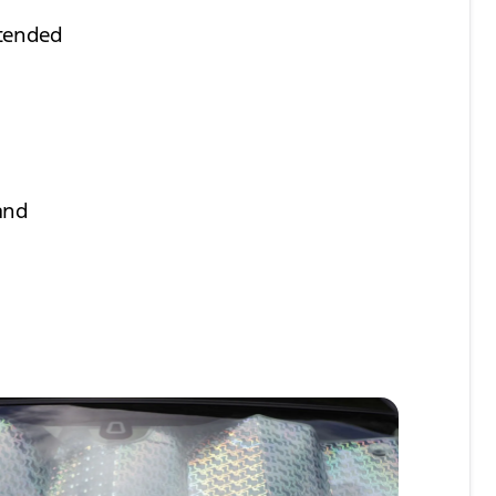
xtended
 and