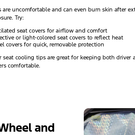
s are uncomfortable and can even burn skin after e
sure. Try:
ilated seat covers for airflow and comfort
ective or light-colored seat covers to reflect heat
l covers for quick, removable protection
r seat cooling tips are great for keeping both driver
rs comfortable.
 Wheel and