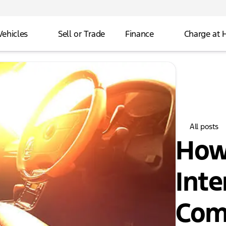
Vehicles
Sell or Trade
Finance
Charge at
All posts
How
Inte
Com