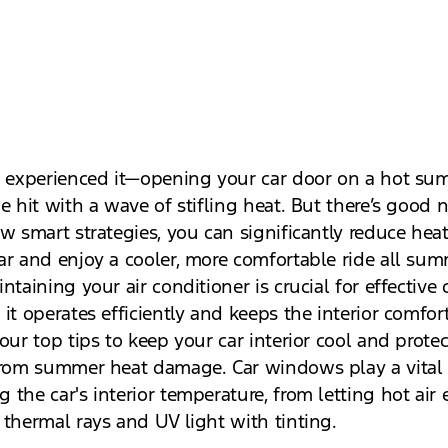
l experienced it—opening your car door on a hot s
e hit with a wave of stifling heat. But there’s good 
w smart strategies, you can significantly reduce heat
ar and enjoy a cooler, more comfortable ride all su
ntaining your air conditioner is crucial for effective 
it operates efficiently and keeps the interior comfor
our top tips to keep your car interior cool and prote
from summer heat damage. Car windows play a vital 
the car's interior temperature, from letting hot air 
 thermal rays and UV light with tinting.