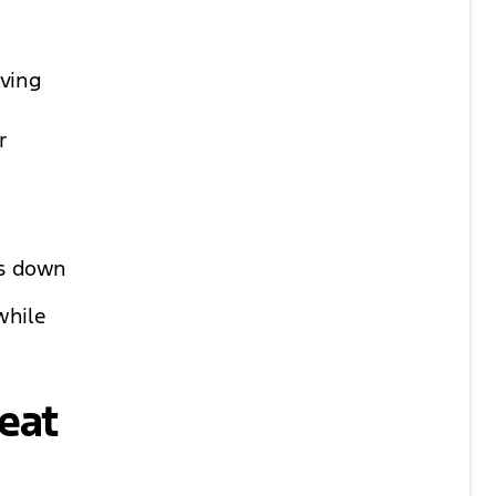
aving
.
r
ws down
while
eat