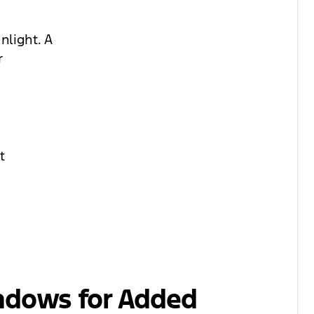
nlight. A
r
t
ndows for Added