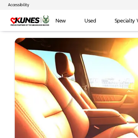
Accessibility
New
Used
Specialty 