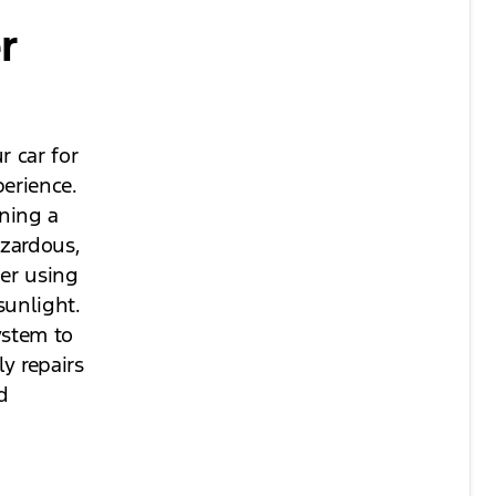
r
r car for
erience.
ining a
azardous,
der using
sunlight.
ystem to
y repairs
d