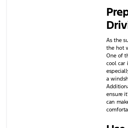
Prep
Driv
As the s
the hot 
One of t
cool car
especiall
a windsh
Additiona
ensure it
can make
comforta