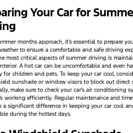
aring Your Car for Summe
ing
ummer months approach, it’s essential to prepare you
weather to ensure a comfortable and safe driving exp
he most critical aspects of summer driving is mainta
 interior. A hot car can be uncomfortable and even h
y for children and pets. To keep your car cool, consi
ield sunshade or window visors to block out direct 
lly, make sure to check your car’s air conditioning s
’s working efficiently. Regular maintenance and timel
 a significant difference in keeping your car cool an
ble during the hottest days.