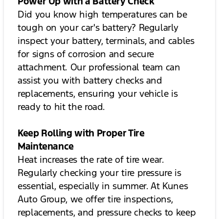
Power Up with a Battery Check
Did you know high temperatures can be
tough on your car's battery? Regularly
inspect your battery, terminals, and cables
for signs of corrosion and secure
attachment. Our professional team can
assist you with battery checks and
replacements, ensuring your vehicle is
ready to hit the road.
Keep Rolling with Proper Tire
Maintenance
Heat increases the rate of tire wear.
Regularly checking your tire pressure is
essential, especially in summer. At Kunes
Auto Group, we offer tire inspections,
replacements, and pressure checks to keep