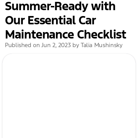
Summer-Ready with
Our Essential Car
Maintenance Checklist
Published on Jun 2, 2023 by Talia Mushinsky