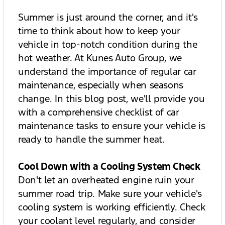
Summer is just around the corner, and it's
time to think about how to keep your
vehicle in top-notch condition during the
hot weather. At Kunes Auto Group, we
understand the importance of regular car
maintenance, especially when seasons
change. In this blog post, we'll provide you
with a comprehensive checklist of car
maintenance tasks to ensure your vehicle is
ready to handle the summer heat.
Cool Down with a Cooling System Check
Don't let an overheated engine ruin your
summer road trip. Make sure your vehicle's
cooling system is working efficiently. Check
your coolant level regularly, and consider