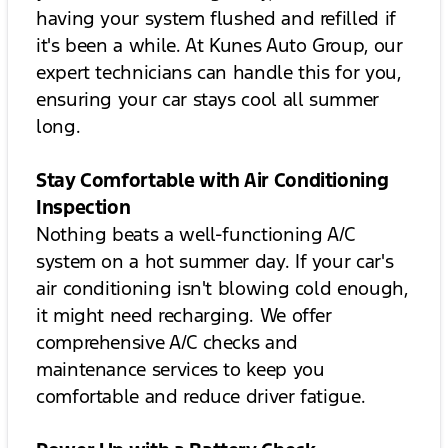
having your system flushed and refilled if
it's been a while. At Kunes Auto Group, our
expert technicians can handle this for you,
ensuring your car stays cool all summer
long.
Stay Comfortable with Air Conditioning
Inspection
Nothing beats a well-functioning A/C
system on a hot summer day. If your car's
air conditioning isn't blowing cold enough,
it might need recharging. We offer
comprehensive A/C checks and
maintenance services to keep you
comfortable and reduce driver fatigue.