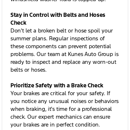
Stay in Control with Belts and Hoses
Check
Don't let a broken belt or hose spoil your
summer plans. Regular inspections of
these components can prevent potential
problems. Our team at Kunes Auto Group is
ready to inspect and replace any worn-out
belts or hoses.
Prioritize Safety with a Brake Check
Your brakes are critical for your safety. If
you notice any unusual noises or behaviors
when braking, it's time for a professional
check. Our expert mechanics can ensure
your brakes are in perfect condition.