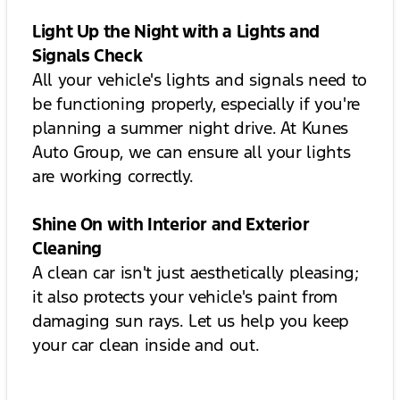
Light Up the Night with a Lights and
Signals Check
All your vehicle's lights and signals need to
be functioning properly, especially if you're
planning a summer night drive. At Kunes
Auto Group, we can ensure all your lights
are working correctly.
Shine On with Interior and Exterior
Cleaning
A clean car isn't just aesthetically pleasing;
it also protects your vehicle's paint from
damaging sun rays. Let us help you keep
your car clean inside and out.