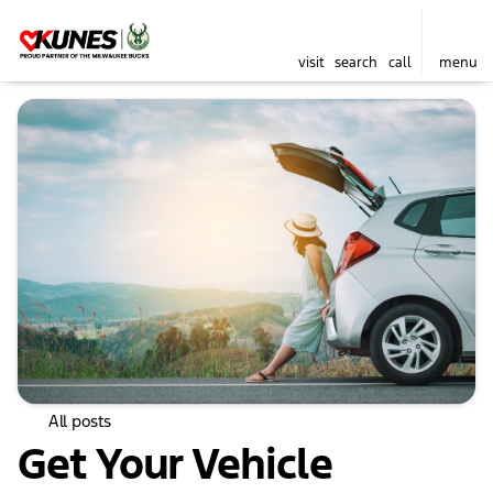
visit
search
call
menu
All posts
Get Your Vehicle