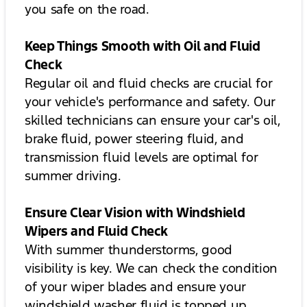
you safe on the road.
Keep Things Smooth with Oil and Fluid
Check
Regular oil and fluid checks are crucial for
your vehicle's performance and safety. Our
skilled technicians can ensure your car's oil,
brake fluid, power steering fluid, and
transmission fluid levels are optimal for
summer driving.
Ensure Clear Vision with Windshield
Wipers and Fluid Check
With summer thunderstorms, good
visibility is key. We can check the condition
of your wiper blades and ensure your
windshield washer fluid is topped up.