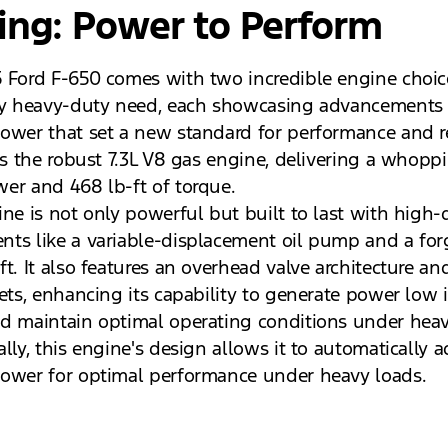
ing: Power to Perform
 Ford F-650 comes with two incredible engine choic
ry heavy-duty need, each showcasing advancements 
ower that set a new standard for performance and rel
 is the robust 7.3L V8 gas engine, delivering a whopp
er and 468 lb-ft of torque.
ne is not only powerful but built to last with high-d
ts like a variable-displacement oil pump and a for
t. It also features an overhead valve architecture an
ets, enhancing its capability to generate power low i
d maintain optimal operating conditions under heav
lly, this engine's design allows it to automatically a
ower for optimal performance under heavy loads.