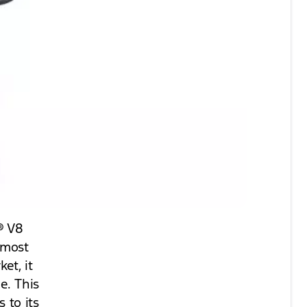
® V8
 most
et, it
e. This
 to its