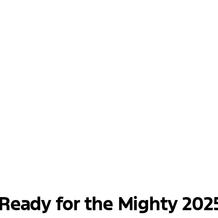
Ready for the Mighty 202