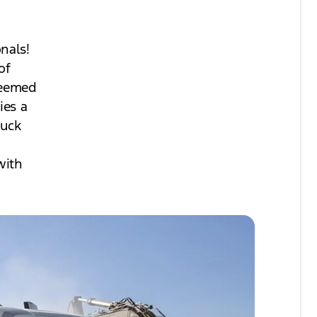
nals!
of
teemed
ies a
ruck
with