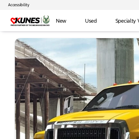
Accessibility
New
Used
Specialty 