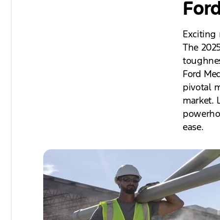
Ford
Exciting
The 2025
toughnes
Ford Med
pivotal 
market. 
powerhou
ease.