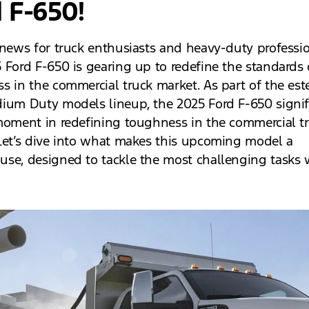
 F-650!
 news for truck enthusiasts and heavy-duty professio
 Ford F-650 is gearing up to redefine the standards 
s in the commercial truck market. As part of the es
ium Duty models lineup, the 2025 Ford F-650 signif
moment in redefining toughness in the commercial t
Let’s dive into what makes this upcoming model a
se, designed to tackle the most challenging tasks 