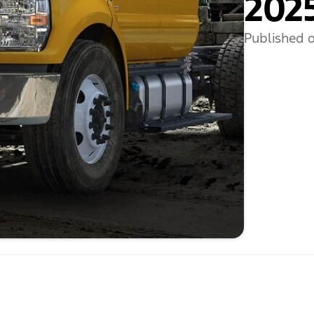
2025
Published o