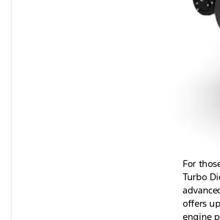
For thos
Turbo Di
advanced
offers u
engine p