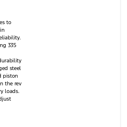
es to
in
iability.
ing 335
urability
ged steel
d piston
n the rev
y loads.
djust