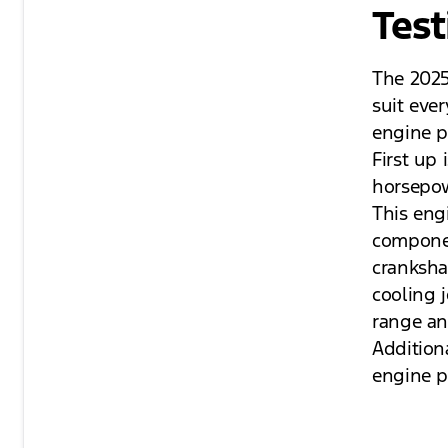
Test
The 2025
suit eve
engine p
First up
horsepow
This engi
componen
crankshaf
cooling j
range an
Additiona
engine p