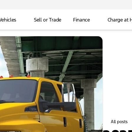
Vehicles
Sell or Trade
Finance
Charge at
All posts