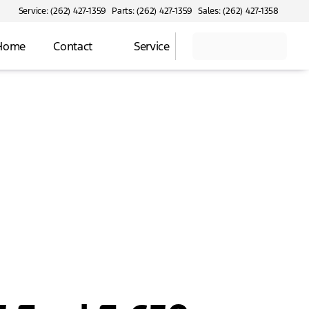
Service: (262) 427-1359
Parts: (262) 427-1359
Sales: (262) 427-1358
 Home
Contact
Service