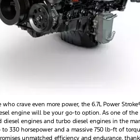
e who crave even more power, the 6.7L Power Stroke
esel engine will be your go-to option. As one of the
 diesel engines and turbo diesel engines in the mark
p to 330 horsepower and a massive 750 lb-ft of torqu
romises unmatched efficiency and endurance, thanks