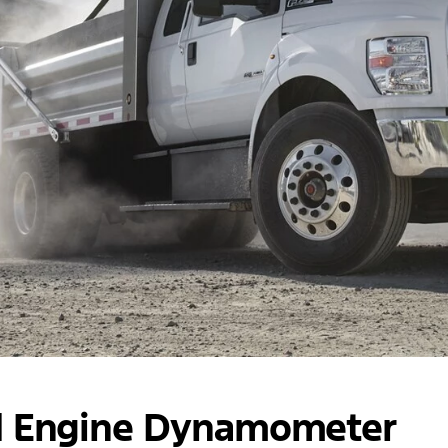
d Engine Dynamometer