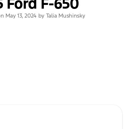
 Ford F-650
n May 13, 2024 by Talia Mushinsky